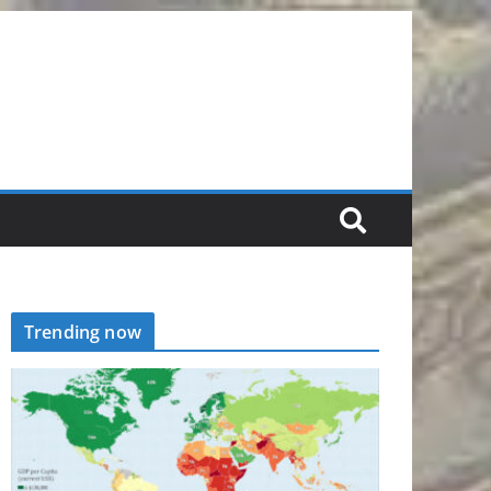
Trending now