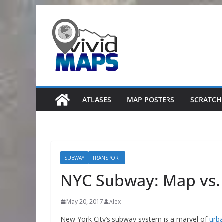
Skip
to
content
ATLASES
MAP POSTERS
SCRATCH
SUBWAY
TRANSPORT
NYC Subway: Map vs.
May 20, 2017
Alex
New York City’s subway system is a marvel of
urb