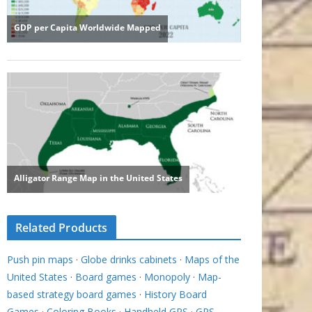
Related Products
Push pin maps
·
Globe drinks cabinets
·
Maps of the
United States
·
Board games
·
Monopoly
·
Map-
based strategy board games
·
History Board
Games
·
Coloring Books
·
Handheld GPS
·
GPS