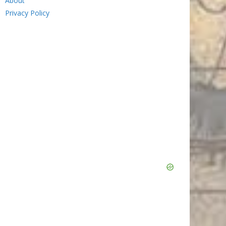
About
Privacy Policy