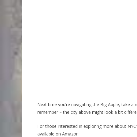
Next time you’re navigating the Big Apple, take a
remember – the city above might look a bit diff
For those interested in exploring more about NY
available on Amazon: