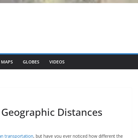
 MAPS
GLOBES
VIDEOS
 Geographic Distances
an transportation
, but have you ever noticed how different the