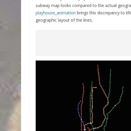
subway map looks compared to the actual geograph
playhouse_animation
brings this discrepancy to l
geographic layout of the lines.