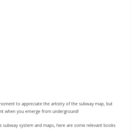
 moment to appreciate the artistry of the subway map, but
erent when you emerge from underground!
C’s subway system and maps, here are some relevant books