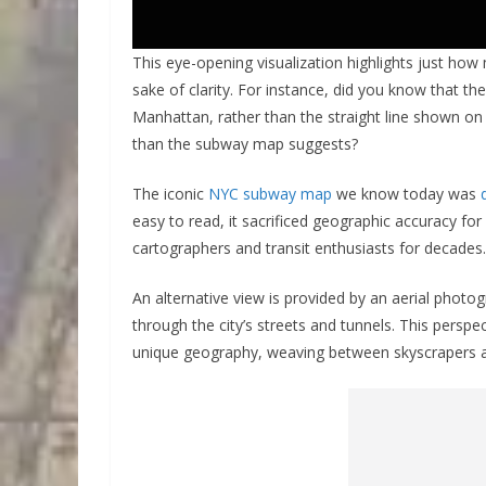
This eye-opening visualization highlights just ho
sake of clarity. For instance, did you know that the
Manhattan, rather than the straight line shown on
than the subway map suggests?
The iconic
NYC subway map
we know today was
easy to read, it sacrificed geographic accuracy for
cartographers and transit enthusiasts for decades.
An alternative view is provided by an aerial photog
through the city’s streets and tunnels. This pers
unique geography, weaving between skyscrapers a