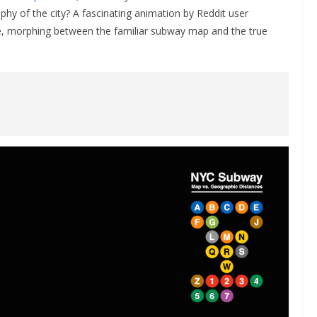
y of the city? A fascinating animation by Reddit user
ife, morphing between the familiar subway map and the true