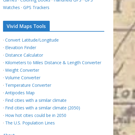
Watches
·
GPS Trackers
Vivid Maps Tools
·
Convert Latitude/Longitude
·
Elevation Finder
·
Distance Calculator
·
Kilometers to Miles Distance & Length Converter
·
Weight Converter
·
Volume Converter
·
Temperature Converter
·
Antipodes Map
·
Find cities with a similar climate
·
Find cities with a similar climate (2050)
·
How hot cities could be in 2050
·
The U.S. Population Lines