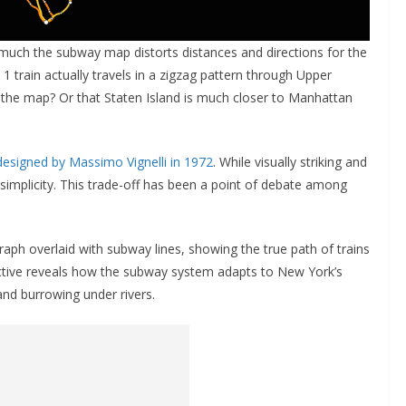
w much the subway map distorts distances and directions for the
 1 train actually travels in a zigzag pattern through Upper
 the map? Or that Staten Island is much closer to Manhattan
designed by Massimo Vignelli in 1972
. While visually striking and
 simplicity. This trade-off has been a point of debate among
raph overlaid with subway lines, showing the true path of trains
pective reveals how the subway system adapts to New York’s
nd burrowing under rivers.