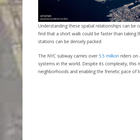
Understanding these spatial relationships can be cr
find that a short walk could be faster than taking 
stations can be densely packed.
The NYC subway carries over
5.5 million
riders on 
systems in the world. Despite its complexity, this n
neighborhoods and enabling the frenetic pace of li