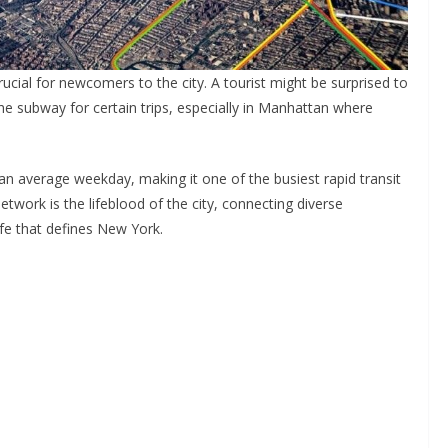
ucial for newcomers to the city. A tourist might be surprised to
the subway for certain trips, especially in Manhattan where
an average weekday, making it one of the busiest rapid transit
etwork is the lifeblood of the city, connecting diverse
fe that defines New York.