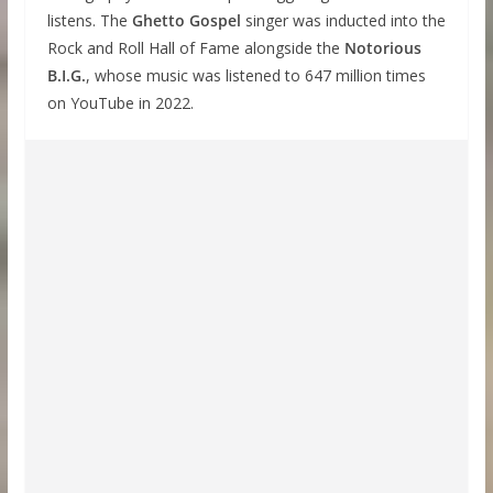
listens. The
Ghetto Gospel
singer was inducted into the
Rock and Roll Hall of Fame alongside the
Notorious
B.I.G.
, whose music was listened to 647 million times
on YouTube in 2022.