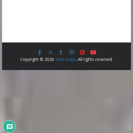
Copyright © 2026
Vivid Maps
. All rights reserved.