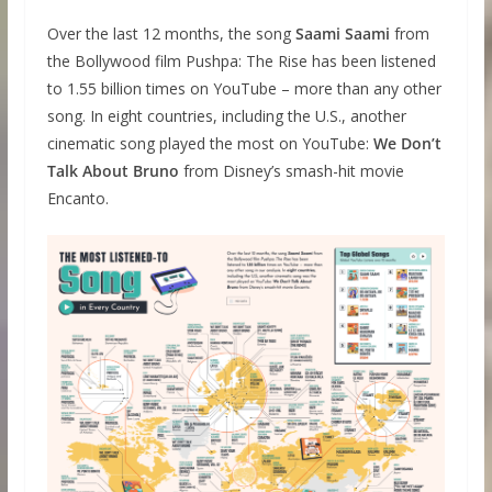
Over the last 12 months, the song
Saami Saami
from
the Bollywood film Pushpa: The Rise has been listened
to 1.55 billion times on YouTube – more than any other
song. In eight countries, including the U.S., another
cinematic song played the most on YouTube:
We Don’t
Talk About Bruno
from Disney’s smash-hit movie
Encanto.