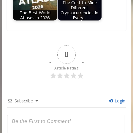
The Cost to Mine
Different
The Best World
Cryptocurrencies In
Atlases in 2026
Every…
0
Article Rating
Subscribe
Login