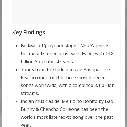
Key Findings
Bollywood ‘playback singer’ Alka Yagnik is
the most listened artist worldwide, with 14.8
billion YouTube streams.
Songs from the Indian movie Pushpa: The
Rise account for the three most listened
songs worldwide, with a combined 3.1 billion
streams.
Indian music aside, Me Porto Bonito by Bad
Bunny & Chencho Corleone has been the
world’s most listened-to song over the past
year.