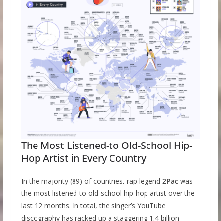
The Most Listened-to Old-School Hip-
Hop Artist in Every Country
In the majority (89) of countries, rap legend
2Pac
was
the most listened-to old-school hip-hop artist over the
last 12 months. In total, the singer’s YouTube
discography has racked up a staggering 1.4 billion