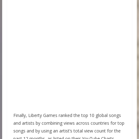
Finally, Liberty Games ranked the top 10 global songs
and artists by combining views across countries for top
songs and by using an artist’s total view count for the
past 12 months, as listed on their YouTube Charts