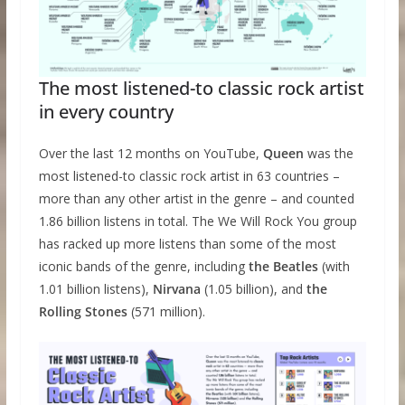
The most listened-to classic rock artist
in every country
Over the last 12 months on YouTube,
Queen
was the
most listened-to classic rock artist in 63 countries –
more than any other artist in the genre – and counted
1.86 billion listens in total. The We Will Rock You group
has racked up more listens than some of the most
iconic bands of the genre, including
the Beatles
(with
1.01 billion listens),
Nirvana
(1.05 billion), and
the
Rolling Stones
(571 million).