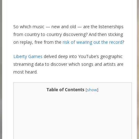
So which music — new and old — are the listenerships
from country to country discovering? And then sticking
on replay, free from the
risk of wearing out the record
?
Liberty Games
delved deep into YouTube’s geographic
streaming data to discover which songs and artists are
most heard.
Table of Contents
[
show
]