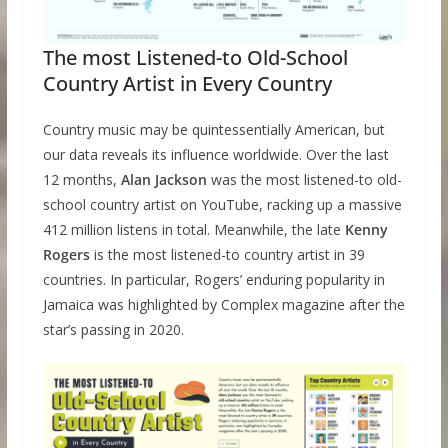
The most Listened-to Old-School
Country Artist in Every Country
Country music may be quintessentially American, but
our data reveals its influence worldwide. Over the last
12 months,
Alan Jackson
was the most listened-to old-
school country artist on YouTube, racking up a massive
412 million listens in total. Meanwhile, the late
Kenny
Rogers
is the most listened-to country artist in 39
countries. In particular, Rogers’ enduring popularity in
Jamaica was highlighted by Complex magazine after the
star’s passing in 2020.