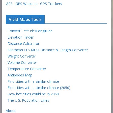
GPS
·
GPS Watches
·
GPS Trackers
Vivid Maps Tools
·
Convert Latitude/Longitude
·
Elevation Finder
·
Distance Calculator
·
Kilometers to Miles Distance & Length Converter
·
Weight Converter
·
Volume Converter
·
Temperature Converter
·
Antipodes Map
·
Find cities with a similar climate
·
Find cities with a similar climate (2050)
·
How hot cities could be in 2050
·
The U.S. Population Lines
About