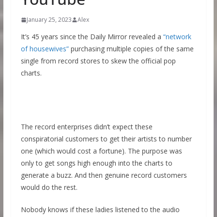
January 25, 2023
Alex
It’s 45 years since the Daily Mirror revealed a
“network
of housewives”
purchasing multiple copies of the same
single from record stores to skew the official pop
charts.
The record enterprises didn’t expect these
conspiratorial customers to get their artists to number
one (which would cost a fortune). The purpose was
only to get songs high enough into the charts to
generate a buzz. And then genuine record customers
would do the rest.
Nobody knows if these ladies listened to the audio