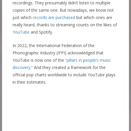
recordings. They presumably didn’t listen to multiple
copies of the same one. But nowadays, we know not
just which
records are purchased
but which ones are
really heard, thanks to streaming counts on the likes of
YouTube
and Spotify.
In 2022, the International Federation of the
Phonographic Industry (IFPI) acknowledged that
YouTube is now one of the
“pillars in people’s music
discovery.”
And they created a framework for the
official pop charts worldwide to include YouTube plays
in their estimates.