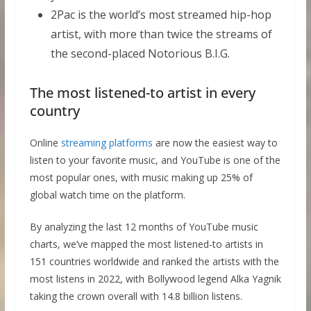
2Pac is the world’s most streamed hip-hop
artist, with more than twice the streams of
the second-placed Notorious B.I.G.
The most listened-to artist in every
country
Online
streaming platforms
are now the easiest way to
listen to your favorite music, and YouTube is one of the
most popular ones, with music making up 25% of
global watch time on the platform.
By analyzing the last 12 months of YouTube music
charts, we’ve mapped the most listened-to artists in
151 countries worldwide and ranked the artists with the
most listens in 2022, with Bollywood legend Alka Yagnik
taking the crown overall with 14.8 billion listens.