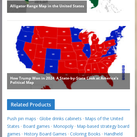
Related Products
Push pin maps
·
Globe drinks cabinets
·
Maps of the United
States
·
Board games
·
Monopoly
·
Map-based strategy board
games
·
History Board Games
·
Coloring Books
·
Handheld