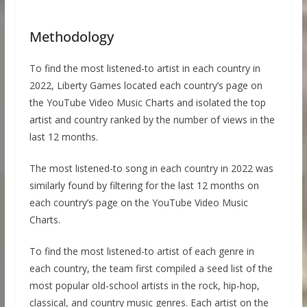
Methodology
To find the most listened-to artist in each country in
2022, Liberty Games located each country’s page on
the YouTube Video Music Charts and isolated the top
artist and country ranked by the number of views in the
last 12 months.
The most listened-to song in each country in 2022 was
similarly found by filtering for the last 12 months on
each country’s page on the YouTube Video Music
Charts.
To find the most listened-to artist of each genre in
each country, the team first compiled a seed list of the
most popular old-school artists in the rock, hip-hop,
classical, and country music genres. Each artist on the