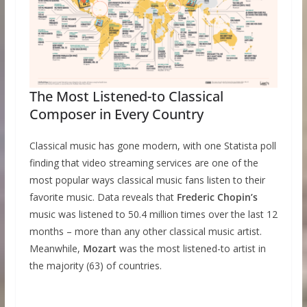
The Most Listened-to Classical
Composer in Every Country
Classical music has gone modern, with one Statista poll
finding that video streaming services are one of the
most popular ways classical music fans listen to their
favorite music. Data reveals that
Frederic Chopin’s
music was listened to 50.4 million times over the last 12
months – more than any other classical music artist.
Meanwhile,
Mozart
was the most listened-to artist in
the majority (63) of countries.