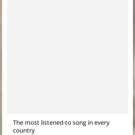
The most listened-to song in every
country