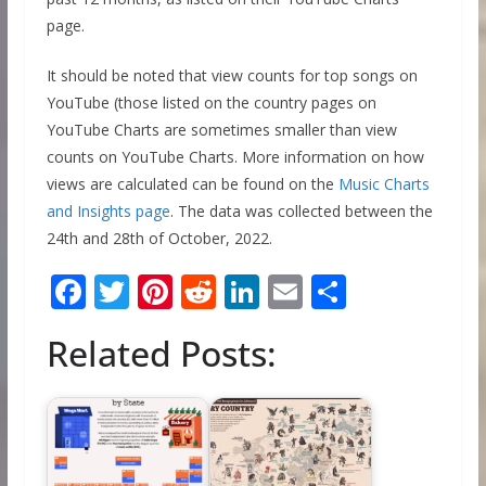
page.
It should be noted that view counts for top songs on
YouTube (those listed on the country pages on
YouTube Charts are sometimes smaller than view
counts on YouTube Charts. More information on how
views are calculated can be found on the
Music Charts
and Insights page
. The data was collected between the
24th and 28th of October, 2022.
F
T
Pi
R
Li
E
S
ac
w
nt
e
n
m
h
Related Posts:
e
itt
er
d
k
ai
ar
b
er
e
di
e
l
e
o
st
t
dI
o
n