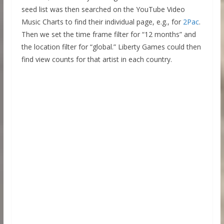
seed list was then searched on the YouTube Video
Music Charts to find their individual page, e.g., for
2Pac
.
Then we set the time frame filter for “12 months” and
the location filter for “global.” Liberty Games could then
find view counts for that artist in each country.