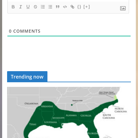
{}
[+]
0
COMMENTS
Trending now