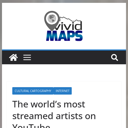
Skip
to
content
CULTURAL CARTOGRAPHY
INTERNET
The world’s most
streamed artists on
YouTube