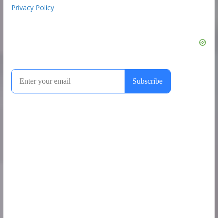
Privacy Policy