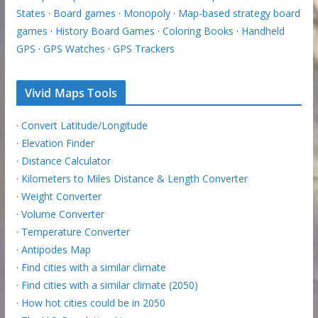
States
·
Board games
·
Monopoly
·
Map-based strategy board
games
·
History Board Games
·
Coloring Books
·
Handheld
GPS
·
GPS Watches
·
GPS Trackers
Vivid Maps Tools
·
Convert Latitude/Longitude
·
Elevation Finder
·
Distance Calculator
·
Kilometers to Miles Distance & Length Converter
·
Weight Converter
·
Volume Converter
·
Temperature Converter
·
Antipodes Map
·
Find cities with a similar climate
·
Find cities with a similar climate (2050)
·
How hot cities could be in 2050