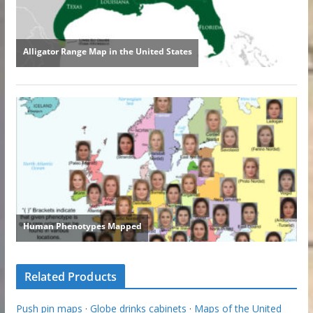
Related Products
Push pin maps
·
Globe drinks cabinets
·
Maps of the United