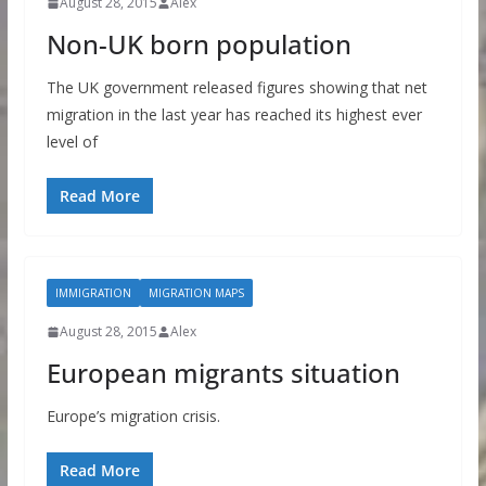
August 28, 2015
Alex
Non-UK born population
The UK government released figures showing that net
migration in the last year has reached its highest ever
level of
Read More
IMMIGRATION
MIGRATION MAPS
August 28, 2015
Alex
European migrants situation
Europe’s migration crisis.
Read More