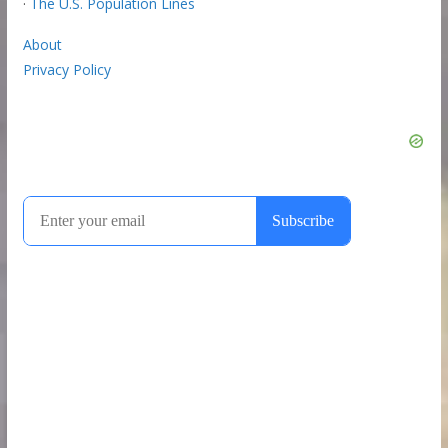
·
The U.S. Population Lines
About
Privacy Policy