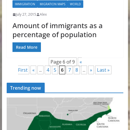
IMMIGRATION
MIGRATION MAPS
WORLD
July 27, 2015
Alex
Amount of immigrants as a
percentage of population
Read More
Page 6 of 9
«
First
«
...
4
5
6
7
8
...
»
Last »
Trending now