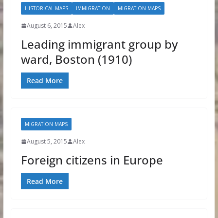
HISTORICAL MAPS
IMMIGRATION
MIGRATION MAPS
August 6, 2015
Alex
Leading immigrant group by
ward, Boston (1910)
Read More
MIGRATION MAPS
August 5, 2015
Alex
Foreign citizens in Europe
Read More