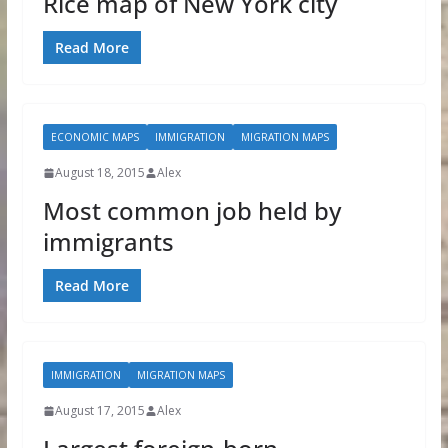
Rice map of New York city
Read More
ECONOMIC MAPS
IMMIGRATION
MIGRATION MAPS
August 18, 2015
Alex
Most common job held by
immigrants
Read More
IMMIGRATION
MIGRATION MAPS
August 17, 2015
Alex