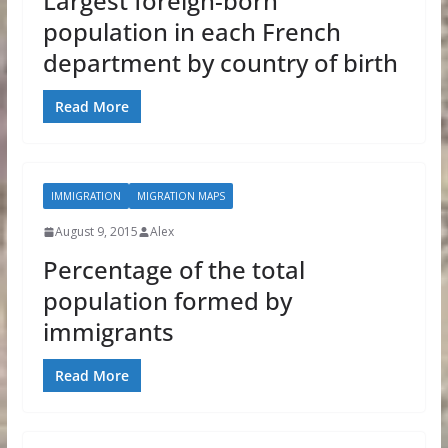
Largest foreign-born
population in each French
department by country of birth
Read More
IMMIGRATION
MIGRATION MAPS
August 9, 2015
Alex
Percentage of the total
population formed by
immigrants
Read More