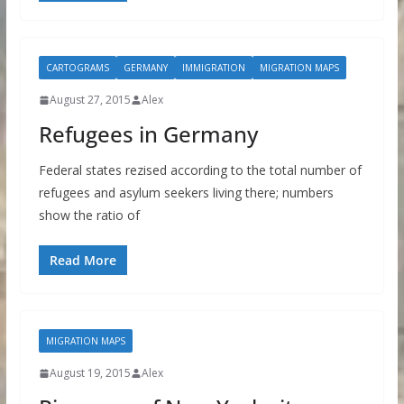
CARTOGRAMS
GERMANY
IMMIGRATION
MIGRATION MAPS
August 27, 2015
Alex
Refugees in Germany
Federal states rezised according to the total number of
refugees and asylum seekers living there; numbers
show the ratio of
Read More
MIGRATION MAPS
August 19, 2015
Alex