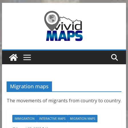
Skip
to
content
Migration maps
The movements of migrants from country to country.
IMMIGRATION
INTERACTIVE MAPS
MIGRATION MAPS