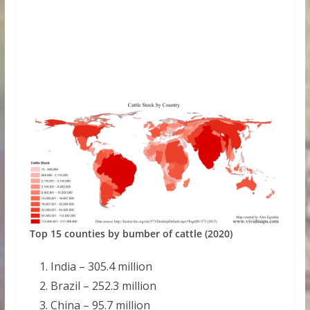
Top 15 counties by bumber of cattle (2020)
India – 305.4 million
Brazil – 252.3 million
China – 95.7 million