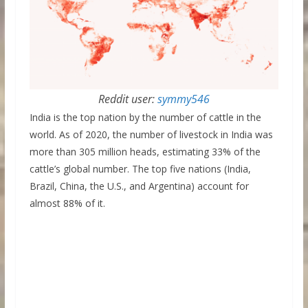
Reddit user:
symmy546
India is the top nation by the number of cattle in the
world. As of 2020, the number of livestock in India was
more than 305 million heads, estimating 33% of the
cattle’s global number. The top five nations (India,
Brazil, China, the U.S., and Argentina) account for
almost 88% of it.