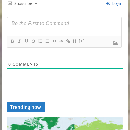
Subscribe
Login
{}
[+]
0
COMMENTS
Trending now