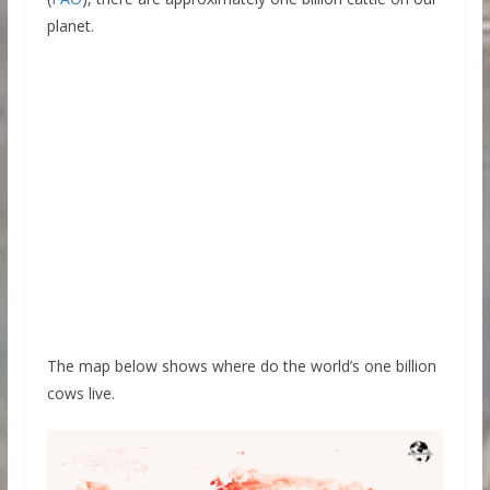
planet.
The map below shows where do the world’s one billion
cows live.