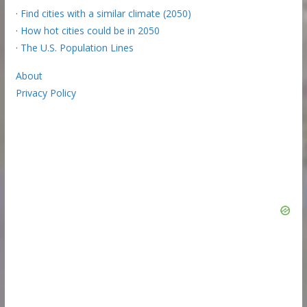
·
Find cities with a similar climate (2050)
·
How hot cities could be in 2050
·
The U.S. Population Lines
About
Privacy Policy