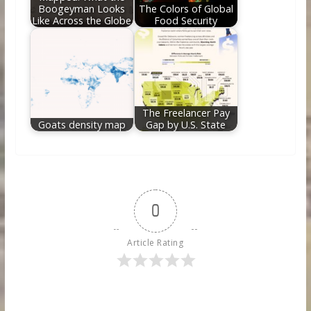
Boogeyman Looks
The Colors of Global
Like Across the Globe
Food Security
The Freelancer Pay
Goats density map
Gap by U.S. State
0
Article Rating