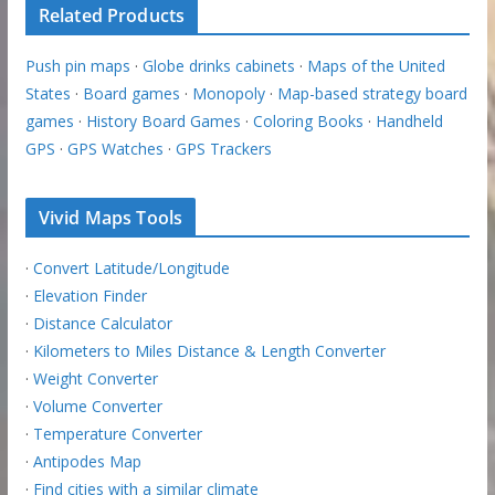
Related Products
Push pin maps
·
Globe drinks cabinets
·
Maps of the United
States
·
Board games
·
Monopoly
·
Map-based strategy board
games
·
History Board Games
·
Coloring Books
·
Handheld
GPS
·
GPS Watches
·
GPS Trackers
Vivid Maps Tools
·
Convert Latitude/Longitude
·
Elevation Finder
·
Distance Calculator
·
Kilometers to Miles Distance & Length Converter
·
Weight Converter
·
Volume Converter
·
Temperature Converter
·
Antipodes Map
·
Find cities with a similar climate