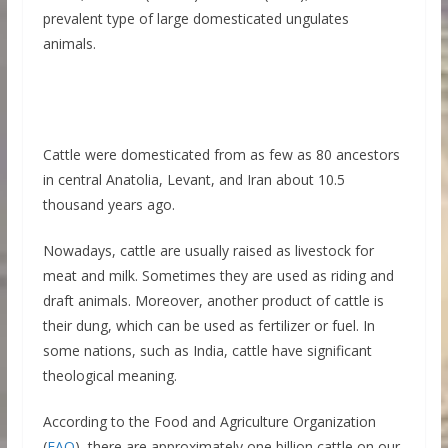
prevalent type of large domesticated ungulates
animals.
Cattle were domesticated from as few as 80 ancestors
in central Anatolia, Levant, and Iran about 10.5
thousand years ago.
Nowadays, cattle are usually raised as livestock for
meat and milk. Sometimes they are used as riding and
draft animals. Moreover, another product of cattle is
their dung, which can be used as fertilizer or fuel. In
some nations, such as India, cattle have significant
theological meaning.
According to the Food and Agriculture Organization
(
FAO
), there are approximately one billion cattle on our