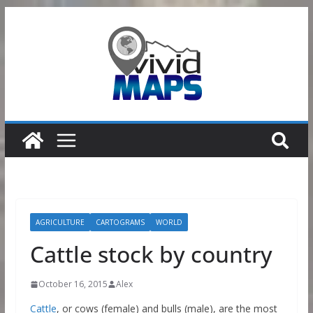
Skip
to
content
AGRICULTURE
CARTOGRAMS
WORLD
Cattle stock by country
October 16, 2015
Alex
Cattle
, or cows (female) and bulls (male), are the most