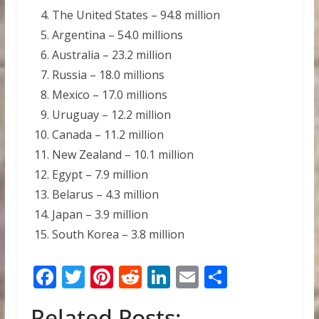
The United States – 94.8 million
Argentina – 54.0 millions
Australia – 23.2 million
Russia – 18.0 millions
Mexico – 17.0 millions
Uruguay – 12.2 million
Canada – 11.2 million
New Zealand – 10.1 million
Egypt – 7.9 million
Belarus – 4.3 million
Japan – 3.9 million
South Korea – 3.8 million
F
T
Pi
R
Li
E
S
ac
w
nt
e
n
m
h
Related Posts: