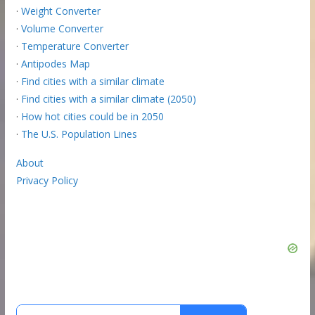
·
Weight Converter
·
Volume Converter
·
Temperature Converter
·
Antipodes Map
·
Find cities with a similar climate
·
Find cities with a similar climate (2050)
·
How hot cities could be in 2050
·
The U.S. Population Lines
About
Privacy Policy