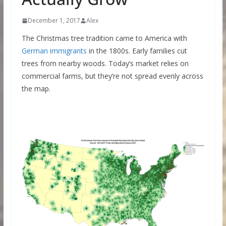
December 1, 2017
Alex
The Christmas tree tradition came to America with
German immigrants
in the 1800s. Early families cut
trees from nearby woods. Today’s market relies on
commercial farms, but they’re not spread evenly across
the map.