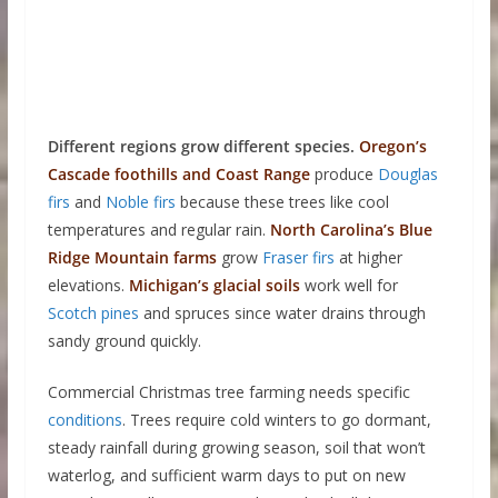
Different regions grow different species.
Oregon’s
Cascade foothills and Coast Range
produce
Douglas
firs
and
Noble firs
because these trees like cool
temperatures and regular rain.
North Carolina’s Blue
Ridge
Mountain farms
grow
Fraser firs
at higher
elevations.
Michigan’s glacial soils
work well for
Scotch pines
and spruces since water drains through
sandy ground quickly.
Commercial Christmas tree farming needs specific
conditions
. Trees require cold winters to go dormant,
steady rainfall during growing season, soil that won’t
waterlog, and sufficient warm days to put on new