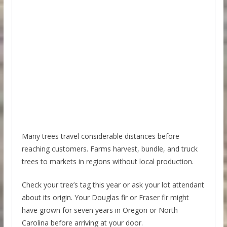
Many trees travel considerable distances before
reaching customers. Farms harvest, bundle, and truck
trees to markets in regions without local production.
Check your tree’s tag this year or ask your lot attendant
about its origin. Your Douglas fir or Fraser fir might
have grown for seven years in Oregon or North
Carolina before arriving at your door.