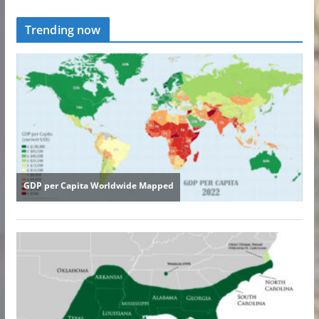
Trending now