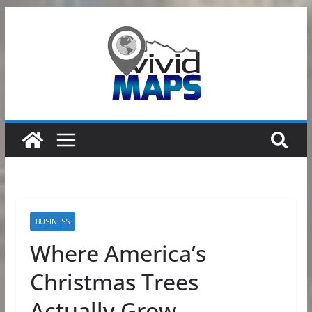
Skip
to
content
BUSINESS
Where America’s
Christmas Trees
Actually Grow