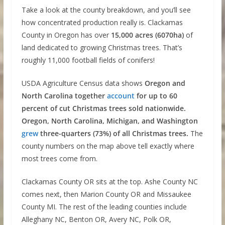
Take a look at the county breakdown, and you’ll see
how concentrated production really is. Clackamas
County in Oregon has over
15,000 acres (6070ha)
of
land dedicated to growing Christmas trees. That’s
roughly 11,000 football fields of conifers!
USDA Agriculture Census data shows
Oregon and
North Carolina together
account
for up to 60
percent of cut Christmas trees sold nationwide.
Oregon, North Carolina, Michigan, and Washington
grew
three-quarters (73%) of all Christmas trees.
The
county numbers on the map above tell exactly where
most trees come from.
Clackamas County OR sits at the top. Ashe County NC
comes next, then Marion County OR and Missaukee
County MI. The rest of the leading counties include
Alleghany NC, Benton OR, Avery NC, Polk OR,