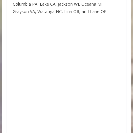
Columbia PA, Lake CA, Jackson WI, Oceana MI,
Grayson VA, Watauga NC, Linn OR, and Lane OR.