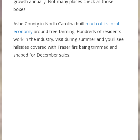
growth annually. Not many places check all those
boxes.
Ashe County in North Carolina built
much of its local
economy
around tree farming. Hundreds of residents
work in the industry. Visit during summer and you’ll see
hillsides covered with Fraser firs being trimmed and
shaped for December sales.