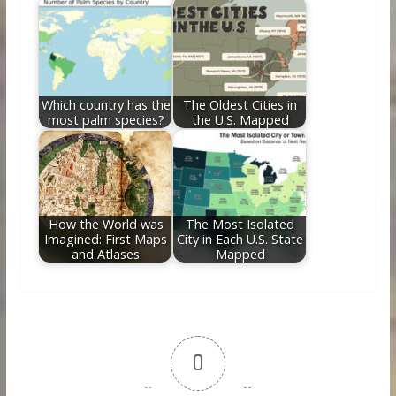
Which country has the
The Oldest Cities in
most palm species?
the U.S. Mapped
How the World was
The Most Isolated
Imagined: First Maps
City in Each U.S. State
and Atlases
Mapped
0