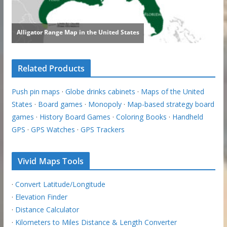
Related Products
Push pin maps
·
Globe drinks cabinets
·
Maps of the United
States
·
Board games
·
Monopoly
·
Map-based strategy board
games
·
History Board Games
·
Coloring Books
·
Handheld
GPS
·
GPS Watches
·
GPS Trackers
Vivid Maps Tools
·
Convert Latitude/Longitude
·
Elevation Finder
·
Distance Calculator
·
Kilometers to Miles Distance & Length Converter