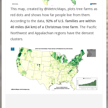
This map, created by @MetricMaps, plots tree farms as
red dots and shows how far people live from them.
According to the data,
92% of U.S. families are within
40 miles (64 km) of a Christmas tree farm
. The Pacific
Northwest and Appalachian regions have the densest
clusters.