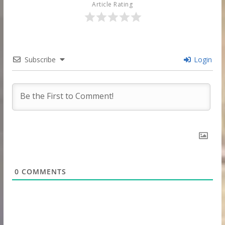
Article Rating
Subscribe
Login
0
COMMENTS