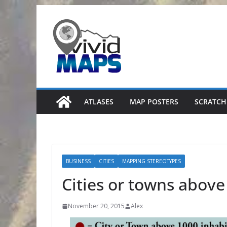
Skip
to
content
ATLASES
MAP POSTERS
SCRATCH
BUSINESS
CITIES
MAPPING STEREOTYPES
Cities or towns above
November 20, 2015
Alex