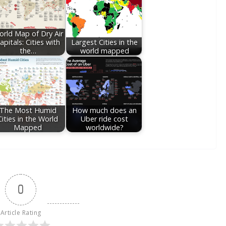
rld Map of Dry Air
apitals: Cities with
Largest Cities in the
the…
world mapped
The Most Humid
How much does an
Cities in the World
Uber ride cost
Mapped
worldwide?
0
Article Rating