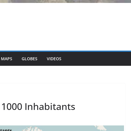
 MAPS
GLOBES
VIDEOS
 1000 Inhabitants