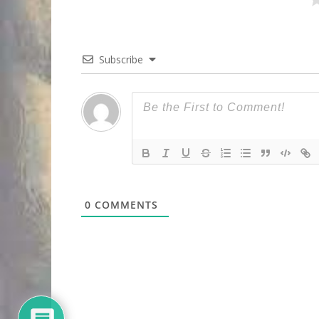
Subscribe
0
COMMENTS