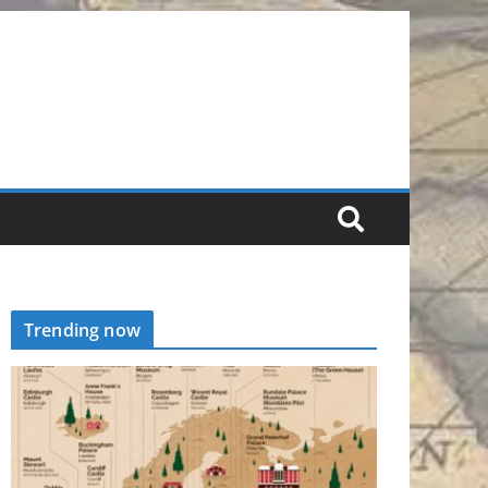
Trending now