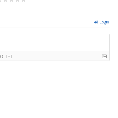
Login
{}
[+]