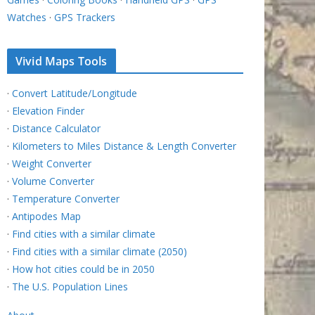
Watches
·
GPS Trackers
Vivid Maps Tools
·
Convert Latitude/Longitude
·
Elevation Finder
·
Distance Calculator
·
Kilometers to Miles Distance & Length Converter
·
Weight Converter
·
Volume Converter
·
Temperature Converter
·
Antipodes Map
·
Find cities with a similar climate
·
Find cities with a similar climate (2050)
·
How hot cities could be in 2050
·
The U.S. Population Lines