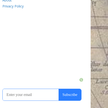
About
Privacy Policy