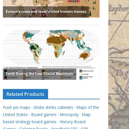
Related Products
Push pin maps
·
Globe drinks cabinets
·
Maps of the
United States
·
Board games
·
Monopoly
·
Map-
based strategy board games
·
History Board
Games
·
Coloring Books
·
Handheld GPS
·
GPS