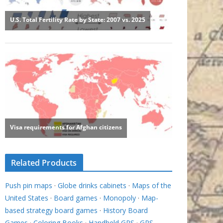
Related Products
Push pin maps
·
Globe drinks cabinets
·
Maps of the
United States
·
Board games
·
Monopoly
·
Map-
based strategy board games
·
History Board
Games
·
Coloring Books
·
Handheld GPS
·
GPS