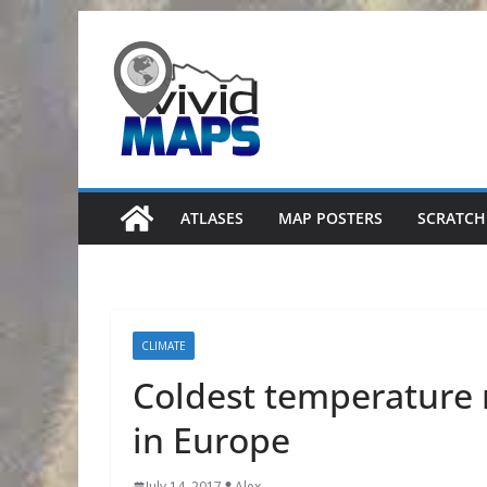
Skip
to
content
ATLASES
MAP POSTERS
SCRATCH
CLIMATE
Coldest temperature 
in Europe
July 14, 2017
Alex