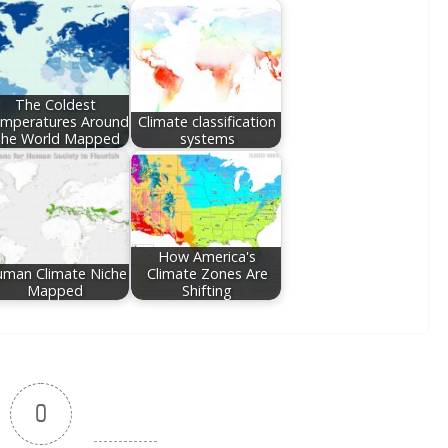
The Coldest
mperatures Around
Climate classification
he World Mapped
systems
How America's
man Climate Niche
Climate Zones Are
Mapped
Shifting
0