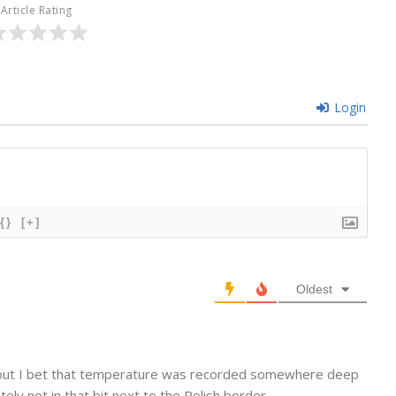
Article Rating
Login
{}
[+]
Oldest
pe, but I bet that temperature was recorded somewhere deep
nitely not in that bit next to the Polish border…