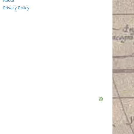
About
Privacy Policy