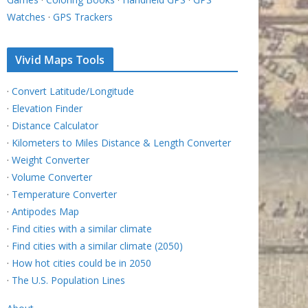
Watches
·
GPS Trackers
Vivid Maps Tools
·
Convert Latitude/Longitude
·
Elevation Finder
·
Distance Calculator
·
Kilometers to Miles Distance & Length Converter
·
Weight Converter
·
Volume Converter
·
Temperature Converter
·
Antipodes Map
·
Find cities with a similar climate
·
Find cities with a similar climate (2050)
·
How hot cities could be in 2050
·
The U.S. Population Lines