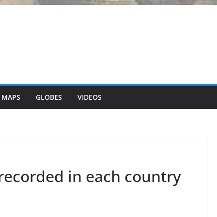
 MAPS
GLOBES
VIDEOS
recorded in each country