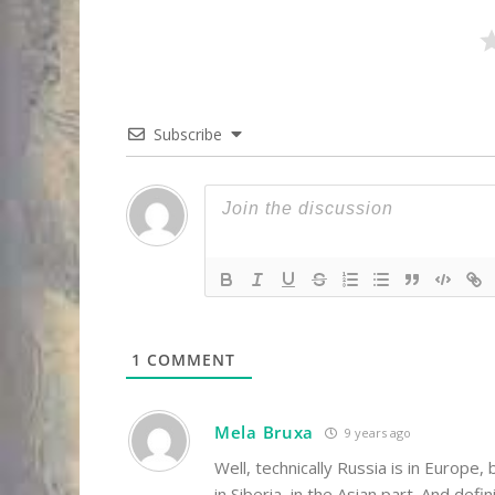
Subscribe
1
COMMENT
Mela Bruxa
9 years ago
Well, technically Russia is in Euro
in Siberia, in the Asian part. And defi