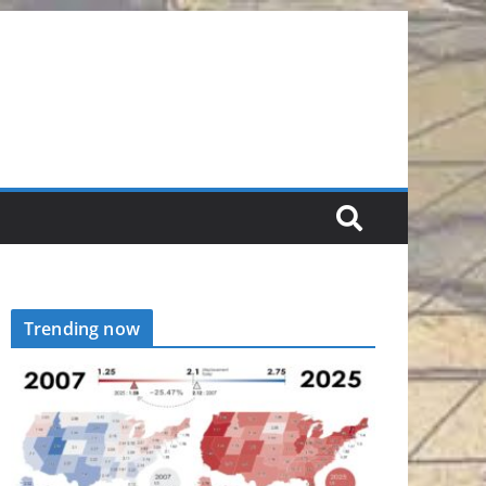
Trending now