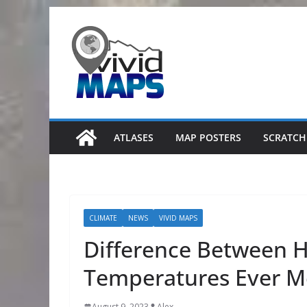
Skip
to
content
ATLASES
MAP POSTERS
SCRATCH
CLIMATE
NEWS
VIVID MAPS
Difference Between H
Temperatures Ever M
August 9, 2023
Alex