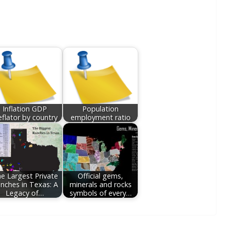
Inflation GDP
Population
flator by country
employment ratio
e Largest Private
Official gems,
nches in Texas: A
minerals and rocks
Legacy of…
symbols of every…