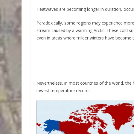
Heatwaves are becoming longer in duration, occur
Paradoxically, some regions may experience more in
stream caused by a warming Arctic. These cold sn
even in areas where milder winters have become 
Nevertheless, in most countries of the world, the
lowest temperature records.