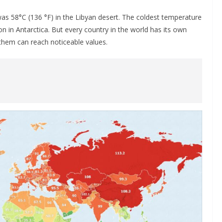
as 58°С (136 °F) in the Libyan desert. The coldest temperature
 in Antarctica. But every country in the world has its own
them can reach noticeable values.