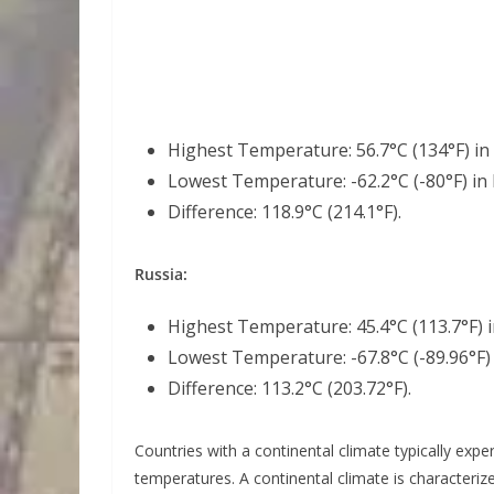
Highest Temperature: 56.7°C (134°F) in 
Lowest Temperature: -62.2°C (-80°F) in 
Difference: 118.9°C (214.1°F).
Russia:
Highest Temperature: 45.4°C (113.7°F) i
Lowest Temperature: -67.8°C (-89.96°F) 
Difference: 113.2°C (203.72°F).
Countries with a continental climate typically exp
temperatures. A continental climate is characteri