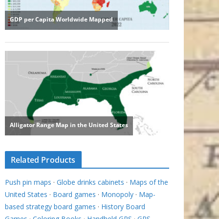
Related Products
Push pin maps
·
Globe drinks cabinets
·
Maps of the
United States
·
Board games
·
Monopoly
·
Map-
based strategy board games
·
History Board
Games
·
Coloring Books
·
Handheld GPS
·
GPS