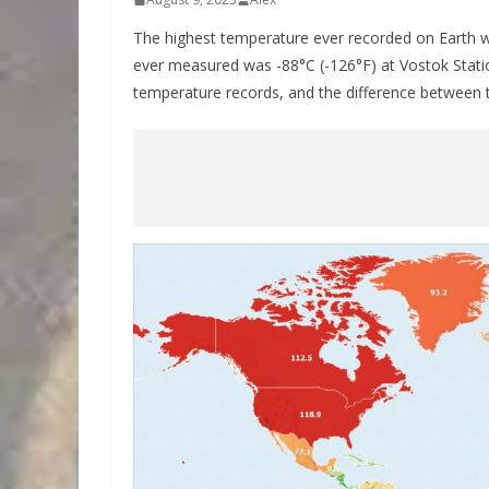
The highest temperature ever recorded on Earth w
ever measured was -88°C (-126°F) at Vostok Station
temperature records, and the difference between 