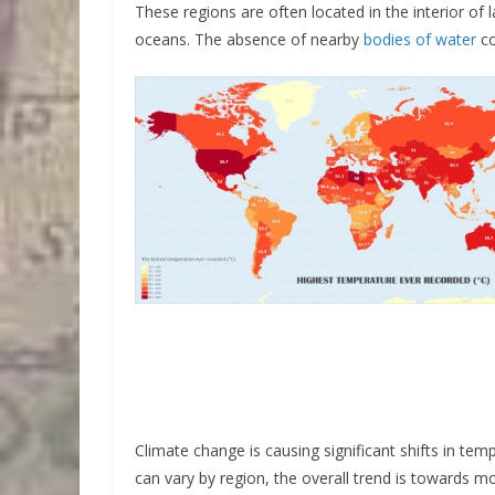
These regions are often located in the interior of 
oceans. The absence of nearby
bodies of water
co
Climate change is causing significant shifts in te
can vary by region, the overall trend is towards 