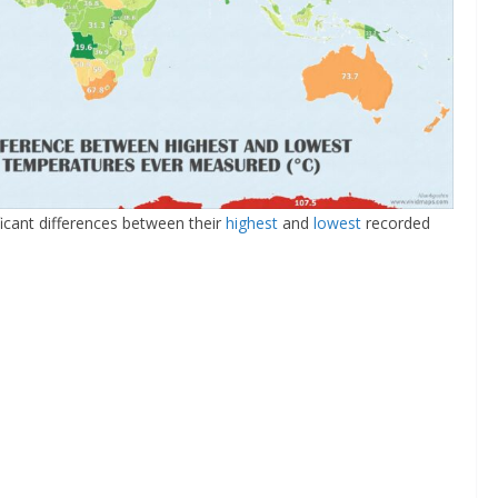
icant differences between their
highest
and
lowest
recorded