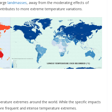
large
landmasses
, away from the moderating effects of
ntributes to more extreme temperature variations.
mperature extremes around the world. While the specific impacts
more frequent and intense temperature extremes.