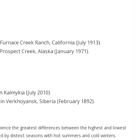
Furnace Creek Ranch, California (July 1913).
Prospect Creek, Alaska (January 1971).
n Kalmykia (July 2010).
in Verkhoyansk, Siberia (February 1892).
erience the greatest differences between the highest and lowest
zed by distinct seasons with hot summers and cold winters.