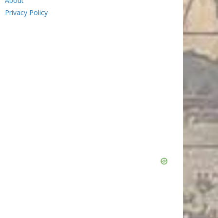
About
Privacy Policy