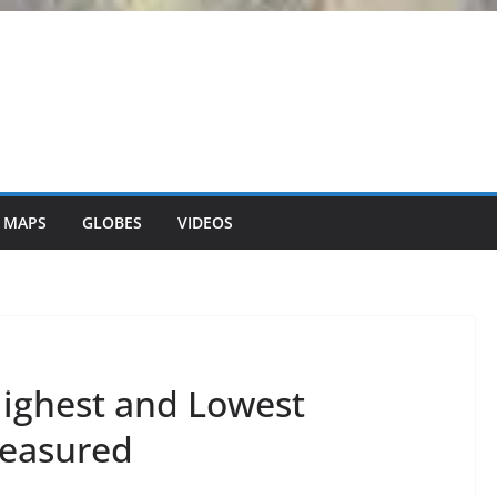
 MAPS
GLOBES
VIDEOS
ighest and Lowest
easured