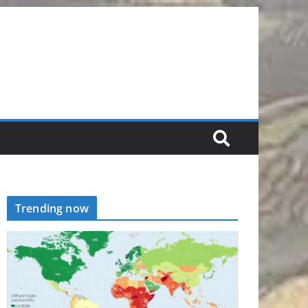
Trending now