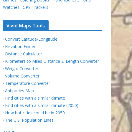
Watches
·
GPS Trackers
Vivid Maps Tools
·
Convert Latitude/Longitude
·
Elevation Finder
·
Distance Calculator
·
Kilometers to Miles Distance & Length Converter
·
Weight Converter
·
Volume Converter
·
Temperature Converter
·
Antipodes Map
·
Find cities with a similar climate
·
Find cities with a similar climate (2050)
·
How hot cities could be in 2050
·
The U.S. Population Lines