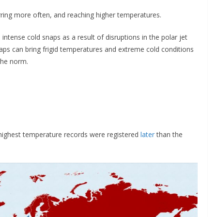
ring more often, and reaching higher temperatures.
tense cold snaps as a result of disruptions in the polar jet
aps can bring frigid temperatures and extreme cold conditions
the norm.
 highest temperature records were registered
later
than the