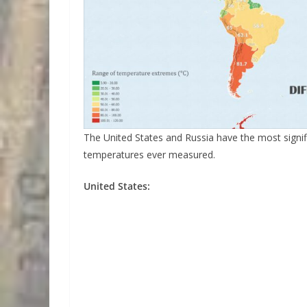
The United States and Russia have the most signif
temperatures ever measured.
United States: