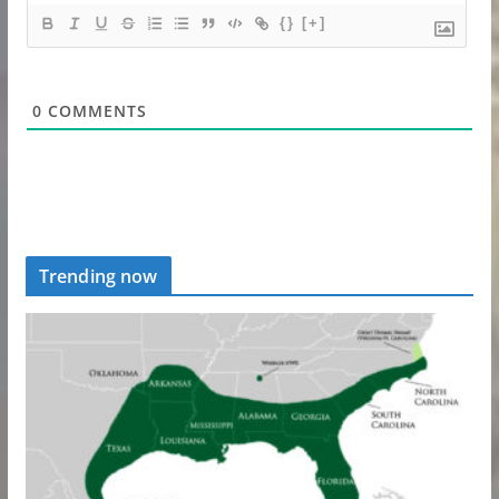
{}
[+]
0
COMMENTS
Trending now