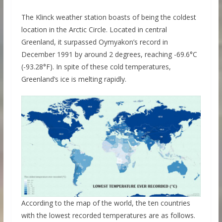
The Klinck weather station boasts of being the coldest
location in the Arctic Circle. Located in central
Greenland, it surpassed Oymyakon’s record in
December 1991 by around 2 degrees, reaching -69.6°C
(-93.28°F). In spite of these cold temperatures,
Greenland’s ice is melting rapidly.
According to the map of the world, the ten countries
with the lowest recorded temperatures are as follows.