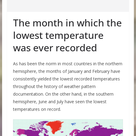
The month in which the
lowest temperature
was ever recorded
As has been the norm in most countries in the northern
hemisphere, the months of January and February have
consistently yielded the lowest recorded temperatures
throughout the history of weather pattern
documentation. On the other hand, in the southern
hemisphere, June and July have seen the lowest
temperatures on record.