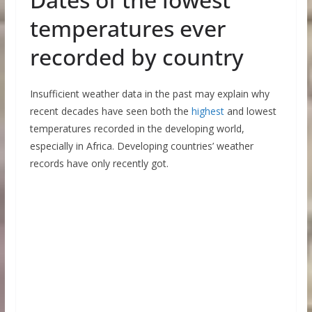
temperatures ever
recorded by country
Insufficient weather data in the past may explain why
recent decades have seen both the
highest
and lowest
temperatures recorded in the developing world,
especially in Africa. Developing countries’ weather
records have only recently got.