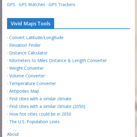
GPS
·
GPS Watches
·
GPS Trackers
Vivid Maps Tools
·
Convert Latitude/Longitude
·
Elevation Finder
·
Distance Calculator
·
Kilometers to Miles Distance & Length Converter
·
Weight Converter
·
Volume Converter
·
Temperature Converter
·
Antipodes Map
·
Find cities with a similar climate
·
Find cities with a similar climate (2050)
·
How hot cities could be in 2050
·
The U.S. Population Lines
About