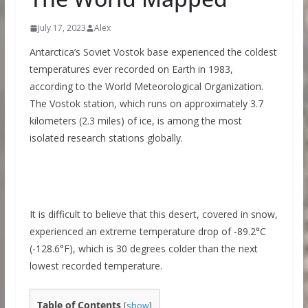
July 17, 2023
Alex
Antarctica’s Soviet Vostok base experienced the coldest
temperatures ever recorded on Earth in 1983,
according to the World Meteorological Organization.
The Vostok station, which runs on approximately 3.7
kilometers (2.3 miles) of ice, is among the most
isolated research stations globally.
It is difficult to believe that this desert, covered in snow,
experienced an extreme temperature drop of -89.2°C
(-128.6°F), which is 30 degrees colder than the next
lowest recorded temperature.
Table of Contents
[
show
]