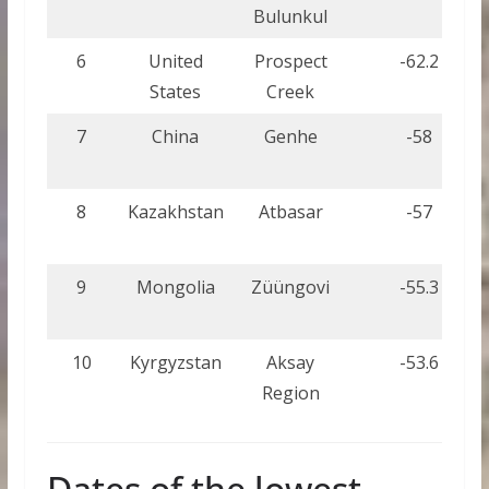
Bulunkul
6
United
Prospect
-62.2
States
Creek
7
China
Genhe
-58
8
Kazakhstan
Atbasar
-57
9
Mongolia
Züüngovi
-55.3
10
Kyrgyzstan
Aksay
-53.6
Region
Dates of the lowest