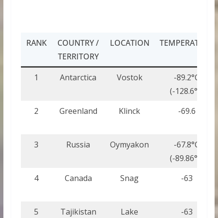
RANK
COUNTRY /
LOCATION
TEMPERATURE
TERRITORY
1
Antarctica
Vostok
-89.2°C
(-128.6°F)
2
Greenland
Klinck
-69.6
3
Russia
Oymyakon
-67.8°C
(-89.86°F)
4
Canada
Snag
-63
5
Tajikistan
Lake
-63