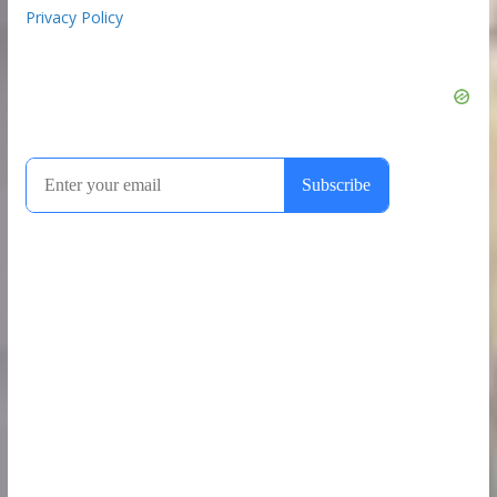
Privacy Policy