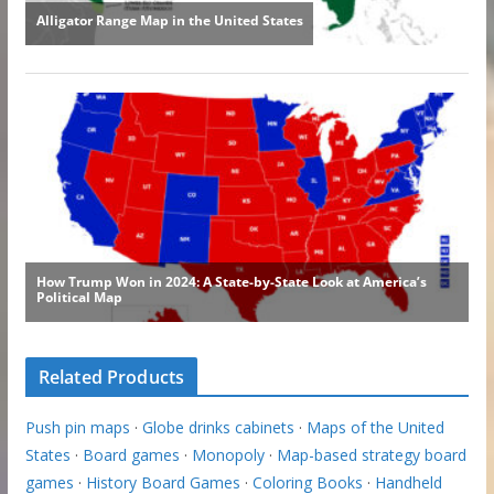
Related Products
Push pin maps
·
Globe drinks cabinets
·
Maps of the United
States
·
Board games
·
Monopoly
·
Map-based strategy board
games
·
History Board Games
·
Coloring Books
·
Handheld