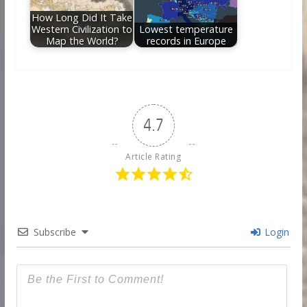
How Long Did It Take
Western Civilization to
Lowest temperature
Map the World?
records in Europe
4.7
Article Rating
Subscribe
Login