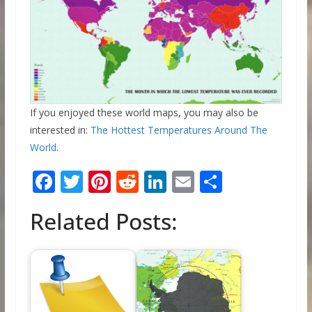
If you enjoyed these world maps, you may also be
interested in:
The Hottest Temperatures Around The
World
.
F
T
Pi
R
Li
E
S
ac
w
nt
e
n
m
h
Related Posts:
e
itt
er
d
k
ai
ar
b
er
e
di
e
l
e
o
st
t
dI
o
n