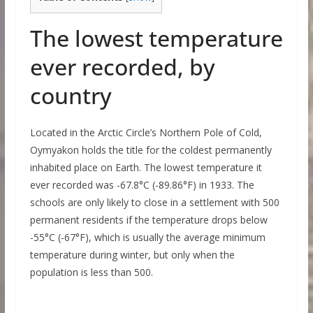
The lowest temperature
ever recorded, by
country
Located in the Arctic Circle’s Northern Pole of Cold,
Oymyakon holds the title for the coldest permanently
inhabited place on Earth. The lowest temperature it
ever recorded was -67.8°C (-89.86°F) in 1933. The
schools are only likely to close in a settlement with 500
permanent residents if the temperature drops below
-55°C (-67°F), which is usually the average minimum
temperature during winter, but only when the
population is less than 500.