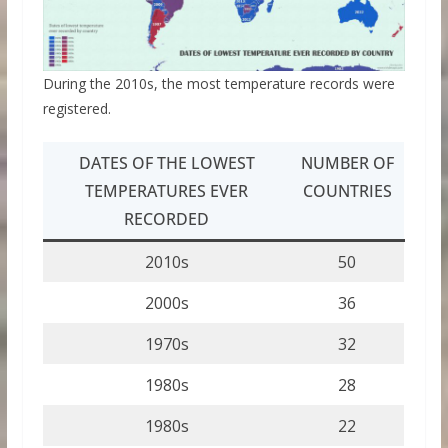
During the 2010s, the most temperature records were
registered.
DATES OF THE LOWEST
NUMBER OF
TEMPERATURES EVER
COUNTRIES
RECORDED
2010s
50
2000s
36
1970s
32
1980s
28
1980s
22