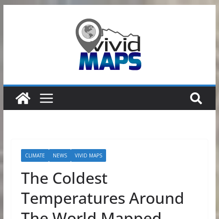
Skip
to
content
CLIMATE
NEWS
VIVID MAPS
The Coldest
Temperatures Around
The World Mapped