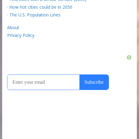
·
How hot cities could be in 2050
·
The U.S. Population Lines
About
Privacy Policy