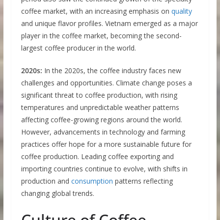
coffee market, with an increasing emphasis on
quality
and unique flavor profiles. Vietnam emerged as a major
player in the coffee market, becoming the second-
largest coffee producer in the world.
2020s:
In the 2020s, the coffee industry faces new
challenges and opportunities. Climate change poses a
significant threat to coffee production, with rising
temperatures and unpredictable weather patterns
affecting coffee-growing regions around the world.
However, advancements in technology and farming
practices offer hope for a more sustainable future for
coffee production. Leading coffee exporting and
importing countries continue to evolve, with shifts in
production and
consumption
patterns reflecting
changing global trends.
Culture of Coffee