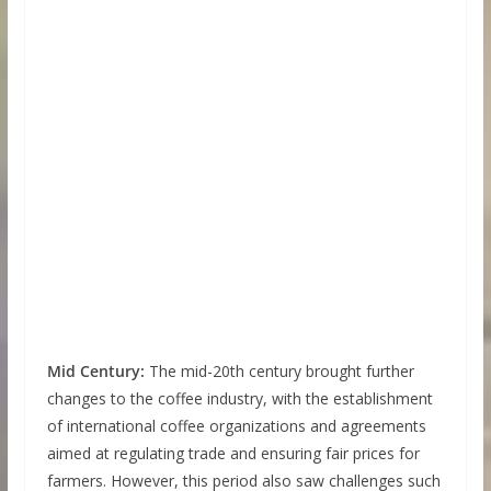
Mid Century:
The mid-20th century brought further
changes to the coffee industry, with the establishment
of international coffee organizations and agreements
aimed at regulating trade and ensuring fair prices for
farmers. However, this period also saw challenges such