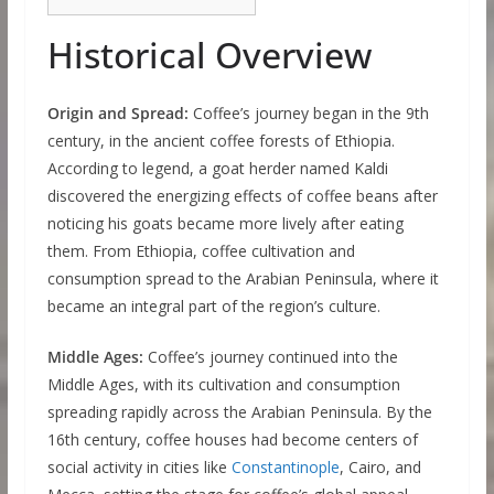
Historical Overview
Origin and Spread:
Coffee’s journey began in the 9th
century, in the ancient coffee forests of Ethiopia.
According to legend, a goat herder named Kaldi
discovered the energizing effects of coffee beans after
noticing his goats became more lively after eating
them. From Ethiopia, coffee cultivation and
consumption spread to the Arabian Peninsula, where it
became an integral part of the region’s culture.
Middle Ages:
Coffee’s journey continued into the
Middle Ages, with its cultivation and consumption
spreading rapidly across the Arabian Peninsula. By the
16th century, coffee houses had become centers of
social activity in cities like
Constantinople
, Cairo, and