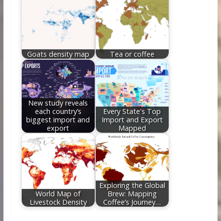
Goats density map
Tea or coffee
New study reveals
each country’s
Every State's Top
biggest import and
Import and Export
export
Mapped
Exploring the Global
World Map of
Brew: Mapping
Livestock Density
Coffee’s Journey…