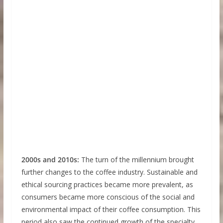
2000s and 2010s:
The turn of the millennium brought
further changes to the coffee industry. Sustainable and
ethical sourcing practices became more prevalent, as
consumers became more conscious of the social and
environmental impact of their coffee consumption. This
period also saw the continued growth of the specialty