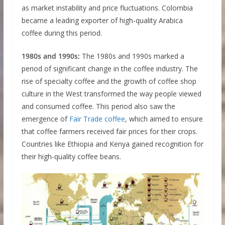
as market instability and price fluctuations. Colombia
became a leading exporter of high-quality Arabica
coffee during this period.
1980s and 1990s:
The 1980s and 1990s marked a
period of significant change in the coffee industry. The
rise of specialty coffee and the growth of coffee shop
culture in the West transformed the way people viewed
and consumed coffee. This period also saw the
emergence of
Fair Trade coffee
, which aimed to ensure
that coffee farmers received fair prices for their crops.
Countries like Ethiopia and Kenya gained recognition for
their high-quality coffee beans.