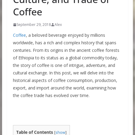
Coffee
September 29, 2018
Alex
Coffee
, a beloved beverage enjoyed by millions
worldwide, has a rich and complex history that spans
centuries. From its origins in the ancient coffee forests
of Ethiopia to its status as a global commodity today,
the story of coffee is one of intrigue, adventure, and
cultural exchange. In this post, we will delve into the
historical aspects of coffee consumption, production,
export, and import around the world, examining how
the coffee trade has evolved over time.
Table of Contents
[
show
]