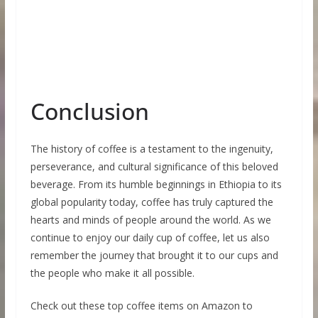
Conclusion
The history of coffee is a testament to the ingenuity,
perseverance, and cultural significance of this beloved
beverage. From its humble beginnings in Ethiopia to its
global popularity today, coffee has truly captured the
hearts and minds of people around the world. As we
continue to enjoy our daily cup of coffee, let us also
remember the journey that brought it to our cups and
the people who make it all possible.
Check out these top coffee items on Amazon to