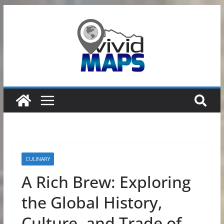
Skip
to
content
CULINARY
A Rich Brew: Exploring
the Global History,
Culture, and Trade of