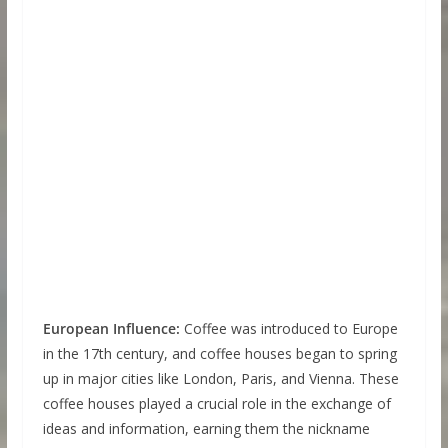
European Influence:
Coffee was introduced to Europe
in the 17th century, and coffee houses began to spring
up in major cities like London, Paris, and Vienna. These
coffee houses played a crucial role in the exchange of
ideas and information, earning them the nickname