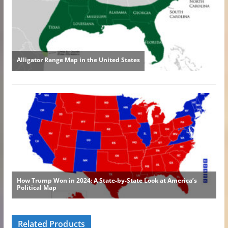
Related Products