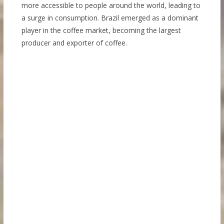
more accessible to people around the world, leading to
a surge in consumption. Brazil emerged as a dominant
player in the coffee market, becoming the largest
producer and exporter of coffee.