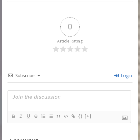
0
Article Rating
Subscribe
Login
{}
[+]