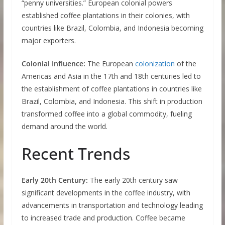
“penny universities.” European colonial powers
established coffee plantations in their colonies, with
countries like Brazil, Colombia, and Indonesia becoming
major exporters.
Colonial Influence:
The European
colonization
of the
Americas and Asia in the 17th and 18th centuries led to
the establishment of coffee plantations in countries like
Brazil, Colombia, and Indonesia. This shift in production
transformed coffee into a global commodity, fueling
demand around the world.
Recent Trends
Early 20th Century:
The early 20th century saw
significant developments in the coffee industry, with
advancements in transportation and technology leading
to increased trade and production. Coffee became