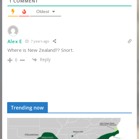
1
COMMENT
Oldest
Alex E
7 years ago
Where is New Zealand?? Snort.
Reply
0
Trending now