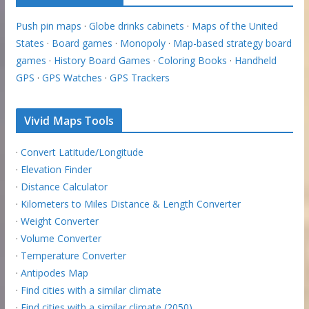
Push pin maps
·
Globe drinks cabinets
·
Maps of the United
States
·
Board games
·
Monopoly
·
Map-based strategy board
games
·
History Board Games
·
Coloring Books
·
Handheld
GPS
·
GPS Watches
·
GPS Trackers
Vivid Maps Tools
·
Convert Latitude/Longitude
·
Elevation Finder
·
Distance Calculator
·
Kilometers to Miles Distance & Length Converter
·
Weight Converter
·
Volume Converter
·
Temperature Converter
·
Antipodes Map
·
Find cities with a similar climate
·
Find cities with a similar climate (2050)