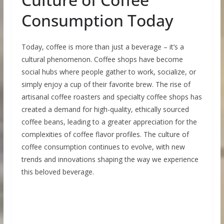
Consumption Today
Today, coffee is more than just a beverage – it’s a
cultural phenomenon. Coffee shops have become
social hubs where people gather to work, socialize, or
simply enjoy a cup of their favorite brew. The rise of
artisanal coffee roasters and specialty coffee shops has
created a demand for high-quality, ethically sourced
coffee beans, leading to a greater appreciation for the
complexities of coffee flavor profiles. The culture of
coffee consumption continues to evolve, with new
trends and innovations shaping the way we experience
this beloved beverage.