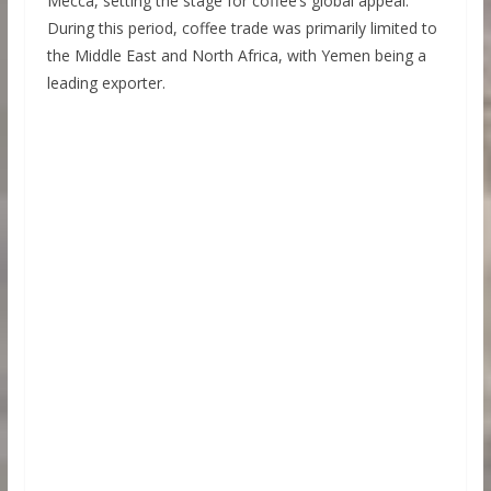
Mecca, setting the stage for coffee’s global appeal.
During this period, coffee trade was primarily limited to
the Middle East and North Africa, with Yemen being a
leading exporter.