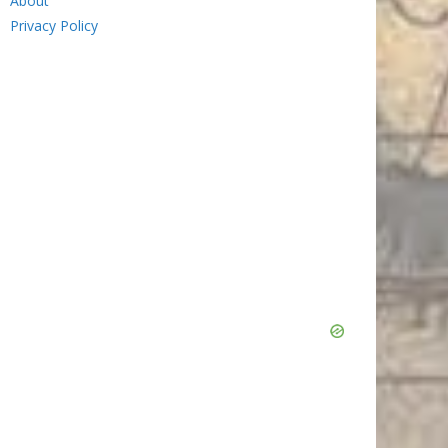
About
Privacy Policy