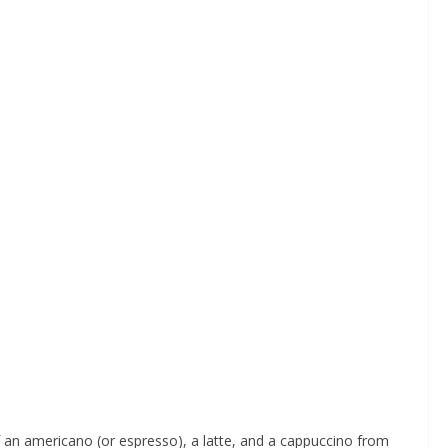
f an americano (or espresso), a latte, and a cappuccino from