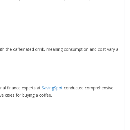
with the caffeinated drink, meaning consumption and cost vary a
nal finance experts at
SavingSpot
conducted comprehensive
 cities for buying a coffee.