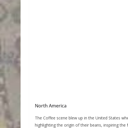
North America
The Coffee scene blew up in the United States whe
highlighting the origin of their beans, inspiring t