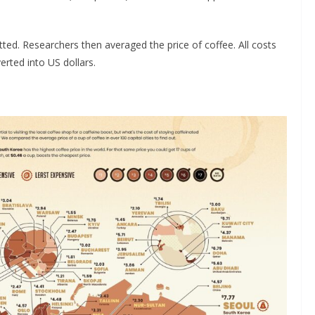
ted. Researchers then averaged the price of coffee. All costs
rted into US dollars.