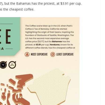
), but the Bahamas has the priciest, at $3.91 per cup.
as the cheapest coffee.