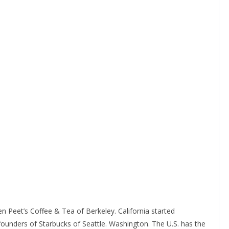
n Peet’s Coffee & Tea of Berkeley. California started
he founders of Starbucks of Seattle. Washington. The U.S. has the