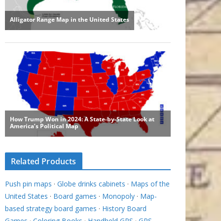
Related Products
Push pin maps
·
Globe drinks cabinets
·
Maps of the
United States
·
Board games
·
Monopoly
·
Map-
based strategy board games
·
History Board
Games
·
Coloring Books
·
Handheld GPS
·
GPS