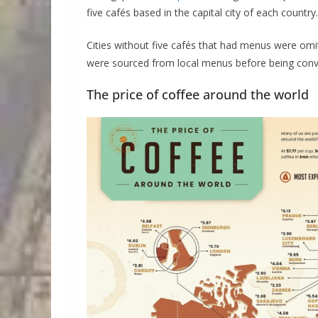
five cafés based in the capital city of each country.
Cities without five cafés that had menus were omit
were sourced from local menus before being conve
The price of coffee around the world