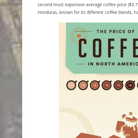
second most expensive average coffee price ($3.77
Honduras, known for its different coffee blends, h