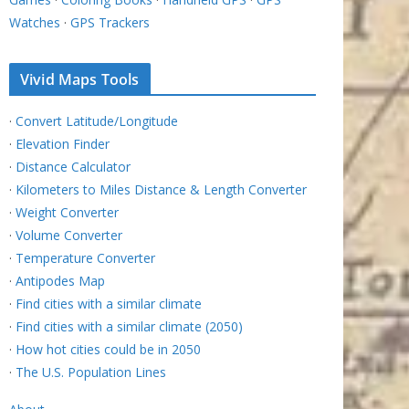
Watches
·
GPS Trackers
Vivid Maps Tools
·
Convert Latitude/Longitude
·
Elevation Finder
·
Distance Calculator
·
Kilometers to Miles Distance & Length Converter
·
Weight Converter
·
Volume Converter
·
Temperature Converter
·
Antipodes Map
·
Find cities with a similar climate
·
Find cities with a similar climate (2050)
·
How hot cities could be in 2050
·
The U.S. Population Lines