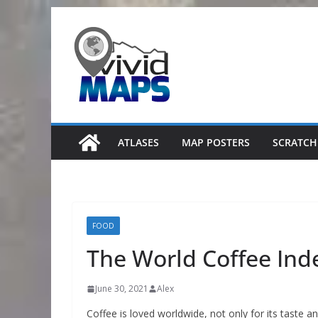
Skip
to
content
ATLASES
MAP POSTERS
SCRATCH
FOOD
The World Coffee Ind
June 30, 2021
Alex
Coffee is loved worldwide, not only for its taste a