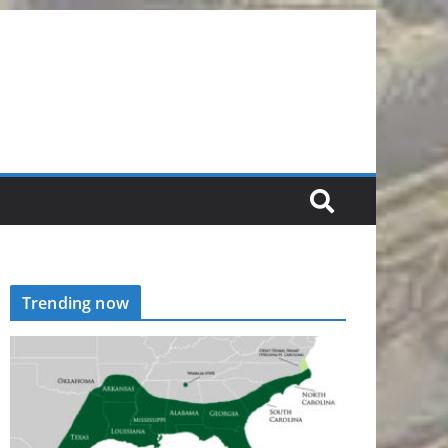
Trending now