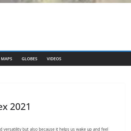
 MAPS
GLOBES
VIDEOS
ex 2021
nd versatility but also because it helps us wake up and feel