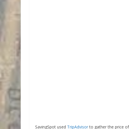
SavingSpot used
TripAdvisor
to gather the price o