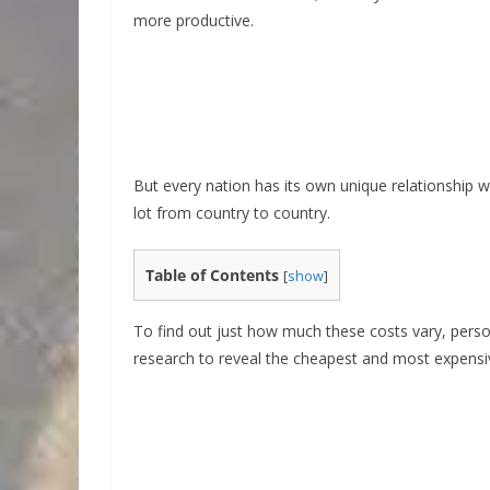
more productive.
But every nation has its own unique relationship 
lot from country to country.
Table of Contents
[
show
]
To find out just how much these costs vary, perso
research to reveal the cheapest and most expensive