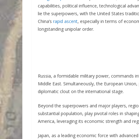
capabilities, political influence, technological ad
lie the superpowers, with the United States tradit
China’s
rapid ascent
, especially in terms of econo
longstanding unipolar order.
Russia, a formidable military power, commands influ
Middle East. Simultaneously, the European Union,
diplomatic clout on the international stage.
Beyond the superpowers and major players, region
substantial population, play pivotal roles in shaping
America, leveraging its economic strength and regi
Japan, as a leading economic force with advanced 