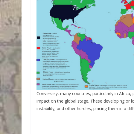
Conversely, many countries, particularly in Africa, 
impact on the global stage. These developing or l
instability, and other hurdles, placing them in a dif