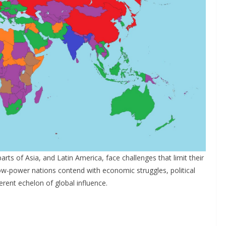
parts of Asia, and Latin America, face challenges that limit their
ow-power nations contend with economic struggles, political
ferent echelon of global influence.