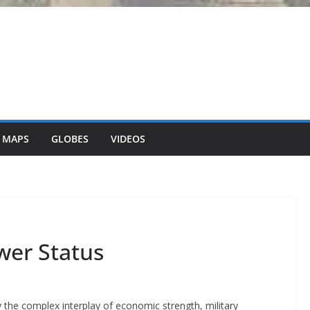
 MAPS
GLOBES
VIDEOS
wer Status
y the complex interplay of economic strength, military