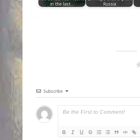
in the last…
Russia
Subscribe