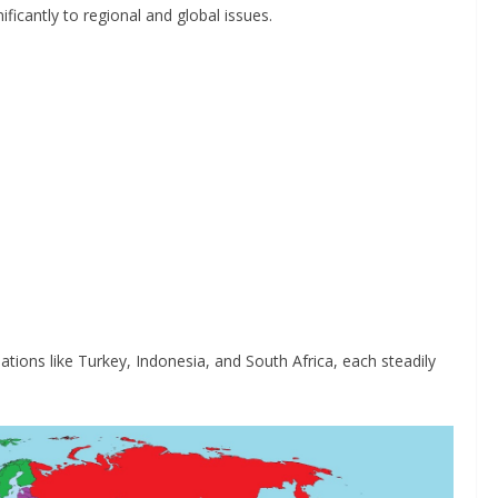
ficantly to regional and global issues.
ons like Turkey, Indonesia, and South Africa, each steadily