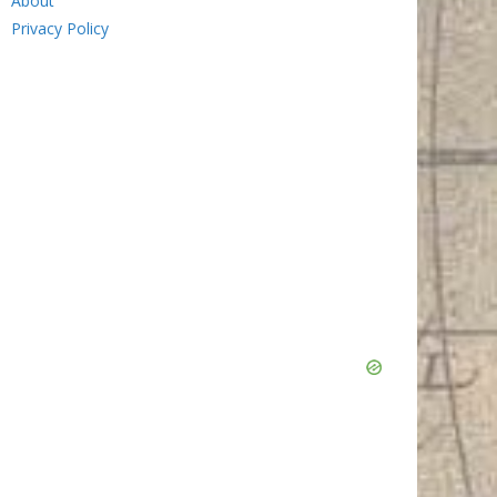
About
Privacy Policy