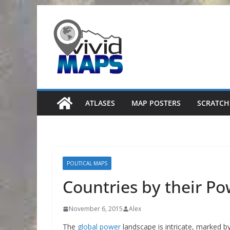
Skip
to
content
ATLASES
MAP POSTERS
SCRATCH
POLITICAL MAPS
Countries by their Po
November 6, 2015
Alex
The
global power
landscape is intricate, marked b