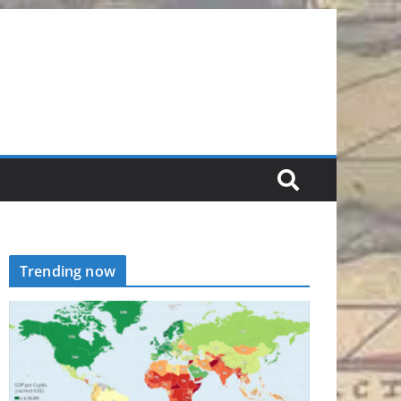
Trending now