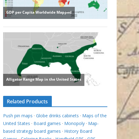
Related Products
Push pin maps
·
Globe drinks cabinets
·
Maps of the
United States
·
Board games
·
Monopoly
·
Map-
based strategy board games
·
History Board
Games
·
Coloring Books
·
Handheld GPS
·
GPS