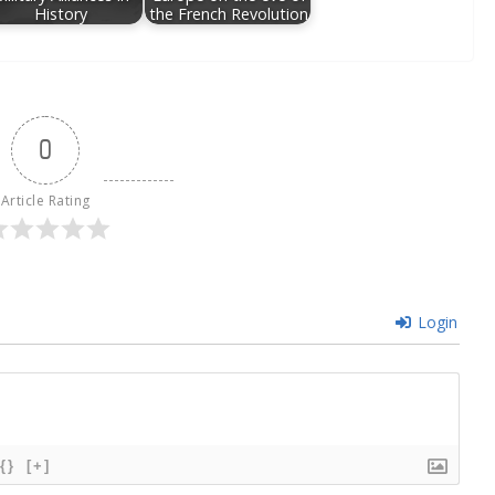
History
the French Revolution
0
Article Rating
Login
{}
[+]