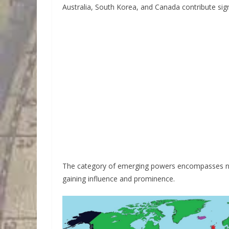
Australia, South Korea, and Canada contribute signi
The category of emerging powers encompasses nati
gaining influence and prominence.