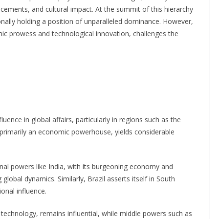
vancements, and cultural impact. At the summit of this hierarchy
ionally holding a position of unparalleled dominance. However,
mic prowess and technological innovation, challenges the
ence in global affairs, particularly in regions such as the
 primarily an economic powerhouse, yields considerable
al powers like India, with its burgeoning economy and
 global dynamics. Similarly, Brazil asserts itself in South
onal influence.
technology, remains influential, while middle powers such as