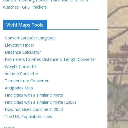
Watches
·
GPS Trackers
Vivid Maps Tools
·
Convert Latitude/Longitude
·
Elevation Finder
·
Distance Calculator
·
Kilometers to Miles Distance & Length Converter
·
Weight Converter
·
Volume Converter
·
Temperature Converter
·
Antipodes Map
·
Find cities with a similar climate
·
Find cities with a similar climate (2050)
·
How hot cities could be in 2050
·
The U.S. Population Lines