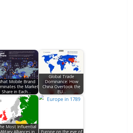
Global Trade
hat Mobile Brand
Dominance: How
minates the Market
China Overtook the
Share in Each…
EU…
he Most Influential
ilitary Alliances in
Europe on the eve of