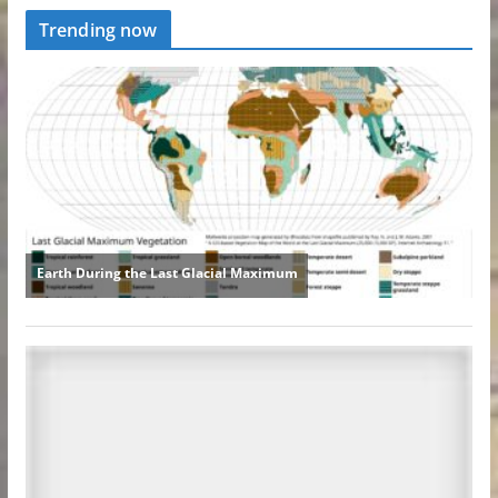
Trending now