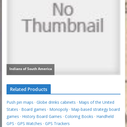
Related Products
Push pin maps
·
Globe drinks cabinets
·
Maps of the United
States
·
Board games
·
Monopoly
·
Map-based strategy board
games
·
History Board Games
·
Coloring Books
·
Handheld
GPS
·
GPS Watches
·
GPS Trackers