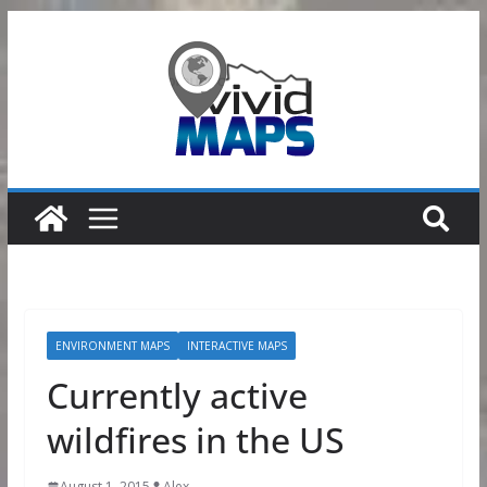
Skip
to
content
ENVIRONMENT MAPS
INTERACTIVE MAPS
Currently active
wildfires in the US
August 1, 2015
Alex