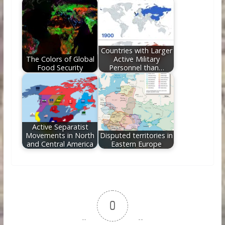
Countries with Larger
The Colors of Global
Active Military
Food Security
Personnel than…
Active Separatist
Movements in North
Disputed territories in
and Central America
Eastern Europe
0