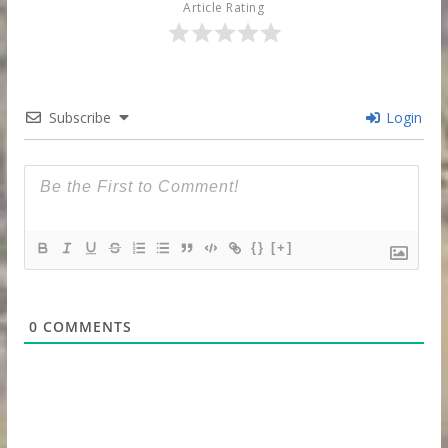
Article Rating
Subscribe
Login
{}
[+]
0
COMMENTS