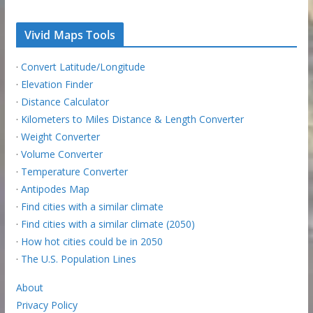
Vivid Maps Tools
·
Convert Latitude/Longitude
·
Elevation Finder
·
Distance Calculator
·
Kilometers to Miles Distance & Length Converter
·
Weight Converter
·
Volume Converter
·
Temperature Converter
·
Antipodes Map
·
Find cities with a similar climate
·
Find cities with a similar climate (2050)
·
How hot cities could be in 2050
·
The U.S. Population Lines
About
Privacy Policy