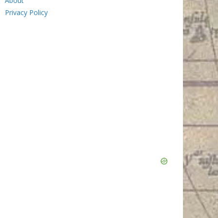
About
Privacy Policy