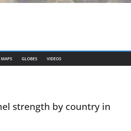
 MAPS
GLOBES
VIDEOS
nel strength by country in