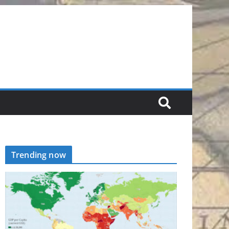
Trending now