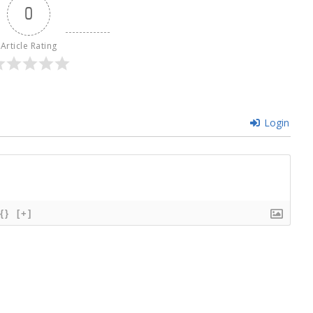
0
Article Rating
Login
{}
[+]