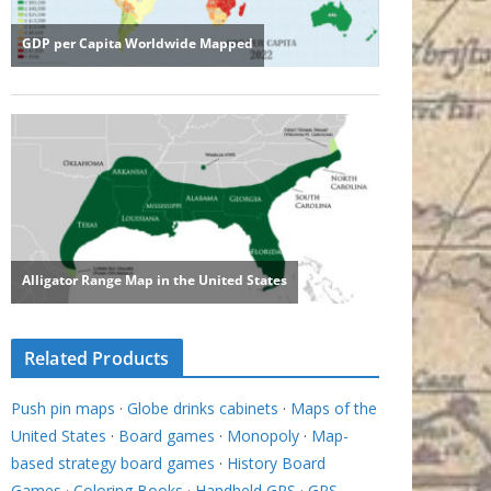
Related Products
Push pin maps
·
Globe drinks cabinets
·
Maps of the
United States
·
Board games
·
Monopoly
·
Map-
based strategy board games
·
History Board
Games
·
Coloring Books
·
Handheld GPS
·
GPS