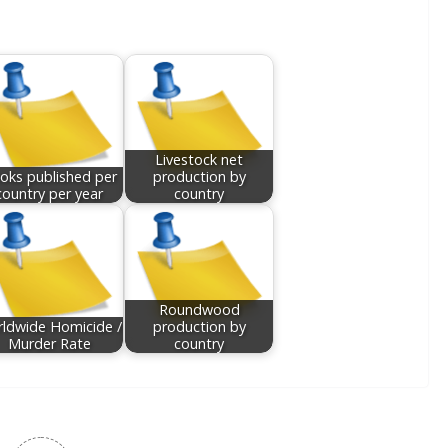
Livestock net
oks published per
production by
country per year
country
Roundwood
ldwide Homicide /
production by
Murder Rate
country