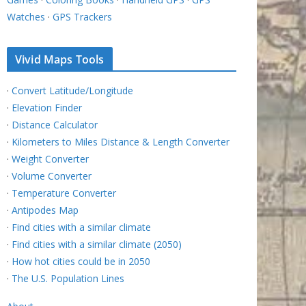
Watches
·
GPS Trackers
Vivid Maps Tools
·
Convert Latitude/Longitude
·
Elevation Finder
·
Distance Calculator
·
Kilometers to Miles Distance & Length Converter
·
Weight Converter
·
Volume Converter
·
Temperature Converter
·
Antipodes Map
·
Find cities with a similar climate
·
Find cities with a similar climate (2050)
·
How hot cities could be in 2050
·
The U.S. Population Lines