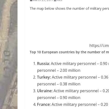
The map below shows the number of military pers
https://i.
Top 10 European countries by the number of mi
Russia:
Active military personnel – 0.90 m
personnel – 2.00 million
Turkey:
Active military personnel – 0.36 
personnel – 0.38 million
Ukraine:
Active military personnel – 0.20
personnel – 0.90 million
France:
Active military personnel – 0.20 