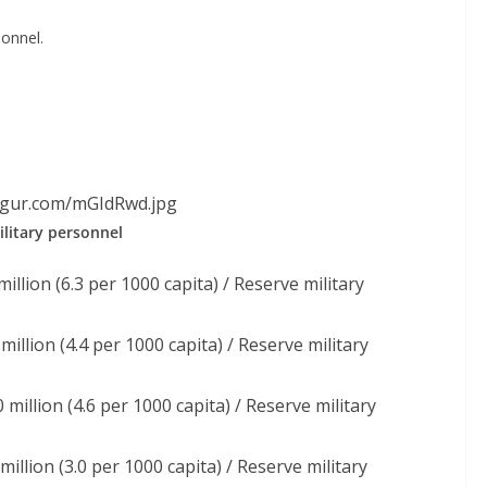
onnel.
imgur.com/mGIdRwd.jpg
litary personnel
illion (6.3 per 1000 capita) / Reserve military
million (4.4 per 1000 capita) / Reserve military
 million (4.6 per 1000 capita) / Reserve military
million (3.0 per 1000 capita) / Reserve military