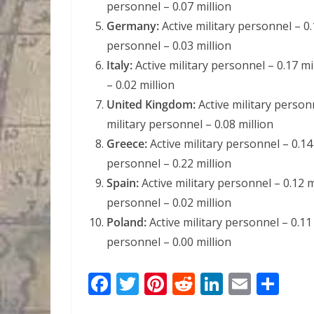
personnel – 0.07 million
Germany:
Active military personnel – 0.
personnel – 0.03 million
Italy:
Active military personnel – 0.17 mi
– 0.02 million
United Kingdom:
Active military personn
military personnel – 0.08 million
Greece:
Active military personnel – 0.14 
personnel – 0.22 million
Spain:
Active military personnel – 0.12 mi
personnel – 0.02 million
Poland:
Active military personnel – 0.11 
personnel – 0.00 million
F
T
Pi
R
Li
E
S
ac
w
nt
e
n
m
h