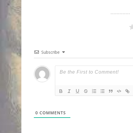
Subscribe
0
COMMENTS