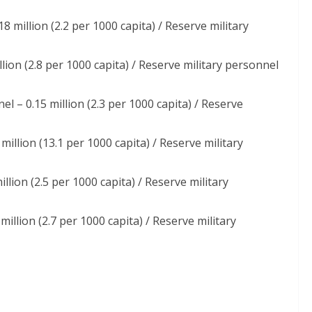
18 million (2.2 per 1000 capita) / Reserve military
llion (2.8 per 1000 capita) / Reserve military personnel
el – 0.15 million (2.3 per 1000 capita) / Reserve
million (13.1 per 1000 capita) / Reserve military
llion (2.5 per 1000 capita) / Reserve military
million (2.7 per 1000 capita) / Reserve military