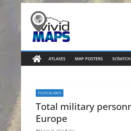
Skip
to
content
ATLASES
MAP POSTERS
SCRATCH
POLITICAL MAPS
Total military person
Europe
March 25, 2017
Alex