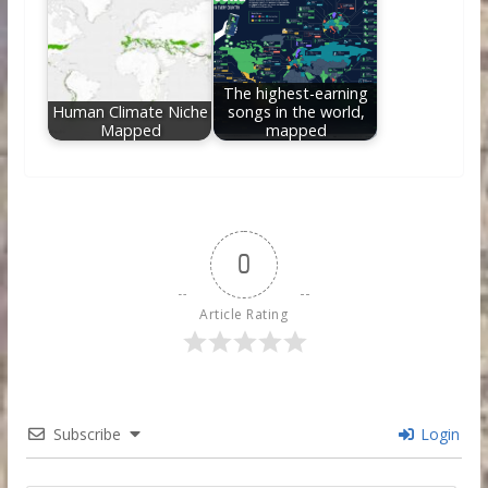
The highest-earning
Human Climate Niche
songs in the world,
Mapped
mapped
0
Article Rating
Subscribe
Login