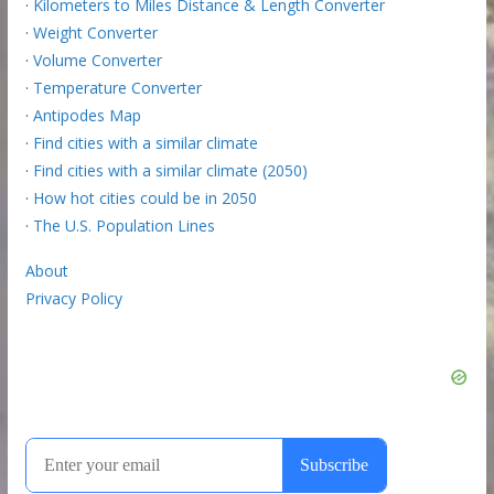
·
Kilometers to Miles Distance & Length Converter
·
Weight Converter
·
Volume Converter
·
Temperature Converter
·
Antipodes Map
·
Find cities with a similar climate
·
Find cities with a similar climate (2050)
·
How hot cities could be in 2050
·
The U.S. Population Lines
About
Privacy Policy