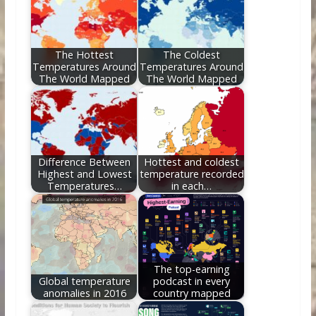
o
st
t
dI
o
n
k
The Hottest
The Coldest
Temperatures Around
Temperatures Around
The World Mapped
The World Mapped
Difference Between
Hottest and coldest
Highest and Lowest
temperature recorded
Temperatures…
in each…
The top-earning
Global temperature
podcast in every
anomalies in 2016
country mapped