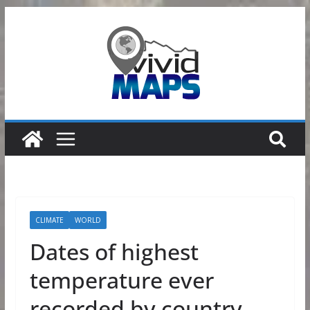
Skip
to
content
CLIMATE
WORLD
Dates of highest
temperature ever
recorded by country