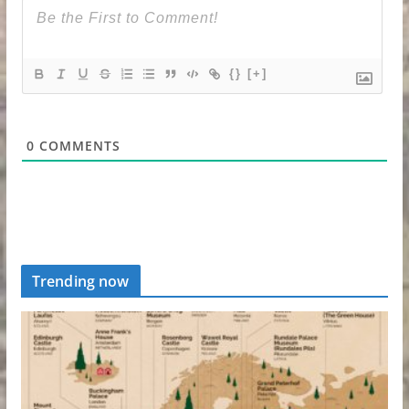
{}
[+]
0
COMMENTS
Trending now