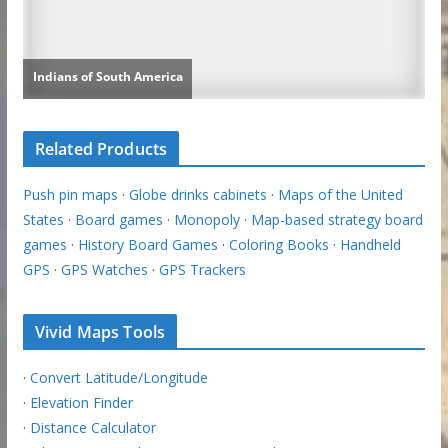
Related Products
Push pin maps
·
Globe drinks cabinets
·
Maps of the United
States
·
Board games
·
Monopoly
·
Map-based strategy board
games
·
History Board Games
·
Coloring Books
·
Handheld
GPS
·
GPS Watches
·
GPS Trackers
Vivid Maps Tools
·
Convert Latitude/Longitude
·
Elevation Finder
·
Distance Calculator