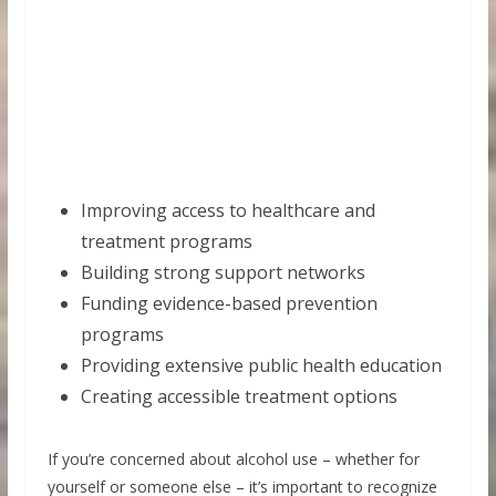
Improving access to healthcare and
treatment programs
Building strong support networks
Funding evidence-based prevention
programs
Providing extensive public health education
Creating accessible treatment options
If you’re concerned about alcohol use – whether for
yourself or someone else – it’s important to recognize