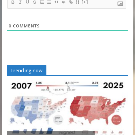
{}
[+]
0
COMMENTS
Trending now