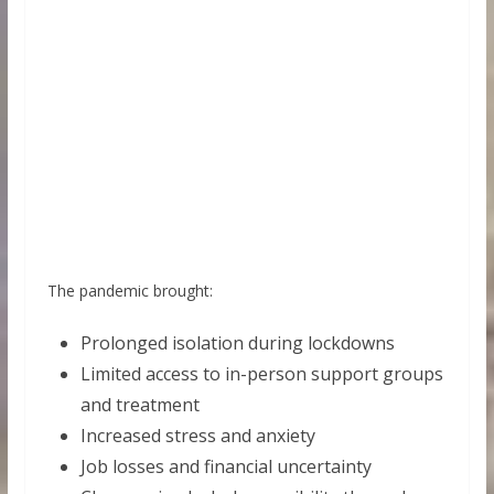
The pandemic brought:
Prolonged isolation during lockdowns
Limited access to in-person support groups
and treatment
Increased stress and anxiety
Job losses and financial uncertainty