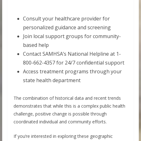
Consult your healthcare provider for
personalized guidance and screening
Join local support groups for community-
based help
Contact SAMHSA’s National Helpline at 1-
800-662-4357 for 24/7 confidential support
Access treatment programs through your
state health department
The combination of historical data and recent trends
demonstrates that while this is a complex public health
challenge, positive change is possible through
coordinated individual and community efforts.
If you’re interested in exploring these geographic