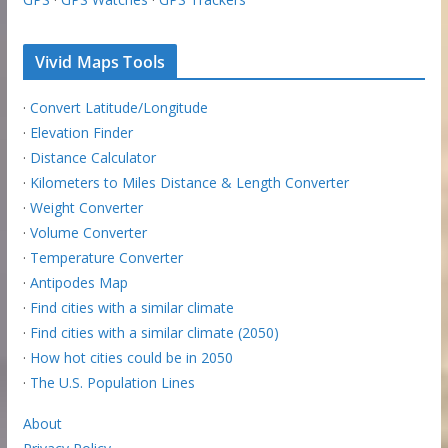
Vivid Maps Tools
·
Convert Latitude/Longitude
·
Elevation Finder
·
Distance Calculator
·
Kilometers to Miles Distance & Length Converter
·
Weight Converter
·
Volume Converter
·
Temperature Converter
·
Antipodes Map
·
Find cities with a similar climate
·
Find cities with a similar climate (2050)
·
How hot cities could be in 2050
·
The U.S. Population Lines
About