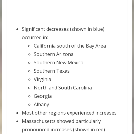
Significant decreases (shown in blue)
occurred in:
California south of the Bay Area
Southern Arizona
Southern New Mexico
Southern Texas
Virginia
North and South Carolina
Georgia
Albany
Most other regions experienced increases
Massachusetts showed particularly
pronounced increases (shown in red).