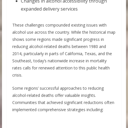
Changes in alcohol accessibility through
expanded delivery services
These challenges compounded existing issues with
alcohol use across the country. While the historical map
shows some regions made significant progress in
reducing alcohol-related deaths between 1980 and
2014, particularly in parts of California, Texas, and the
Southeast, today’s nationwide increase in mortality
rates calls for renewed attention to this public health
crisis.
Some regions’ successful approaches to reducing
alcohol-related deaths offer valuable insights.
Communities that achieved significant reductions often
implemented comprehensive strategies including: