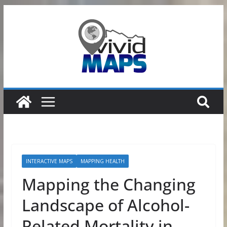
Skip
to
content
INTERACTIVE MAPS
MAPPING HEALTH
Mapping the Changing
Landscape of Alcohol-
Related Mortality in