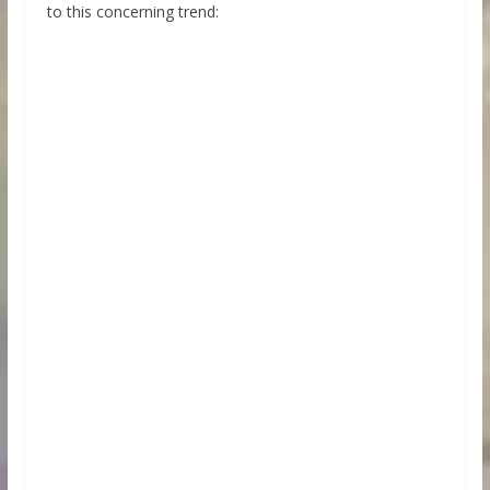
to this concerning trend: