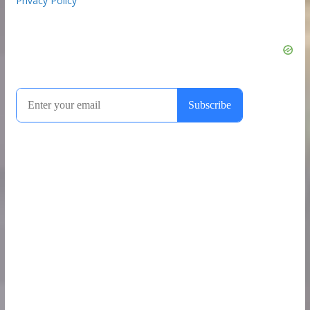
Privacy Policy