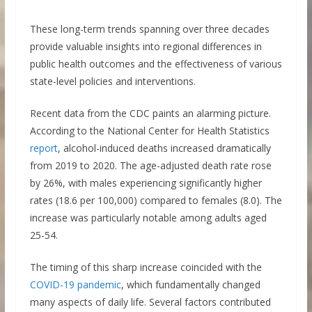
These long-term trends spanning over three decades
provide valuable insights into regional differences in
public health outcomes and the effectiveness of various
state-level policies and interventions.
Recent data from the CDC paints an alarming picture.
According to the National Center for Health Statistics
report
, alcohol-induced deaths increased dramatically
from 2019 to 2020. The age-adjusted death rate rose
by 26%, with males experiencing significantly higher
rates (18.6 per 100,000) compared to females (8.0). The
increase was particularly notable among adults aged
25-54.
The timing of this sharp increase coincided with the
COVID-19 pandemic
, which fundamentally changed
many aspects of daily life. Several factors contributed