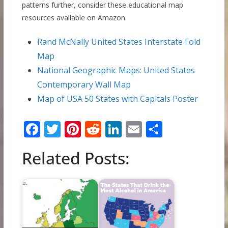
patterns further, consider these educational map
resources available on Amazon:
Rand McNally United States Interstate Fold
Map
National Geographic Maps: United States
Contemporary Wall Map
Map of USA 50 States with Capitals Poster
F
T
Pi
R
Li
E
S
ac
w
nt
e
n
m
h
Related Posts:
e
itt
er
d
k
ai
ar
b
er
e
di
e
l
e
o
st
t
dI
o
n
k