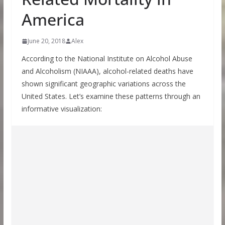
America
June 20, 2018
Alex
According to the National Institute on Alcohol Abuse
and Alcoholism (NIAAA), alcohol-related deaths have
shown significant geographic variations across the
United States. Let’s examine these patterns through an
informative visualization: