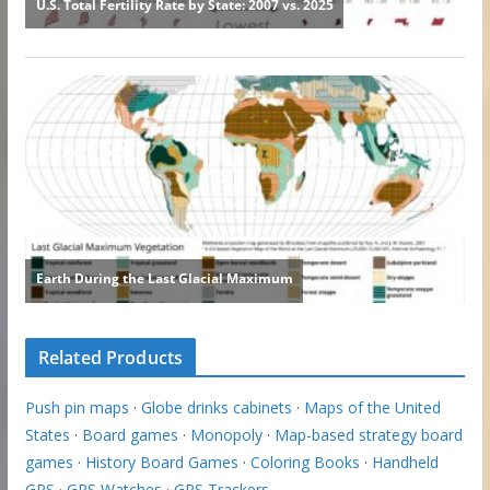
Related Products
Push pin maps
·
Globe drinks cabinets
·
Maps of the United
States
·
Board games
·
Monopoly
·
Map-based strategy board
games
·
History Board Games
·
Coloring Books
·
Handheld
GPS
·
GPS Watches
·
GPS Trackers