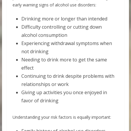
early warning signs of alcohol use disorders:
Drinking more or longer than intended
Difficulty controlling or cutting down
alcohol consumption
Experiencing withdrawal symptoms when
not drinking
Needing to drink more to get the same
effect
Continuing to drink despite problems with
relationships or work
Giving up activities you once enjoyed in
favor of drinking
Understanding your risk factors is equally important: