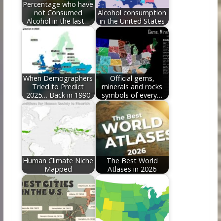
Percentage who have
not Consumed
Alcohol consumption
Alcohol in the last…
in the United States
When Demographers
Official gems,
Tried to Predict
minerals and rocks
2025… Back in 1990
symbols of every…
Human Climate Niche
The Best World
Mapped
Atlases in 2026