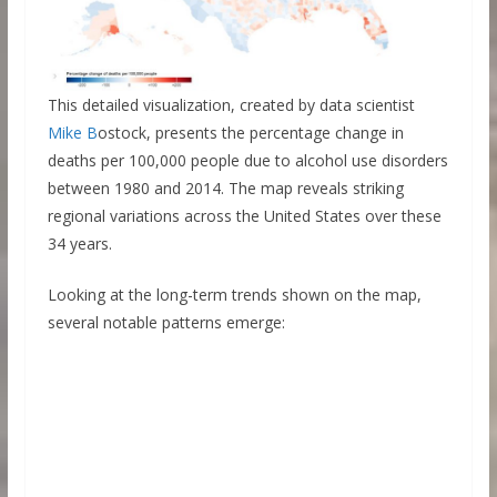
This detailed visualization, created by data scientist
Mike B
ostock, presents the percentage change in
deaths per 100,000 people due to alcohol use disorders
between 1980 and 2014. The map reveals striking
regional variations across the United States over these
34 years.
Looking at the long-term trends shown on the map,
several notable patterns emerge: