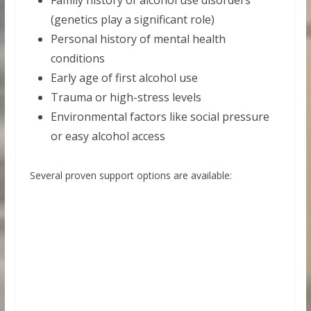
Family history of alcohol use disorders
(genetics play a significant role)
Personal history of mental health
conditions
Early age of first alcohol use
Trauma or high-stress levels
Environmental factors like social pressure
or easy alcohol access
Several proven support options are available: