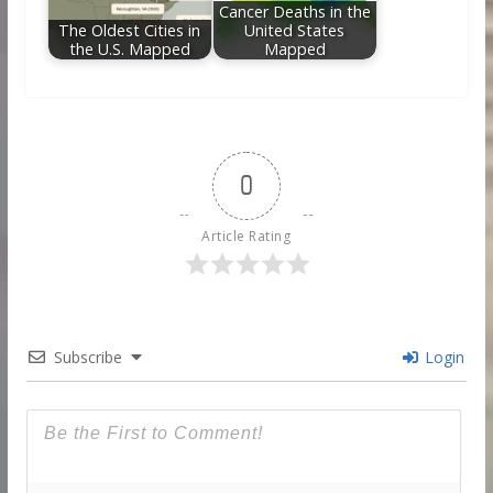
Cancer Deaths in the
The Oldest Cities in
United States
the U.S. Mapped
Mapped
0
Article Rating
Subscribe
Login