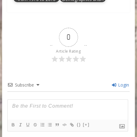
0
Article Rating
Subscribe
Login
{}
[+]