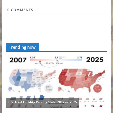
0
COMMENTS
Trending now