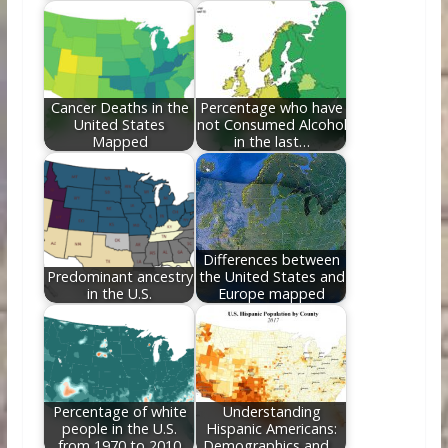
Cancer Deaths in the
Percentage who have
United States
not Consumed Alcohol
Mapped
in the last…
Differences between
Predominant ancestry
the United States and
in the U.S.
Europe mapped
Percentage of white
Understanding
people in the U.S.
Hispanic Americans:
from 1970 to 2010
Demographics and…