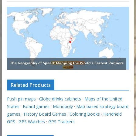
Related Products
Push pin maps
·
Globe drinks cabinets
·
Maps of the United
States
·
Board games
·
Monopoly
·
Map-based strategy board
games
·
History Board Games
·
Coloring Books
·
Handheld
GPS
·
GPS Watches
·
GPS Trackers