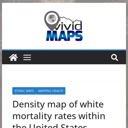
Skip
to
content
ETHNIC MAPS
MAPPING HEALTH
Density map of white
mortality rates within
the United States