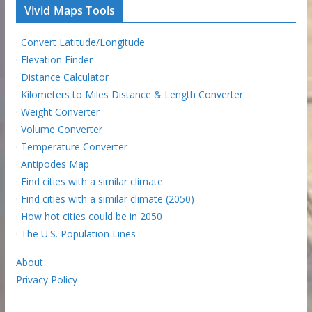
Vivid Maps Tools
·
Convert Latitude/Longitude
·
Elevation Finder
·
Distance Calculator
·
Kilometers to Miles Distance & Length Converter
·
Weight Converter
·
Volume Converter
·
Temperature Converter
·
Antipodes Map
·
Find cities with a similar climate
·
Find cities with a similar climate (2050)
·
How hot cities could be in 2050
·
The U.S. Population Lines
About
Privacy Policy