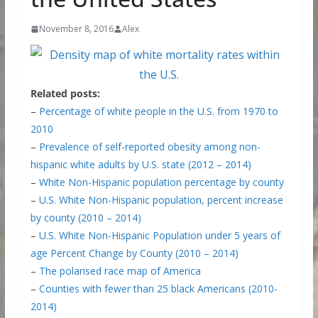
November 8, 2016
Alex
Related posts:
–
Percentage of white people in the U.S. from 1970 to
2010
–
Prevalence of self-reported obesity among non-
hispanic white adults by U.S. state (2012 – 2014)
–
White Non-Hispanic population percentage by county
–
U.S. White Non-Hispanic population, percent increase
by county (2010 – 2014)
–
U.S. White Non-Hispanic Population under 5 years of
age Percent Change by County (2010 – 2014)
–
The polarised race map of America
–
Counties with fewer than 25 black Americans (2010-
2014)