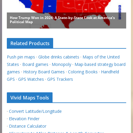
Related Products
Push pin maps
·
Globe drinks cabinets
·
Maps of the United
States
·
Board games
·
Monopoly
·
Map-based strategy board
games
·
History Board Games
·
Coloring Books
·
Handheld
GPS
·
GPS Watches
·
GPS Trackers
Vivid Maps Tools
·
Convert Latitude/Longitude
·
Elevation Finder
·
Distance Calculator