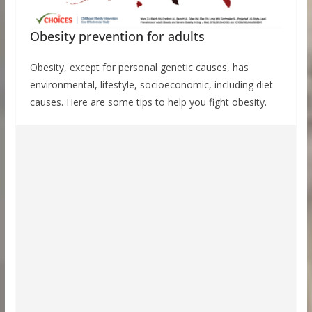
Obesity prevention for adults
Obesity, except for personal genetic causes, has
environmental, lifestyle, socioeconomic, including diet
causes. Here are some tips to help you fight obesity.