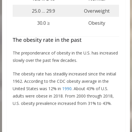
25.0 … 29.9
Overweight
30.0 ≥
Obesity
The obesity rate in the past
The preponderance of obesity in the U.S. has increased
slowly over the past few decades.
The obesity rate has steadily increased since the initial
1962. According to the CDC obesity average in the
United States was 12% in
1990
. About 43% of U.S.
adults were obese in 2018. From 2000 through 2018,
U.S. obesity prevalence increased from 31% to 43%.