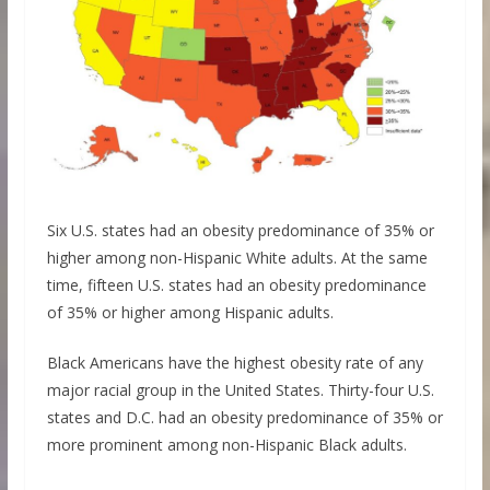
Six U.S. states had an obesity predominance of 35% or
higher among non-Hispanic White adults. At the same
time, fifteen U.S. states had an obesity predominance
of 35% or higher among Hispanic adults.
Black Americans have the highest obesity rate of any
major racial group in the United States. Thirty-four U.S.
states and D.C. had an obesity predominance of 35% or
more prominent among non-Hispanic Black adults.