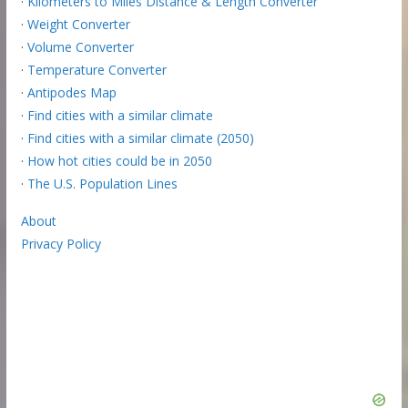
·
Kilometers to Miles Distance & Length Converter
·
Weight Converter
·
Volume Converter
·
Temperature Converter
·
Antipodes Map
·
Find cities with a similar climate
·
Find cities with a similar climate (2050)
·
How hot cities could be in 2050
·
The U.S. Population Lines
About
Privacy Policy