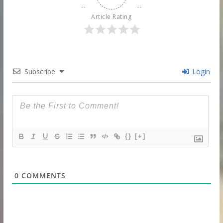
Article Rating
Subscribe
Login
{}
[+]
0
COMMENTS