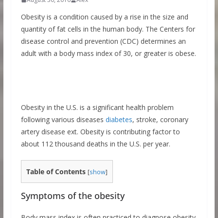
Obesity is a condition caused by a rise in the size and
quantity of fat cells in the human body. The Centers for
disease control and prevention (CDC) determines an
adult with a body mass index of 30, or greater is obese.
Obesity in the U.S. is a significant health problem
following various diseases
diabetes
, stroke, coronary
artery disease ext. Obesity is contributing factor to
about 112 thousand deaths in the U.S. per year.
Table of Contents
[
show
]
Symptoms of the obesity
Body mass index is often practiced to diagnose obesity.