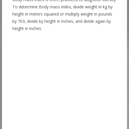
To determine Body mass index, divide weight in kg by
height in meters squared or multiply weight in pounds
by 703, divide by height in inches, and divide again by
height in inches.