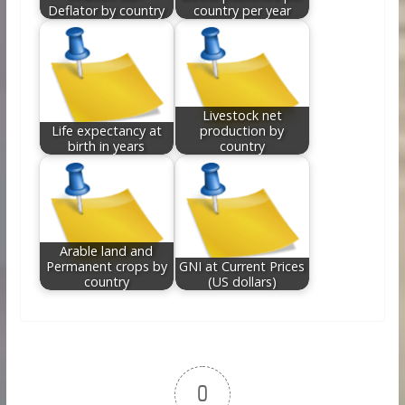
Deflator by country
country per year
Livestock net
Life expectancy at
production by
birth in years
country
Arable land and
Permanent crops by
GNI at Current Prices
country
(US dollars)
0