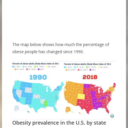
The map below shows how much the percentage of
obese people has changed since 1990.
Obesity prevalence in the U.S. by state