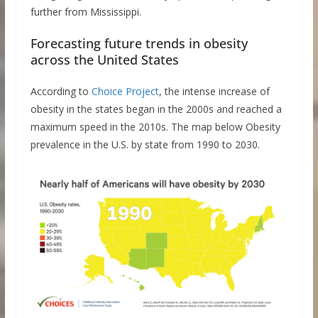
further from Mississippi.
Forecasting future trends in obesity
across the United States
According to
Choice Project
, the intense increase of
obesity in the states began in the 2000s and reached a
maximum speed in the 2010s. The map below Obesity
prevalence in the U.S. by state from 1990 to 2030.