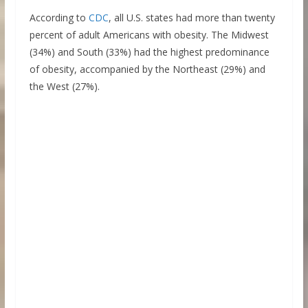
According to
CDC
, all U.S. states had more than twenty
percent of adult Americans with obesity. The Midwest
(34%) and South (33%) had the highest predominance
of obesity, accompanied by the Northeast (29%) and
the West (27%).