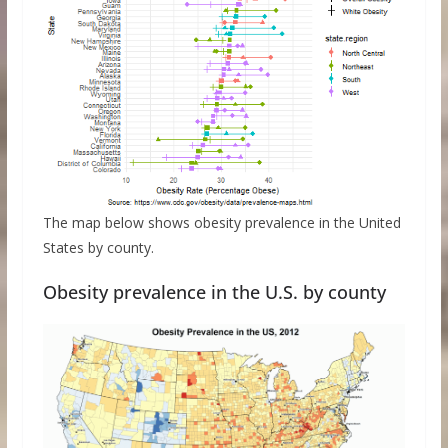
The map below shows obesity prevalence in the United
States by county.
Obesity prevalence in the U.S. by county