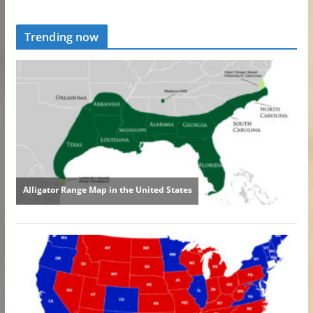
Trending now