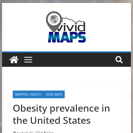
Skip
to
content
MAPPING HEALTH
VIVID MAPS
Obesity prevalence in
the United States
August 30, 2016
Alex