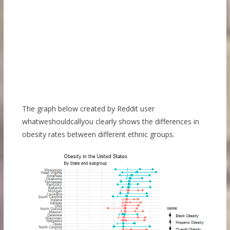
The graph below created by Reddit user
whatweshouldcallyou clearly shows the differences in
obesity rates between different ethnic groups.