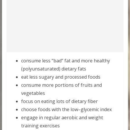
consume less “bad” fat and more healthy
(polyunsaturated) dietary fats
eat less sugary and processed foods
consume more portions of fruits and
vegetables
focus on eating lots of dietary fiber
сhoose foods with the low–glycemic index
engage in regular aerobic and weight
training exercises