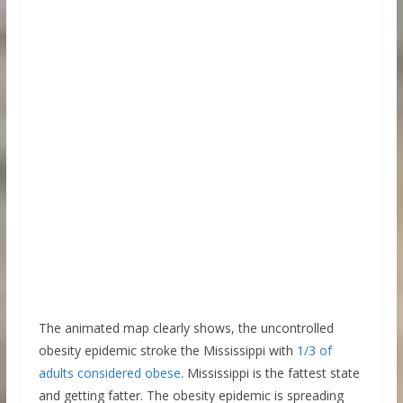
The animated map clearly shows, the uncontrolled
obesity epidemic stroke the Mississippi with
1/3 of
adults considered obese
. Mississippi is the fattest state
and getting fatter. The obesity epidemic is spreading