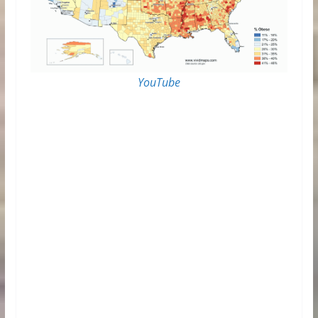
YouTube