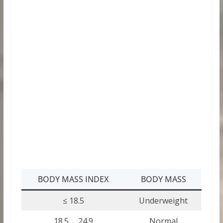
BODY MASS INDEX
BODY MASS
≤ 18.5
Underweight
18.5 … 24.9
Normal