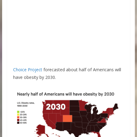
Choice Project
forecasted about half of Americans will
have obesity by 2030.