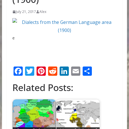
July 21, 2017
Alex
e
F
T
Pi
R
Li
E
S
ac
w
nt
e
n
m
h
Related Posts:
e
itt
er
d
k
ai
ar
b
er
e
di
e
l
e
o
st
t
dI
o
n
k