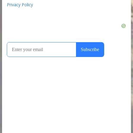
Privacy Policy