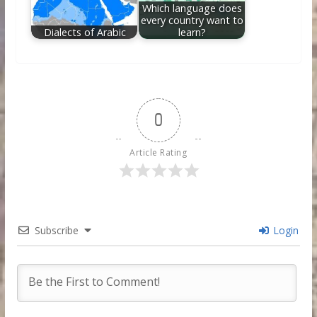
Which language does
every country want to
Dialects of Arabic
learn?
0
Article Rating
Subscribe
Login