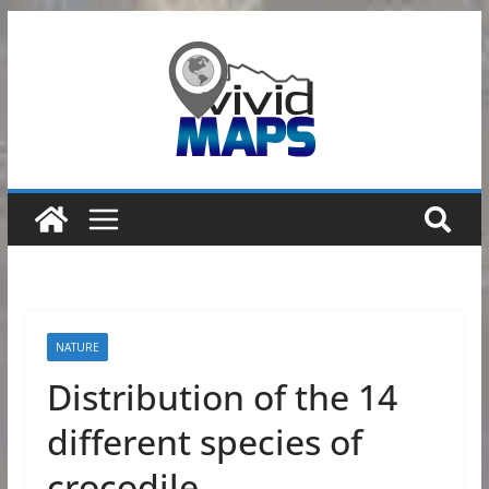
Skip
to
content
NATURE
Distribution of the 14
different species of
crocodile