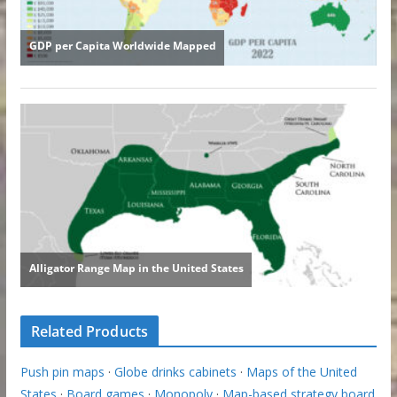
Related Products
Push pin maps
·
Globe drinks cabinets
·
Maps of the United
States
·
Board games
·
Monopoly
·
Map-based strategy board