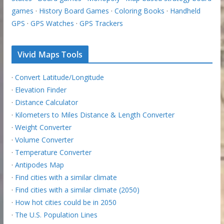
games
·
History Board Games
·
Coloring Books
·
Handheld
GPS
·
GPS Watches
·
GPS Trackers
Vivid Maps Tools
·
Convert Latitude/Longitude
·
Elevation Finder
·
Distance Calculator
·
Kilometers to Miles Distance & Length Converter
·
Weight Converter
·
Volume Converter
·
Temperature Converter
·
Antipodes Map
·
Find cities with a similar climate
·
Find cities with a similar climate (2050)
·
How hot cities could be in 2050
·
The U.S. Population Lines