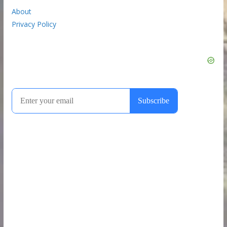
About
Privacy Policy