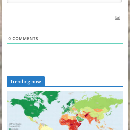
0
COMMENTS
Trending now