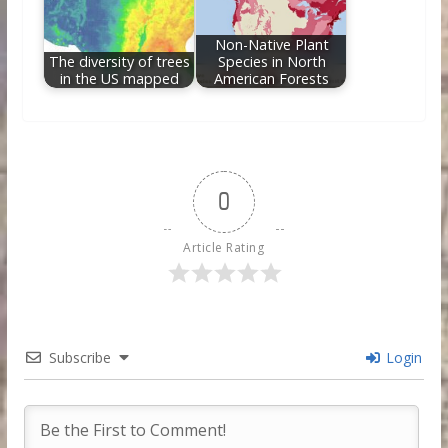
Non-Native Plant
The diversity of trees
Species in North
in the US mapped
American Forests
0
Article Rating
Subscribe
Login