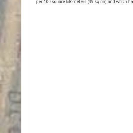
per 100 square kilometers (39 sq mi) and which ha