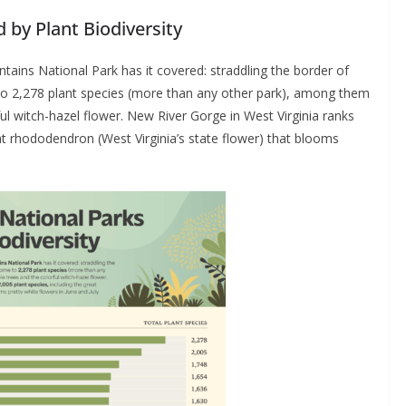
 by Plant Biodiversity
tains National Park has it covered: straddling the border of
to 2,278 plant species (more than any other park), among them
ful witch-hazel flower. New River Gorge in West Virginia ranks
at rhododendron (West Virginia’s state flower) that blooms