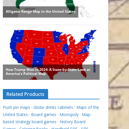
Related Products
Push pin maps
·
Globe drinks cabinets
·
Maps of the
United States
·
Board games
·
Monopoly
·
Map-
based strategy board games
·
History Board
Games
·
Coloring Books
·
Handheld GPS
·
GPS