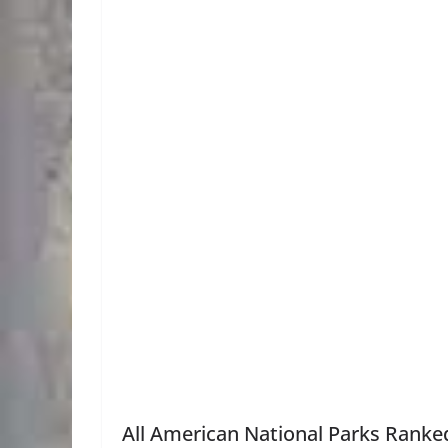
All American National Parks Ranked