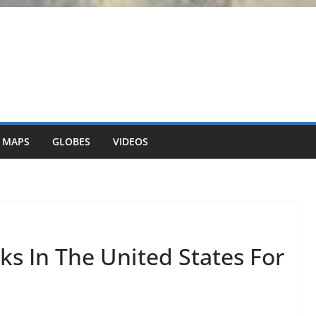
 MAPS
GLOBES
VIDEOS
ks In The United States For