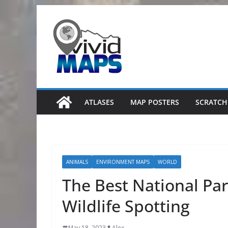
Skip
to
content
ATLASES
MAP POSTERS
SCRATCH
ANIMALS
ENVIRONMENT MAPS
WORLD
The Best National Par
Wildlife Spotting
May 18, 2023
Alex