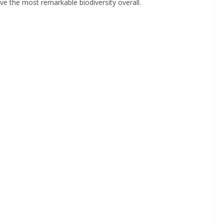
ve the most remarkable biodiversity overall.