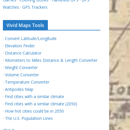
Watches
·
GPS Trackers
Vivid Maps Tools
·
Convert Latitude/Longitude
·
Elevation Finder
·
Distance Calculator
·
Kilometers to Miles Distance & Length Converter
·
Weight Converter
·
Volume Converter
·
Temperature Converter
·
Antipodes Map
·
Find cities with a similar climate
·
Find cities with a similar climate (2050)
·
How hot cities could be in 2050
·
The U.S. Population Lines