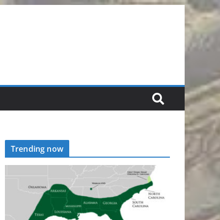
Trending now