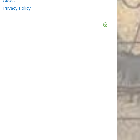
About
Privacy Policy