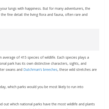
lls your lungs with happiness. But for many adventurers, the
the fine detail: the living flora and fauna, often rare and
average of 415 species of wildlife. Each species plays a
onal park has its own distinctive characters, sights, and
eter swans and
Dutchman’s breeches
, these wild stretches are
day, which parks would you be most likely to run into
d out which national parks have the most wildlife and plants