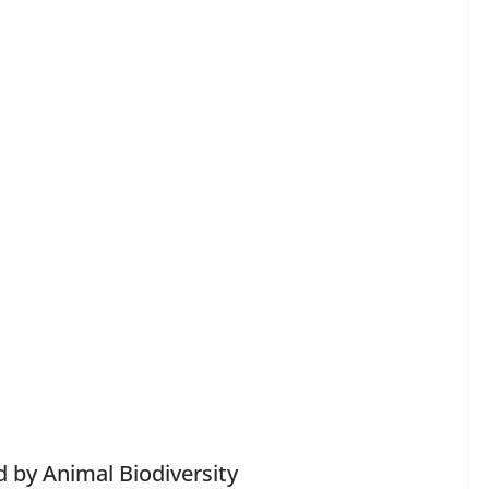
 by Animal Biodiversity