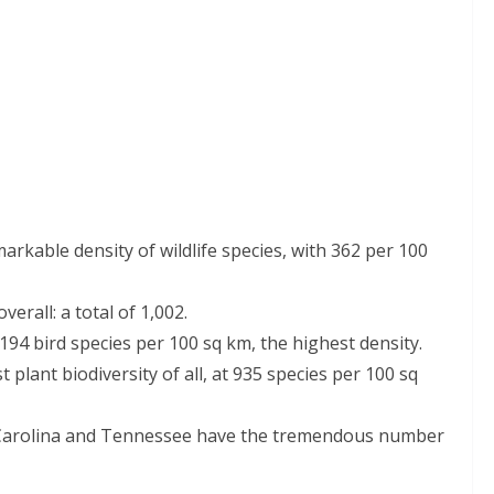
rkable density of wildlife species, with 362 per 100
erall: a total of 1,002.
94 bird species per 100 sq km, the highest density.
plant biodiversity of all, at 935 species per 100 sq
Carolina and Tennessee have the tremendous number