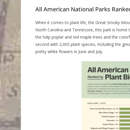
All American National Parks Ranked
When it comes to plant life, the Great Smoky Moun
North Carolina and Tennessee, this park is home 
the tulip poplar and red maple trees and the color
second with 2,005 plant species, including the gre
pretty white flowers in June and July.