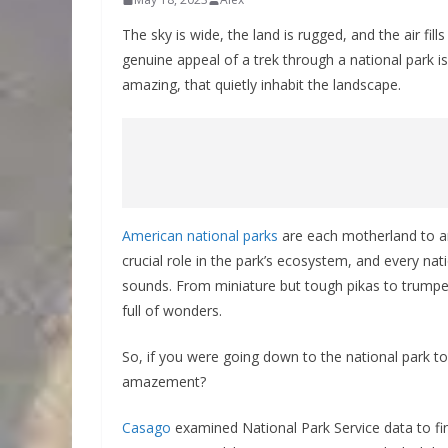
The sky is wide, the land is rugged, and the air fi
genuine appeal of a trek through a national park is 
amazing, that quietly inhabit the landscape.
American national parks
are each motherland to an 
crucial role in the park’s ecosystem, and every nati
sounds. From miniature but tough pikas to trump
full of wonders.
So, if you were going down to the national park to
amazement?
Casago
examined National Park Service data to fin