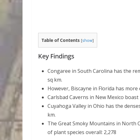
Table of Contents
[
show
]
Key Findings
Congaree in South Carolina has the rema
sq km.
However, Biscayne in Florida has more ov
Carlsbad Caverns in New Mexico boast 1
Cuyahoga Valley in Ohio has the densest 
km.
The Great Smoky Mountains in North 
of plant species overall: 2,278