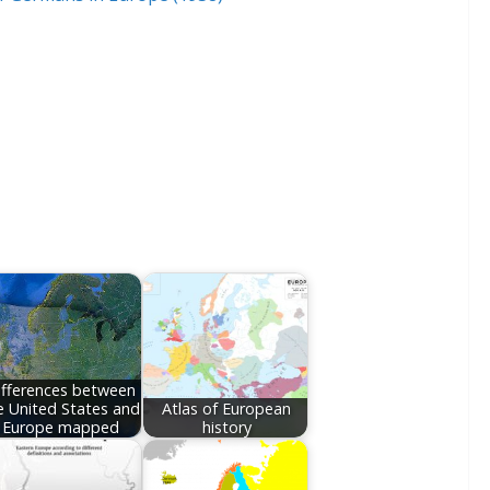
ifferences between
e United States and
Atlas of European
Europe mapped
history