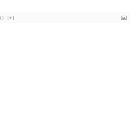
{}
[+]