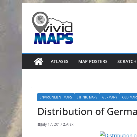
Skip
to
content
ATLASES
MAP POSTERS
SCRATCH
ENVIRONMENT MAPS
ETHNIC MAPS
GERMANY
OLD MAP
Distribution of Germa
July 17, 2017
Alex