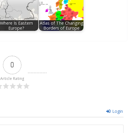
Where Is Eastern
Atlas of The Changing
Europe?
Borders of Europe
0
Article Rating
Login