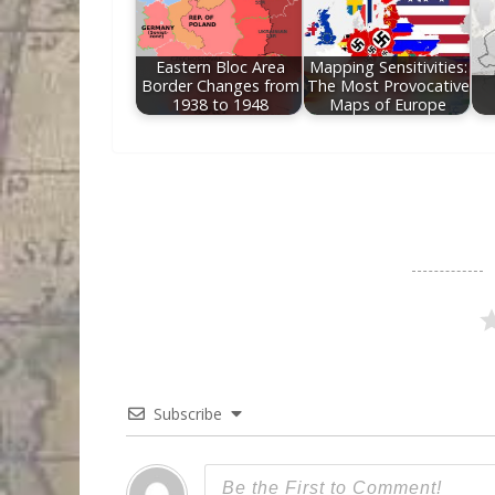
Eastern Bloc Area
Mapping Sensitivities:
Border Changes from
The Most Provocative
1938 to 1948
Maps of Europe
Subscribe