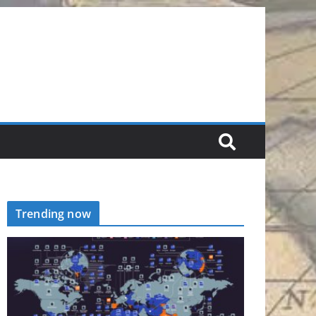
Trending now