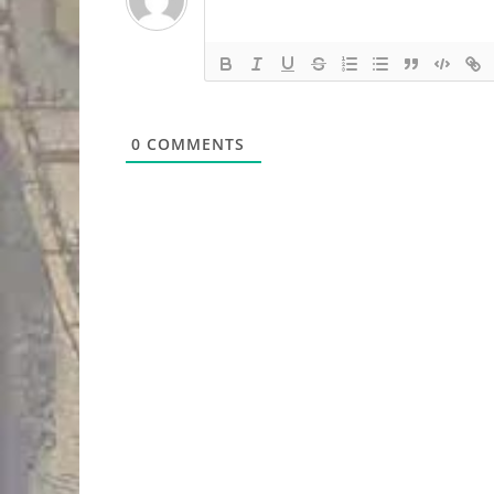
0
COMMENTS