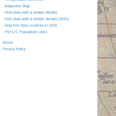
·
Antipodes Map
·
Find cities with a similar climate
·
Find cities with a similar climate (2050)
·
How hot cities could be in 2050
·
The U.S. Population Lines
About
Privacy Policy