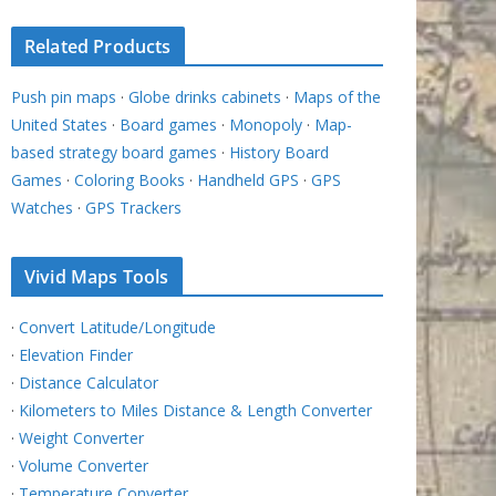
Related Products
Push pin maps
·
Globe drinks cabinets
·
Maps of the
United States
·
Board games
·
Monopoly
·
Map-
based strategy board games
·
History Board
Games
·
Coloring Books
·
Handheld GPS
·
GPS
Watches
·
GPS Trackers
Vivid Maps Tools
·
Convert Latitude/Longitude
·
Elevation Finder
·
Distance Calculator
·
Kilometers to Miles Distance & Length Converter
·
Weight Converter
·
Volume Converter
·
Temperature Converter