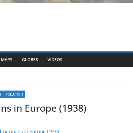
 MAPS
GLOBES
VIDEOS
S
POLLUTION
ns in Europe (1938)