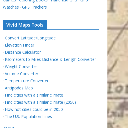
Watches
·
GPS Trackers
Vivid Maps Tools
·
Convert Latitude/Longitude
·
Elevation Finder
·
Distance Calculator
·
Kilometers to Miles Distance & Length Converter
·
Weight Converter
·
Volume Converter
·
Temperature Converter
·
Antipodes Map
·
Find cities with a similar climate
·
Find cities with a similar climate (2050)
·
How hot cities could be in 2050
·
The U.S. Population Lines