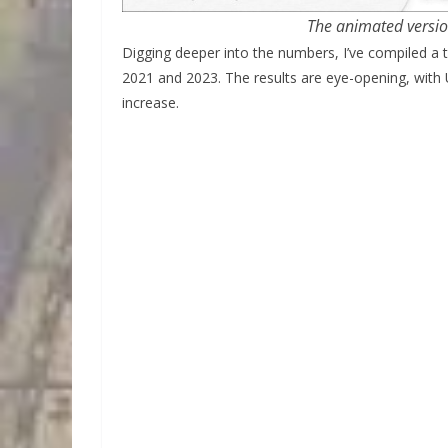
The animated versi
Digging deeper into the numbers, I’ve compiled a 
2021 and 2023. The results are eye-opening, with 
increase.