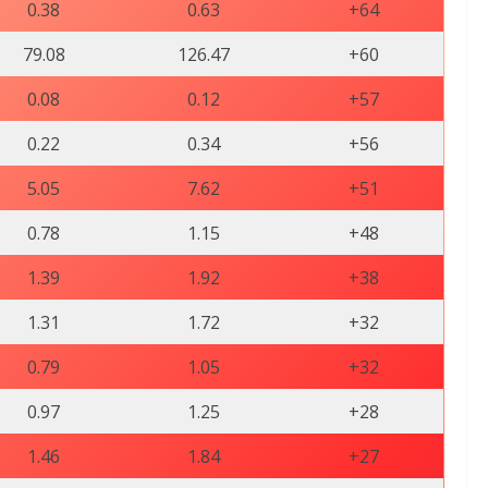
0.38
0.63
+64
79.08
126.47
+60
0.08
0.12
+57
0.22
0.34
+56
5.05
7.62
+51
0.78
1.15
+48
1.39
1.92
+38
1.31
1.72
+32
0.79
1.05
+32
0.97
1.25
+28
1.46
1.84
+27