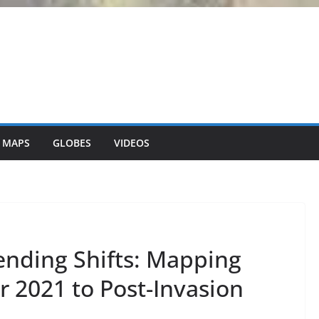
 MAPS
GLOBES
VIDEOS
ending Shifts: Mapping
 2021 to Post-Invasion