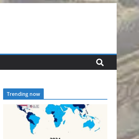
Trending now