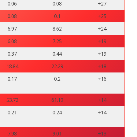
0.06
0.08
+27
0.08
0.1
+25
6.97
8.62
+24
6.08
7.25
+19
0.37
0.44
+19
18.84
22.29
+18
0.17
0.2
+16
53.72
61.19
+14
0.21
0.24
+14
7.98
9.01
+13