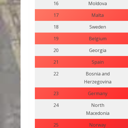
16
Moldova
17
Malta
18
Sweden
19
Belgium
20
Georgia
21
Spain
22
Bosnia and
Herzegovina
23
Germany
24
North
Macedonia
25
Norway