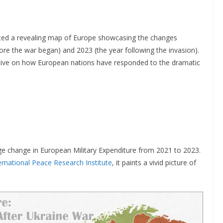
created a revealing map of Europe showcasing the changes
re the war began) and 2023 (the year following the invasion).
ective on how European nations have responded to the dramatic
ge change in European Military Expenditure from 2021 to 2023.
rnational Peace Research Institute
, it paints a vivid picture of