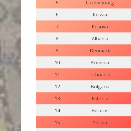
5
Luxembourg
6
Russia
7
Kosovo
8
Albania
9
Denmark
10
Armenia
11
Lithuania
12
Bulgaria
13
Estonia
14
Belarus
15
Serbia