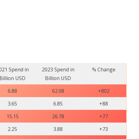
021 Spend in
2023 Spend in
% Change
Billion USD
Billion USD
6.88
62.08
+802
3.65
6.85
+88
15.15
26.78
+77
2.25
3.88
+73