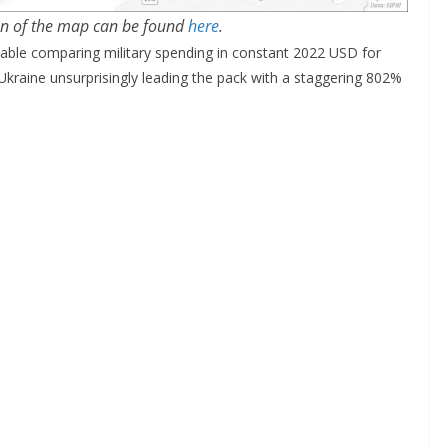
on of the map can be found
here
.
table comparing military spending in constant 2022 USD for
Ukraine unsurprisingly leading the pack with a staggering 802%