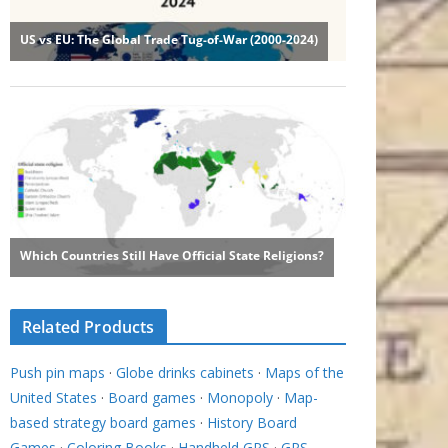
Related Products
Push pin maps
·
Globe drinks cabinets
·
Maps of the
United States
·
Board games
·
Monopoly
·
Map-
based strategy board games
·
History Board
Games
·
Coloring Books
·
Handheld GPS
·
GPS