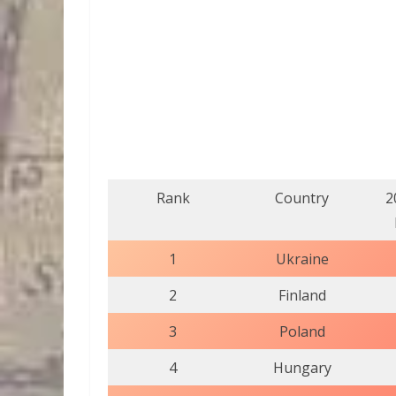
Rank
Country
2
1
Ukraine
2
Finland
3
Poland
4
Hungary