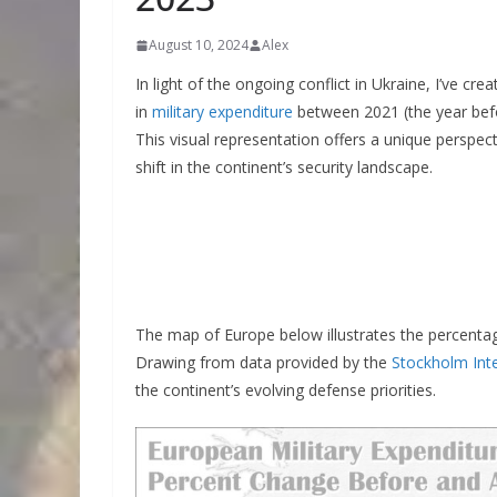
August 10, 2024
Alex
In light of the ongoing conflict in Ukraine, I’ve 
in
military expenditure
between 2021 (the year befo
This visual representation offers a unique persp
shift in the continent’s security landscape.
The map of Europe below illustrates the percenta
Drawing from data provided by the
Stockholm Inte
the continent’s evolving defense priorities.