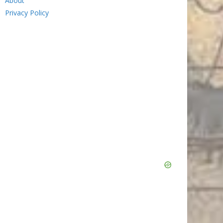
About
Privacy Policy