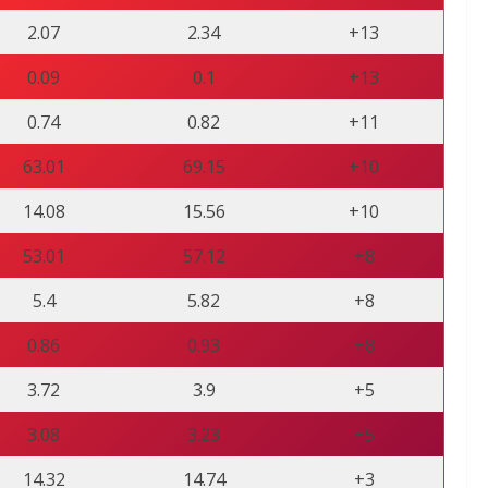
2.07
2.34
+13
0.09
0.1
+13
0.74
0.82
+11
63.01
69.15
+10
14.08
15.56
+10
53.01
57.12
+8
5.4
5.82
+8
0.86
0.93
+8
3.72
3.9
+5
3.08
3.23
+5
14.32
14.74
+3