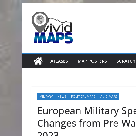
Skip
to
content
ATLASES
MAP POSTERS
SCRATCH
MILITARY
NEWS
POLITICAL MAPS
VIVID MAPS
European Military Sp
Changes from Pre-War
2023