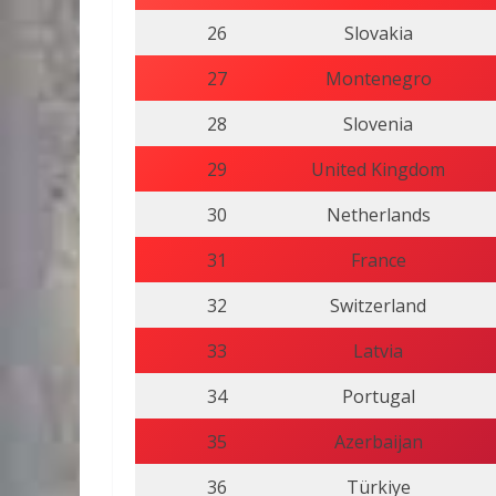
26
Slovakia
27
Montenegro
28
Slovenia
29
United Kingdom
30
Netherlands
31
France
32
Switzerland
33
Latvia
34
Portugal
35
Azerbaijan
36
Türkiye