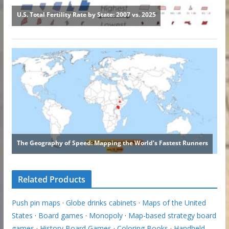
Related Products
Push pin maps
·
Globe drinks cabinets
·
Maps of the United
States
·
Board games
·
Monopoly
·
Map-based strategy board
games
·
History Board Games
·
Coloring Books
·
Handheld