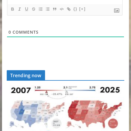
{}
[+]
0
COMMENTS
Trending now