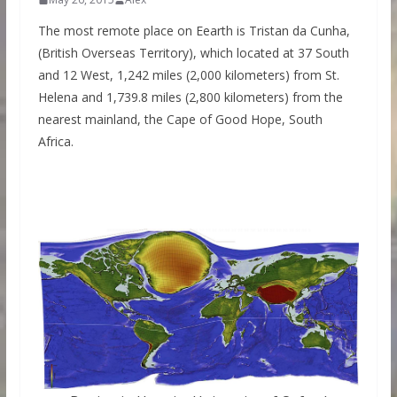
The most remote place on Eearth is Tristan da Cunha,
(British Overseas Territory), which located at 37 South
and 12 West, 1,242 miles (2,000 kilometers) from St.
Helena and 1,739.8 miles (2,800 kilometers) from the
nearest mainland, the Cape of Good Hope, South
Africa.