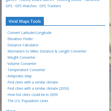
GPS
·
GPS Watches
·
GPS Trackers
Vivid Maps Tools
·
Convert Latitude/Longitude
·
Elevation Finder
·
Distance Calculator
·
Kilometers to Miles Distance & Length Converter
·
Weight Converter
·
Volume Converter
·
Temperature Converter
·
Antipodes Map
·
Find cities with a similar climate
·
Find cities with a similar climate (2050)
·
How hot cities could be in 2050
·
The U.S. Population Lines
About