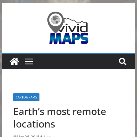
Skip
to
content
CARTOGRAMS
Earth’s most remote
locations
May 26, 2015
Alex