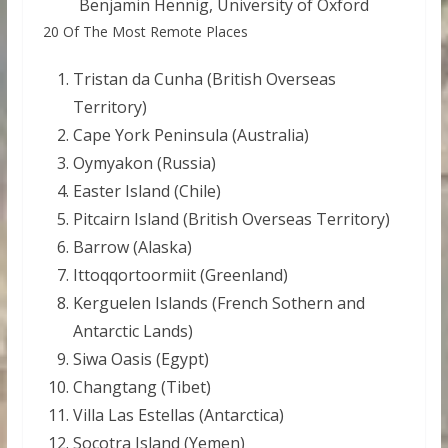
Benjamin Hennig, University of Oxford
20 Of The Most Remote Places
Tristan da Cunha (British Overseas
Territory)
Cape York Peninsula (Australia)
Oymyakon (Russia)
Easter Island (Chile)
Pitcairn Island (British Overseas Territory)
Barrow (Alaska)
Ittoqqortoormiit (Greenland)
Kerguelen Islands (French Sothern and
Antarctic Lands)
Siwa Oasis (Egypt)
Changtang (Tibet)
Villa Las Estellas (Antarctica)
Socotra Island (Yemen)