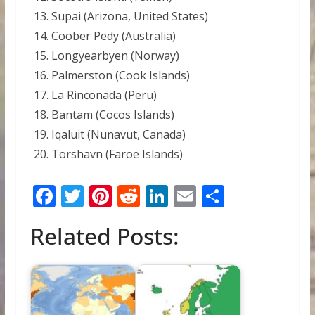
Supai (Arizona, United States)
Coober Pedy (Australia)
Longyearbyen (Norway)
Palmerston (Cook Islands)
La Rinconada (Peru)
Bantam (Cocos Islands)
Iqaluit (Nunavut, Canada)
Torshavn (Faroe Islands)
F
T
Pi
R
Li
E
S
ac
w
nt
e
n
m
h
Related Posts:
e
itt
er
d
k
ai
ar
b
er
e
di
e
l
e
o
st
t
dI
o
n