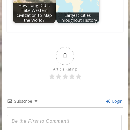
How Long Did It
Take Western
Civilization to Map
Largest Cities
the World?
Throughout History
0
Article Rating
Subscribe
Login