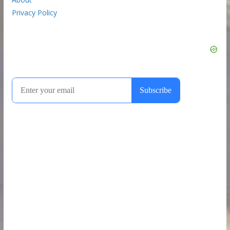
Privacy Policy