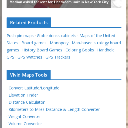
Related Products
Push pin maps
·
Globe drinks cabinets
·
Maps of the United
States
·
Board games
·
Monopoly
·
Map-based strategy board
games
·
History Board Games
·
Coloring Books
·
Handheld
GPS
·
GPS Watches
·
GPS Trackers
Vivid Maps Tools
·
Convert Latitude/Longitude
·
Elevation Finder
·
Distance Calculator
·
Kilometers to Miles Distance & Length Converter
·
Weight Converter
·
Volume Converter