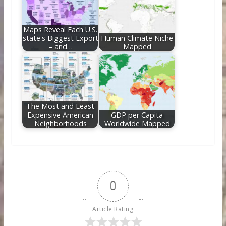
Maps Reveal Each U.S.
state's Biggest Export
Human Climate Niche
– and…
Mapped
The Most and Least
Expensive American
GDP per Capita
Neighborhoods
Worldwide Mapped
0
Article Rating