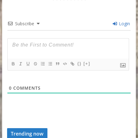
Subscribe
Login
{}
[+]
0
COMMENTS
Trending now