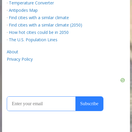
·
Temperature Converter
·
Antipodes Map
·
Find cities with a similar climate
·
Find cities with a similar climate (2050)
·
How hot cities could be in 2050
·
The U.S. Population Lines
About
Privacy Policy