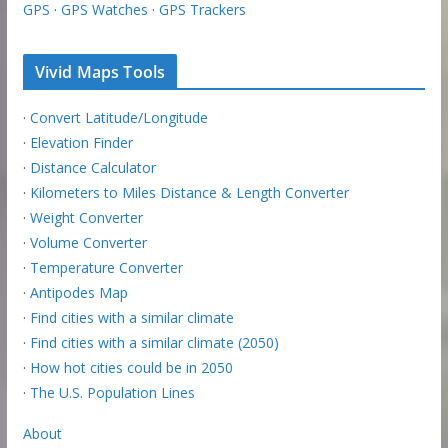
GPS
·
GPS Watches
·
GPS Trackers
Vivid Maps Tools
·
Convert Latitude/Longitude
·
Elevation Finder
·
Distance Calculator
·
Kilometers to Miles Distance & Length Converter
·
Weight Converter
·
Volume Converter
·
Temperature Converter
·
Antipodes Map
·
Find cities with a similar climate
·
Find cities with a similar climate (2050)
·
How hot cities could be in 2050
·
The U.S. Population Lines
About