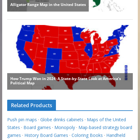
Related Products
Push pin maps
·
Globe drinks cabinets
·
Maps of the United
States
·
Board games
·
Monopoly
·
Map-based strategy board
games
·
History Board Games
·
Coloring Books
·
Handheld