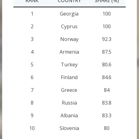
RANK
COUNTRY
SHARE (%)
1
Georgia
100
2
Cyprus
100
3
Norway
92.3
4
Armenia
87.5
5
Turkey
80.6
6
Finland
84.6
7
Greece
84
8
Russia
83.8
9
Albania
83.3
10
Slovenia
80