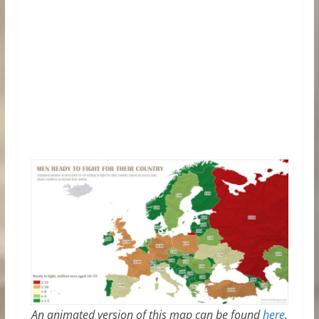
An animated version of this map can be found
here
.