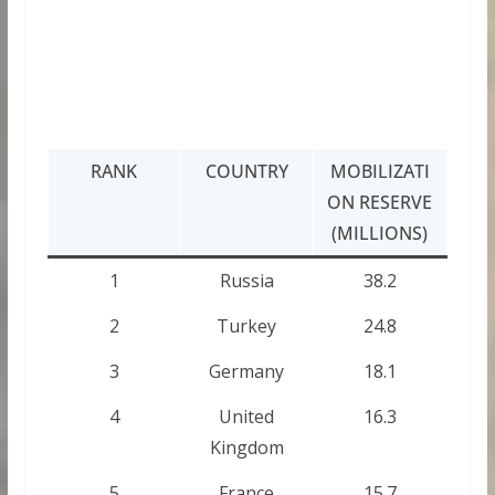
RANK
COUNTRY
MOBILIZATI
ON RESERVE
(MILLIONS)
1
Russia
38.2
2
Turkey
24.8
3
Germany
18.1
4
United
16.3
Kingdom
5
France
15.7