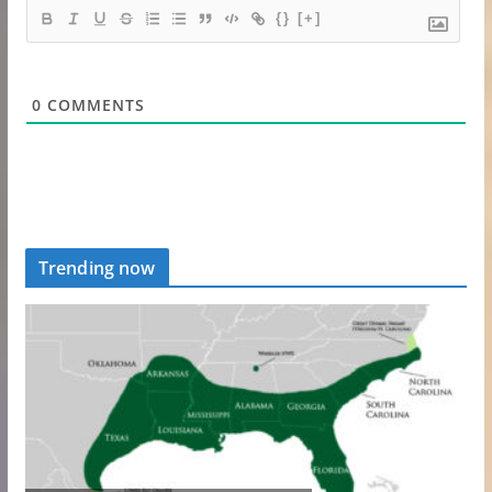
{}
[+]
0
COMMENTS
Trending now