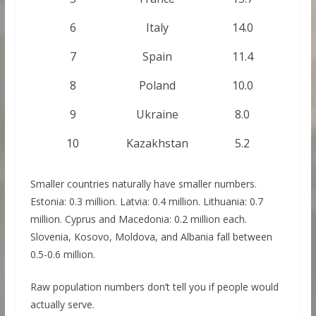
6
Italy
14.0
7
Spain
11.4
8
Poland
10.0
9
Ukraine
8.0
10
Kazakhstan
5.2
Smaller countries naturally have smaller numbers.
Estonia: 0.3 million. Latvia: 0.4 million. Lithuania: 0.7
million. Cyprus and Macedonia: 0.2 million each.
Slovenia, Kosovo, Moldova, and Albania fall between
0.5-0.6 million.
Raw population numbers don’t tell you if people would
actually serve.