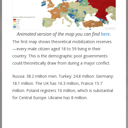
Animated version of the map you can find
here
.
The first map shows theoretical mobilization reserves
—every male citizen aged 18 to 59 living in their
country. This is the demographic pool governments
could theoretically draw from during a major conflict.
Russia: 38.2 million men. Turkey: 24.8 million. Germany:
18.1 million. The UK has 16.3 million, France 15.7
million. Poland registers 10 million, which is substantial
for Central Europe. Ukraine has 8 million.