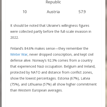
Republic
10
Austria
57.9
It should be noted that Ukraine’s willingness figures
were collected partly before the full-scale invasion in
2022.
Finland’s 84.6% makes sense—they remember the
Winter War
, never dropped conscription, and kept civil
defense alive. Norway’s 92.3% comes from a country
that experienced Nazi occupation. Belgium and Ireland,
protected by NATO and distance from conflict zones,
show the lowest percentages. Estonia (67%), Latvia
(75%), and Lithuania (57%) all show higher commitment
than Western European averages.