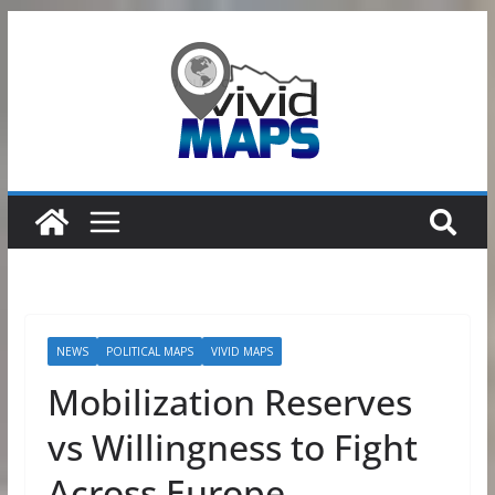
Skip
to
content
NEWS
POLITICAL MAPS
VIVID MAPS
Mobilization Reserves
vs Willingness to Fight
Across Europe