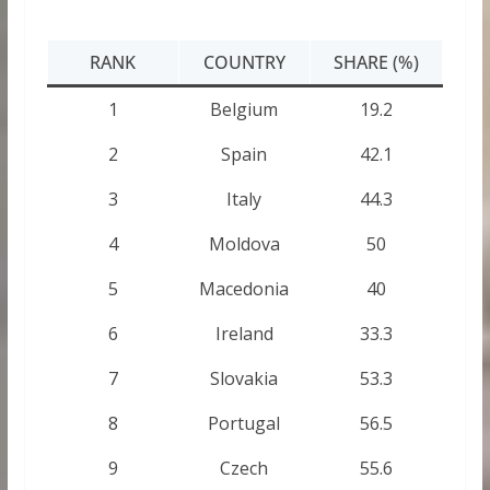
RANK
COUNTRY
SHARE (%)
1
Belgium
19.2
2
Spain
42.1
3
Italy
44.3
4
Moldova
50
5
Macedonia
40
6
Ireland
33.3
7
Slovakia
53.3
8
Portugal
56.5
9
Czech
55.6