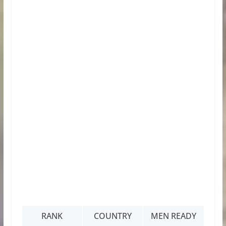
RANK
COUNTRY
MEN READY