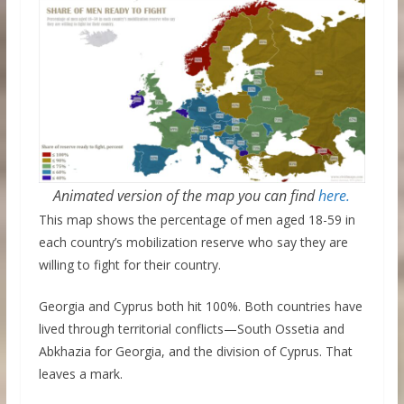
Animated version of the map you can find
here.
This map shows the percentage of men aged 18-59 in
each country’s mobilization reserve who say they are
willing to fight for their country.
Georgia and Cyprus both hit 100%. Both countries have
lived through territorial conflicts—South Ossetia and
Abkhazia for Georgia, and the division of Cyprus. That
leaves a mark.