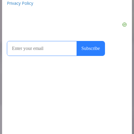
Privacy Policy