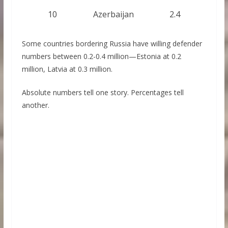
10
Azerbaijan
2.4
Some countries bordering Russia have willing defender
numbers between 0.2-0.4 million—Estonia at 0.2
million, Latvia at 0.3 million.
Absolute numbers tell one story. Percentages tell
another.