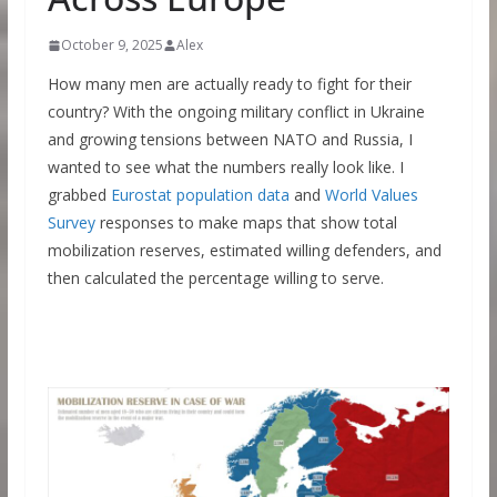
October 9, 2025
Alex
How many men are actually ready to fight for their
country? With the ongoing military conflict in Ukraine
and growing tensions between NATO and Russia, I
wanted to see what the numbers really look like. I
grabbed
Eurostat population data
and
World Values
Survey
responses to make maps that show total
mobilization reserves, estimated willing defenders, and
then calculated the percentage willing to serve.