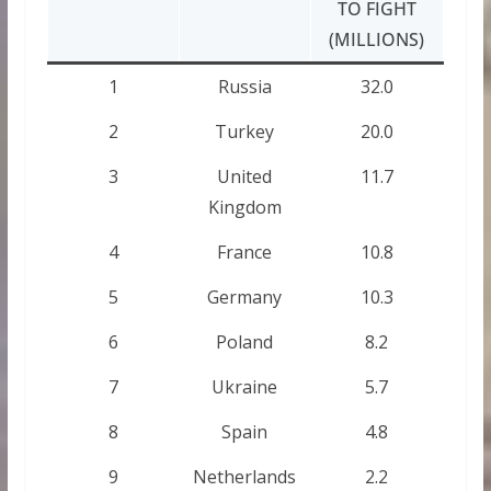
TO FIGHT
(MILLIONS)
1
Russia
32.0
2
Turkey
20.0
3
United
11.7
Kingdom
4
France
10.8
5
Germany
10.3
6
Poland
8.2
7
Ukraine
5.7
8
Spain
4.8
9
Netherlands
2.2