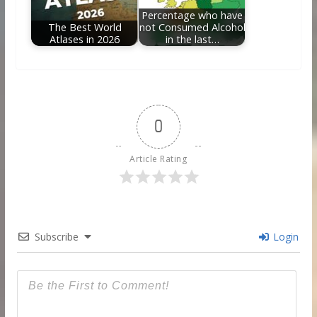
Percentage who have
The Best World
not Consumed Alcohol
Atlases in 2026
in the last…
0
Article Rating
Subscribe
Login