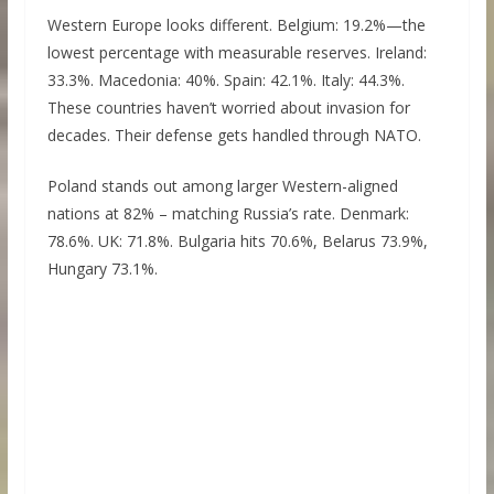
Western Europe looks different. Belgium: 19.2%—the
lowest percentage with measurable reserves. Ireland:
33.3%. Macedonia: 40%. Spain: 42.1%. Italy: 44.3%.
These countries haven’t worried about invasion for
decades. Their defense gets handled through NATO.
Poland stands out among larger Western-aligned
nations at 82% – matching Russia’s rate. Denmark:
78.6%. UK: 71.8%. Bulgaria hits 70.6%, Belarus 73.9%,
Hungary 73.1%.