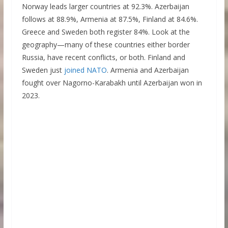
Norway leads larger countries at 92.3%. Azerbaijan
follows at 88.9%, Armenia at 87.5%, Finland at 84.6%.
Greece and Sweden both register 84%. Look at the
geography—many of these countries either border
Russia, have recent conflicts, or both. Finland and
Sweden just
joined NATO
. Armenia and Azerbaijan
fought over Nagorno-Karabakh until Azerbaijan won in
2023.