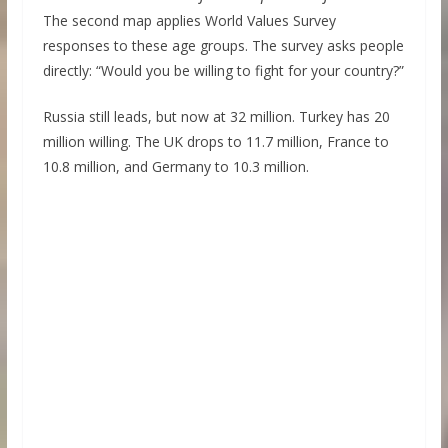
The second map applies World Values Survey
responses to these age groups. The survey asks people
directly: “Would you be willing to fight for your country?”
Russia still leads, but now at 32 million. Turkey has 20
million willing. The UK drops to 11.7 million, France to
10.8 million, and Germany to 10.3 million.