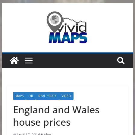
Skip
to
content
MAPS
OIL
REAL ESTATE
VIDEO
England and Wales
house prices
April 17, 2016
Alex