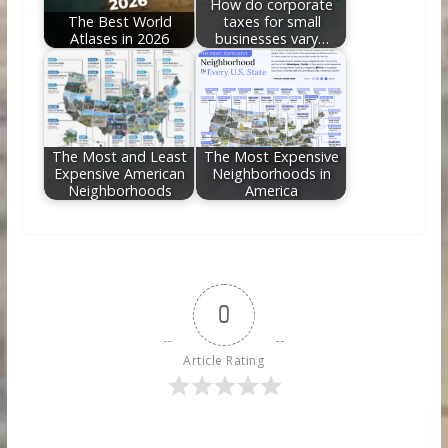
How do corporate
The Best World
taxes for small
Atlases in 2026
businesses vary…
The Most and Least
The Most Expensive
Expensive American
Neighborhoods in
Neighborhoods
America
0
Article Rating