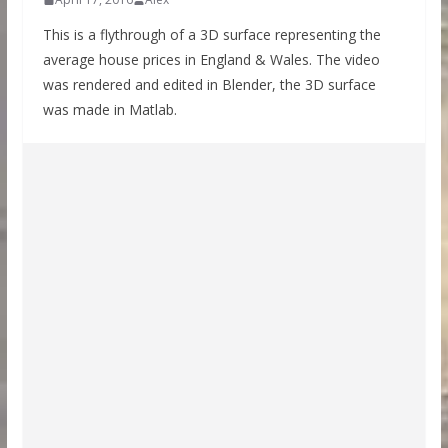
This is a flythrough of a 3D surface representing the
average house prices in England & Wales. The video
was rendered and edited in Blender, the 3D surface
was made in Matlab.