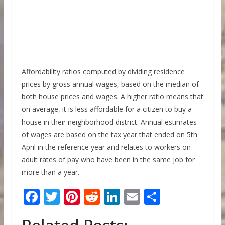
Affordability ratios computed by dividing residence
prices by gross annual wages, based on the median of
both house prices and wages. A higher ratio means that
on average, it is less affordable for a citizen to buy a
house in their neighborhood district. Annual estimates
of wages are based on the tax year that ended on 5th
April in the reference year and relates to workers on
adult rates of pay who have been in the same job for
more than a year.
F
T
Pi
R
Li
E
S
ac
w
nt
e
n
m
h