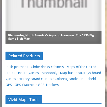
Related Products
Push pin maps
·
Globe drinks cabinets
·
Maps of the United
States
·
Board games
·
Monopoly
·
Map-based strategy board
games
·
History Board Games
·
Coloring Books
·
Handheld
GPS
·
GPS Watches
·
GPS Trackers
Vivid Maps Tools