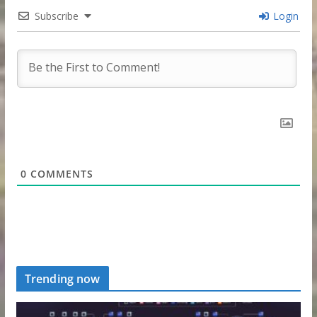
Subscribe
Login
0
COMMENTS
Trending now