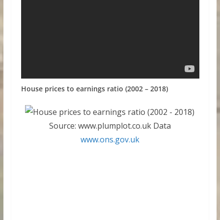
House prices to earnings ratio (2002 – 2018)
Source: www.plumplot.co.uk Data
www.ons.gov.uk