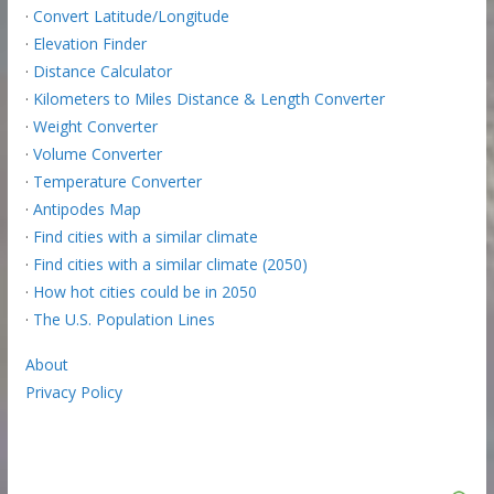
·
Convert Latitude/Longitude
·
Elevation Finder
·
Distance Calculator
·
Kilometers to Miles Distance & Length Converter
·
Weight Converter
·
Volume Converter
·
Temperature Converter
·
Antipodes Map
·
Find cities with a similar climate
·
Find cities with a similar climate (2050)
·
How hot cities could be in 2050
·
The U.S. Population Lines
About
Privacy Policy