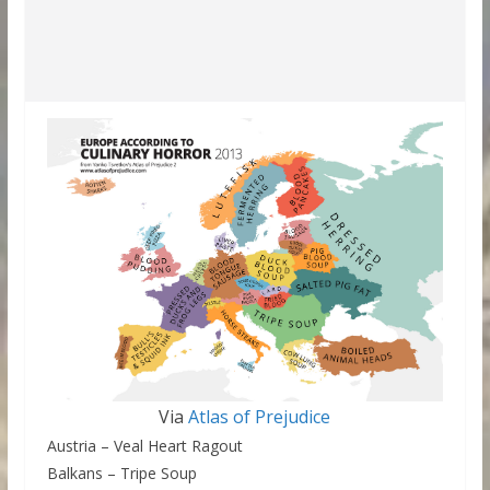
Via
Atlas of Prejudice
Austria – Veal Heart Ragout
Balkans – Tripe Soup