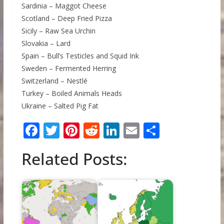
Sardinia – Maggot Cheese
Scotland – Deep Fried Pizza
Sicily – Raw Sea Urchin
Slovakia – Lard
Spain – Bull’s Testicles and Squid Ink
Sweden – Fermented Herring
Switzerland – Nestlé
Turkey – Boiled Animals Heads
Ukraine – Salted Pig Fat
F
T
Pi
R
Li
E
S
ac
w
nt
e
n
m
h
Related Posts:
e
itt
er
d
k
ai
ar
b
er
e
di
e
l
e
o
st
t
dI
o
n