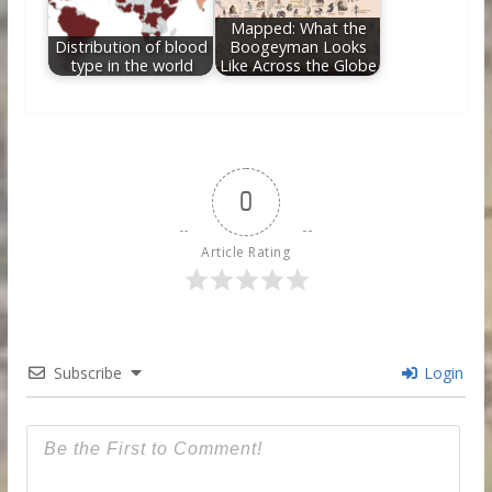
Mapped: What the
Distribution of blood
Boogeyman Looks
type in the world
Like Across the Globe
0
Article Rating
Subscribe
Login