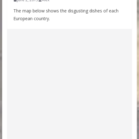
The map below shows the disgusting dishes of each
European country.