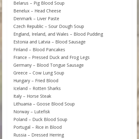
Belarus – Pig Blood Soup
Benelux – Head Cheese
Denmark – Liver Paste
Czech Republic – Sour Dough Soup
England, Ireland, and Wales – Blood Pudding
Estonia and Latvia – Blood Sausage
Finland – Blood Pancakes
France – Pressed Duck and Frog Legs
Germany – Blood Tongue Sausage
Greece – Cow Lung Soup
Hungary – Fried Blood
Iceland – Rotten Sharks
Italy – Horse Steak
Lithuania – Goose Blood Soup
Norway – Lutefisk
Poland – Duck Blood Soup
Portugal – Rice in Blood
Russia – Dressed Herring