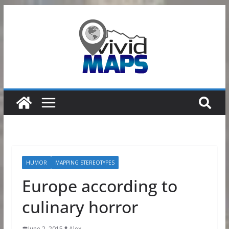
Skip
to
content
HUMOR
MAPPING STEREOTYPES
Europe according to
culinary horror
June 2, 2015
Alex