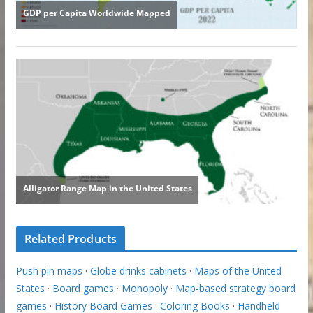
Related Products
Push pin maps
·
Globe drinks cabinets
·
Maps of the United
States
·
Board games
·
Monopoly
·
Map-based strategy board
games
·
History Board Games
·
Coloring Books
·
Handheld