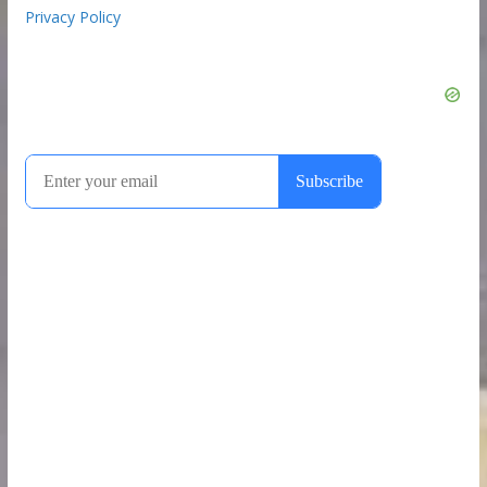
Privacy Policy