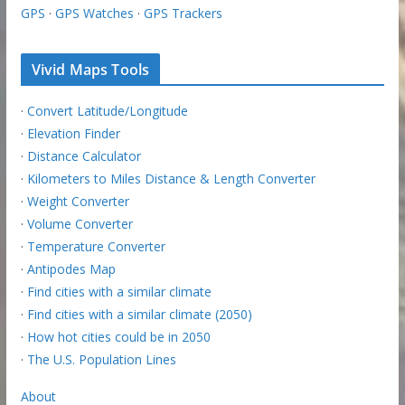
GPS
·
GPS Watches
·
GPS Trackers
Vivid Maps Tools
·
Convert Latitude/Longitude
·
Elevation Finder
·
Distance Calculator
·
Kilometers to Miles Distance & Length Converter
·
Weight Converter
·
Volume Converter
·
Temperature Converter
·
Antipodes Map
·
Find cities with a similar climate
·
Find cities with a similar climate (2050)
·
How hot cities could be in 2050
·
The U.S. Population Lines
About