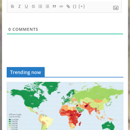
{}
[+]
0
COMMENTS
Trending now