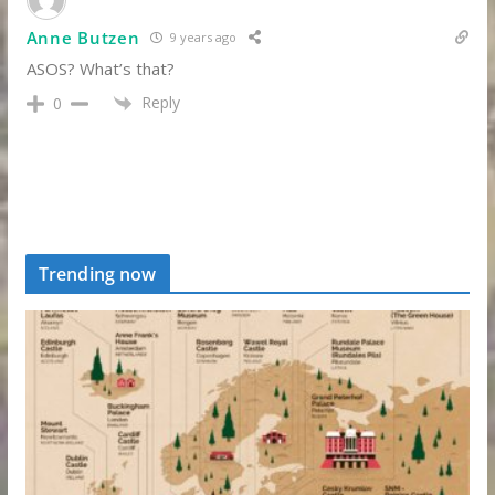
Anne Butzen
9 years ago
ASOS? What’s that?
Reply
0
Trending now