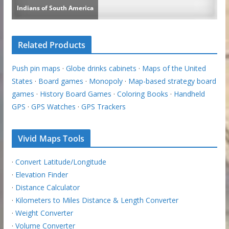
Related Products
Push pin maps
·
Globe drinks cabinets
·
Maps of the United
States
·
Board games
·
Monopoly
·
Map-based strategy board
games
·
History Board Games
·
Coloring Books
·
Handheld
GPS
·
GPS Watches
·
GPS Trackers
Vivid Maps Tools
·
Convert Latitude/Longitude
·
Elevation Finder
·
Distance Calculator
·
Kilometers to Miles Distance & Length Converter
·
Weight Converter
·
Volume Converter