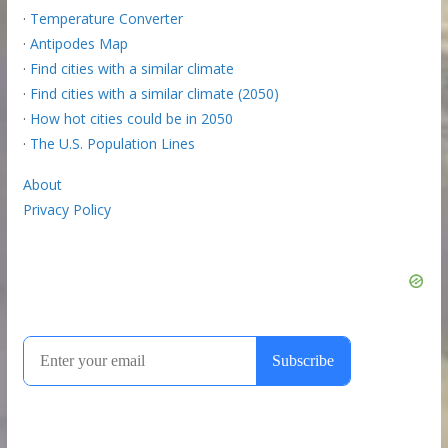
·
Temperature Converter
·
Antipodes Map
·
Find cities with a similar climate
·
Find cities with a similar climate (2050)
·
How hot cities could be in 2050
·
The U.S. Population Lines
About
Privacy Policy