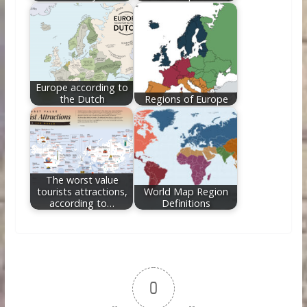
Europe according to
the Dutch
Regions of Europe
The worst value
tourists attractions,
World Map Region
according to…
Definitions
0