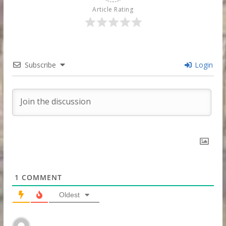
Article Rating
Subscribe
Login
1
COMMENT
Oldest