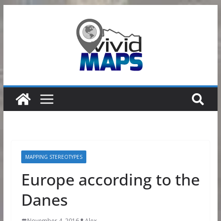
Skip
to
content
MAPPING STEREOTYPES
Europe according to the
Danes
November 4, 2016
Alex