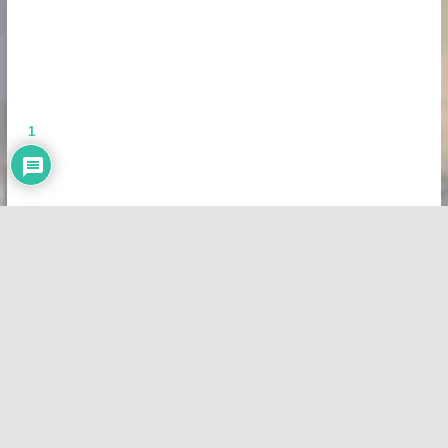
1
Copyright © 2026
Vivid Maps
. All rights reserved.