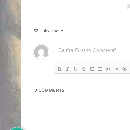
Subscribe
0
COMMENTS