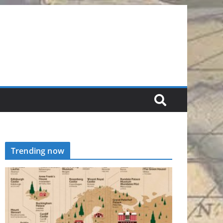
Trending now