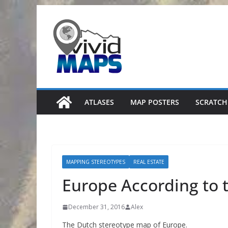
Skip
to
content
ATLASES
MAP POSTERS
SCRATCH
MAPPING STEREOTYPES
REAL ESTATE
Europe According to 
December 31, 2016
Alex
The Dutch stereotype map of Europe.