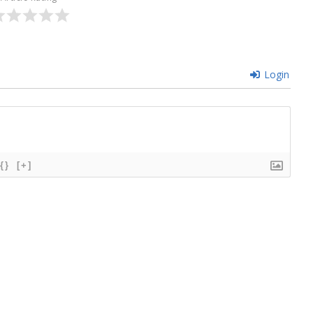
Login
{}
[+]