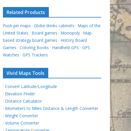
Related Products
Push pin maps
·
Globe drinks cabinets
·
Maps of the
United States
·
Board games
·
Monopoly
·
Map-
based strategy board games
·
History Board
Games
·
Coloring Books
·
Handheld GPS
·
GPS
Watches
·
GPS Trackers
Vivid Maps Tools
·
Convert Latitude/Longitude
·
Elevation Finder
·
Distance Calculator
·
Kilometers to Miles Distance & Length Converter
·
Weight Converter
·
Volume Converter
·
Temperature Converter