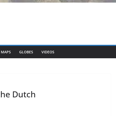
 MAPS
GLOBES
VIDEOS
the Dutch