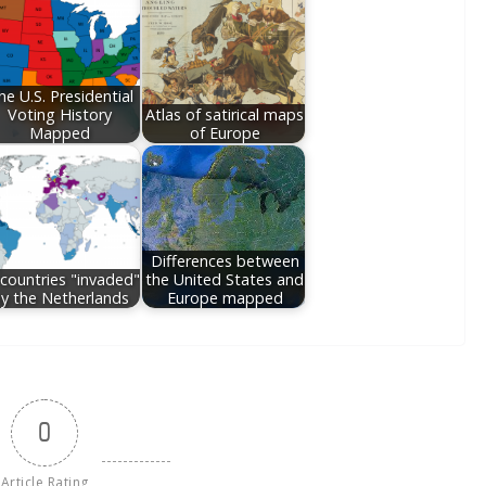
he U.S. Presidential
Voting History
Atlas of satirical maps
Mapped
of Europe
Differences between
l countries "invaded"
the United States and
y the Netherlands
Europe mapped
0
Article Rating