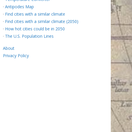
·
Antipodes Map
·
Find cities with a similar climate
·
Find cities with a similar climate (2050)
·
How hot cities could be in 2050
·
The U.S. Population Lines
About
Privacy Policy