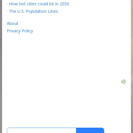
·
How hot cities could be in 2050
·
The U.S. Population Lines
About
Privacy Policy