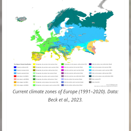
Current climate zones of Europe (1991–2020). Data:
Beck et al., 2023.