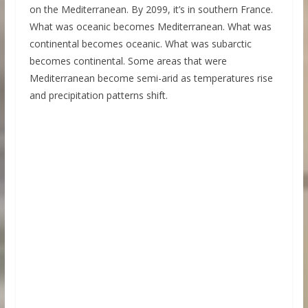
on the Mediterranean. By 2099, it’s in southern France.
What was oceanic becomes Mediterranean. What was
continental becomes oceanic. What was subarctic
becomes continental. Some areas that were
Mediterranean become semi-arid as temperatures rise
and precipitation patterns shift.