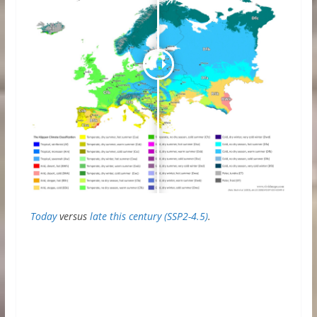
Today
versus
late this century (SSP2-4.5)
.