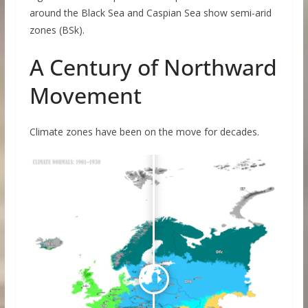
around the Black Sea and Caspian Sea show semi-arid
zones (BSk).
A Century of Northward
Movement
Climate zones have been on the move for decades.