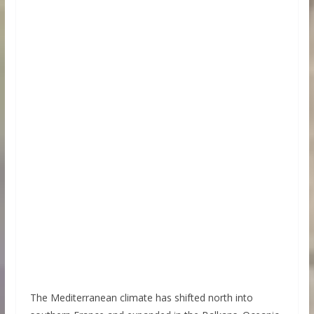
The Mediterranean climate has shifted north into