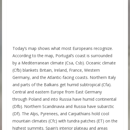
Today’s map shows what most Europeans recognize.
According to the map, Portugal’s coast is surrounded
by a Mediterranean climate (Csa, Csb). Oceanic climate
(Cfb) blankets Britain, Ireland, France, Western
Germany, and the Atlantic-facing coasts. Northern Italy
and parts of the Balkans get humid subtropical (Cfa).
Central and eastern Europe from East Germany
through Poland and into Russia have humid continental
(Dfb). Northern Scandinavia and Russia have subarctic
(Df). The Alps, Pyrenees, and Carpathians hold cool
mountain climates (Cfc) with tundra patches (ET) on the
highest summits. Spain’s interior plateau and areas