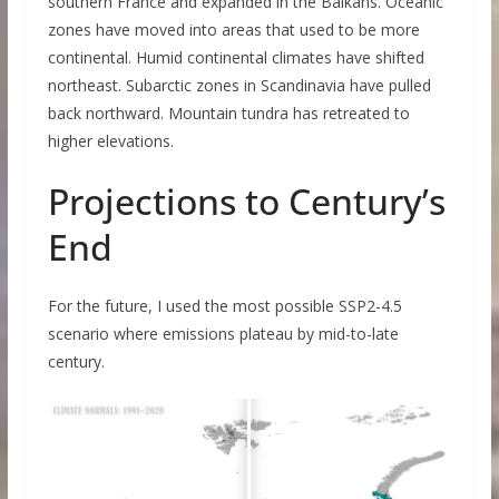
southern France and expanded in the Balkans. Oceanic
zones have moved into areas that used to be more
continental. Humid continental climates have shifted
northeast. Subarctic zones in Scandinavia have pulled
back northward. Mountain tundra has retreated to
higher elevations.
Projections to Century’s
End
For the future, I used the most possible SSP2-4.5
scenario where emissions plateau by mid-to-late
century.