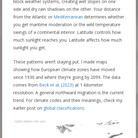
block weather systems, creating wet slopes on one
side and dry rain shadows on the other. Your distance
from the Atlantic or
Mediterranean
determines whether
you get maritime moderation or the wild temperature
swings of a continental interior. Latitude controls how
much sunlight reaches you. Latitude affects how much
sunlight you get.
These patterns aren’t staying put. I made maps
showing how European climate zones have moved
since 1930 and where they’re going by 2099. The data
comes from
Beck et al. (2023)
at 1-kilometer
resolution. A general northward migration is the current
trend. For climate codes and their meanings, check my
earlier post on
global classifications
.