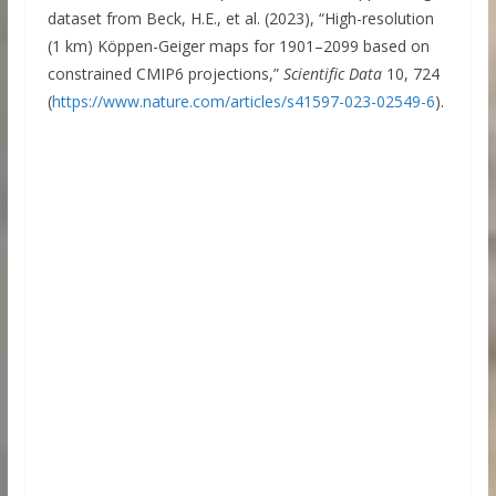
dataset from Beck, H.E., et al. (2023), “High-resolution
(1 km) Köppen-Geiger maps for 1901–2099 based on
constrained CMIP6 projections,”
Scientific Data
10, 724
(
https://www.nature.com/articles/s41597-023-02549-6
).