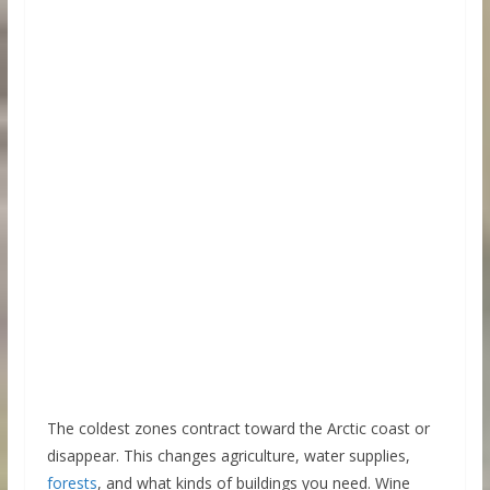
The coldest zones contract toward the Arctic coast or
disappear. This changes agriculture, water supplies,
forests
, and what kinds of buildings you need. Wine