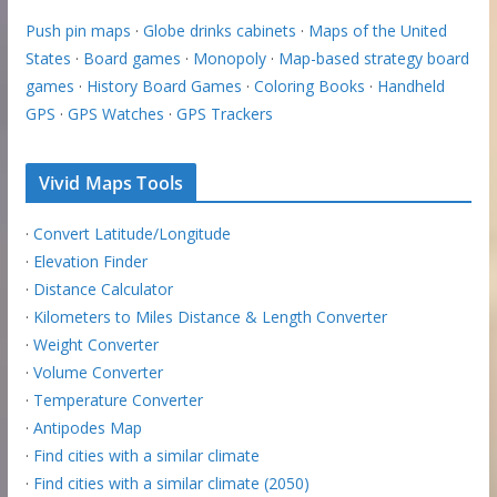
Push pin maps
·
Globe drinks cabinets
·
Maps of the United
States
·
Board games
·
Monopoly
·
Map-based strategy board
games
·
History Board Games
·
Coloring Books
·
Handheld
GPS
·
GPS Watches
·
GPS Trackers
Vivid Maps Tools
·
Convert Latitude/Longitude
·
Elevation Finder
·
Distance Calculator
·
Kilometers to Miles Distance & Length Converter
·
Weight Converter
·
Volume Converter
·
Temperature Converter
·
Antipodes Map
·
Find cities with a similar climate
·
Find cities with a similar climate (2050)