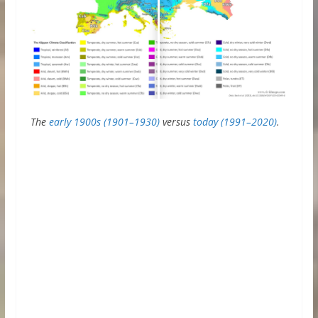
The
early 1900s (1901–1930)
versus
today (1991–2020)
.