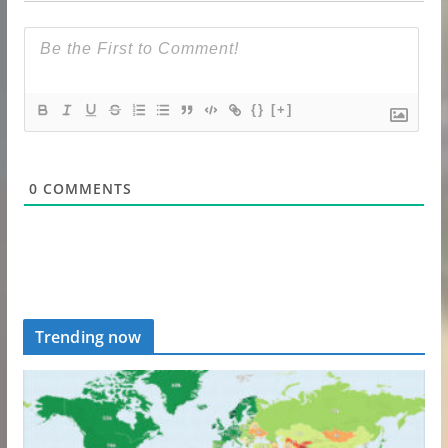
{}
[+]
0
COMMENTS
Trending now