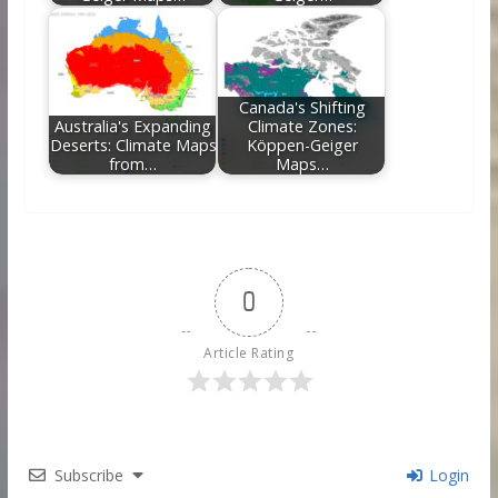
Canada's Shifting
Australia's Expanding
Climate Zones:
Deserts: Climate Maps
Köppen-Geiger
from…
Maps…
0
Article Rating
Subscribe
Login