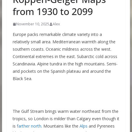
from 1930 to 2099
November 10, 2025
Alex
Europe packs remarkable climate variety into a
relatively small area. Mediterranean warmth along the
southern coasts. Oceanic mildness across the west.
Continental extremes in the east. Subarctic cold across
Scandinavia. Alpine tundra in the high mountains. Semi-
arid pockets on the Spanish plateau and around the
Black Sea.
The Gulf Stream brings warm water northeast from the
tropics, so London is milder than Calgary even though it
is
farther north
. Mountains like the
Alps
and Pyrenees