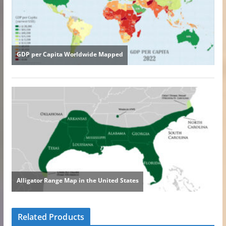
Related Products