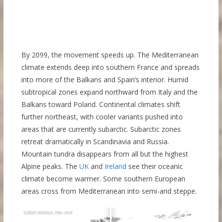
By 2099, the movement speeds up. The Mediterranean
climate extends deep into southern France and spreads
into more of the Balkans and Spain’s interior. Humid
subtropical zones expand northward from Italy and the
Balkans toward Poland. Continental climates shift
further northeast, with cooler variants pushed into
areas that are currently subarctic. Subarctic zones
retreat dramatically in Scandinavia and Russia.
Mountain tundra disappears from all but the highest
Alpine peaks. The
UK
and
Ireland
see their oceanic
climate become warmer. Some southern European
areas cross from Mediterranean into semi-arid steppe.