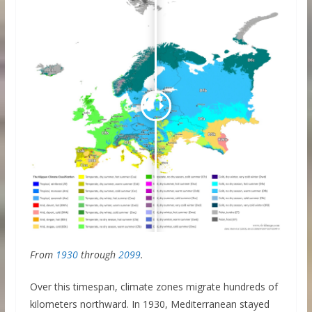
From
1930
through
2099
.
Over this timespan, climate zones migrate hundreds of
kilometers northward. In 1930, Mediterranean stayed