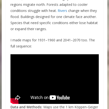
regions migrate north. Forests adapted to cooler
conditions struggle with heat.
Rivers
change when they
flood. Buildings designed for one climate face another.
Species that need specific conditions either lose habitat
or expand their ranges.
I made maps for 1931–1960 and 2041–2070 too. The
full sequence:
Data and Methods:
Maps use the 1 km Köppen-Geiger