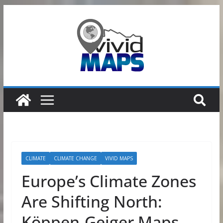
Skip
to
content
CLIMATE
CLIMATE CHANGE
VIVID MAPS
Europe’s Climate Zones
Are Shifting North:
Köppen-Geiger Maps