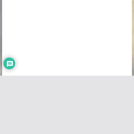
Copyright © 2026
Vivid Maps
. All rights reserved.