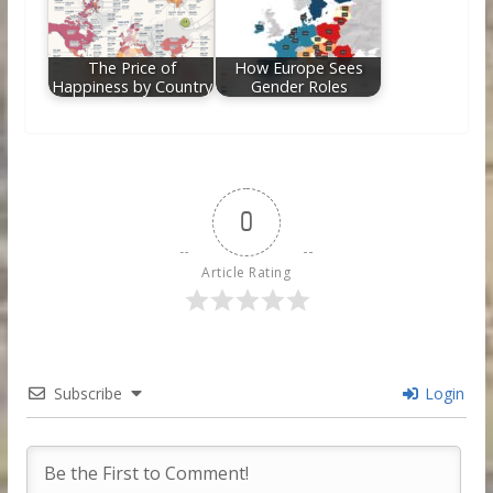
The Price of
How Europe Sees
Happiness by Country
Gender Roles
0
Article Rating
Subscribe
Login