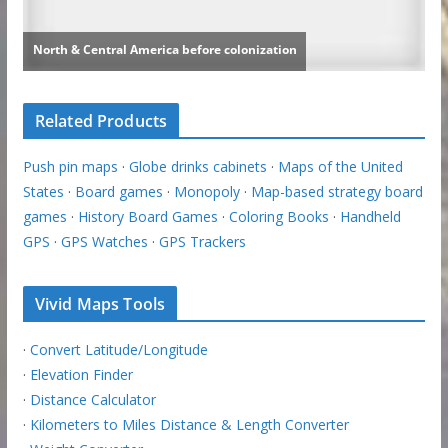
Related Products
Push pin maps
·
Globe drinks cabinets
·
Maps of the United
States
·
Board games
·
Monopoly
·
Map-based strategy board
games
·
History Board Games
·
Coloring Books
·
Handheld
GPS
·
GPS Watches
·
GPS Trackers
Vivid Maps Tools
·
Convert Latitude/Longitude
·
Elevation Finder
·
Distance Calculator
·
Kilometers to Miles Distance & Length Converter