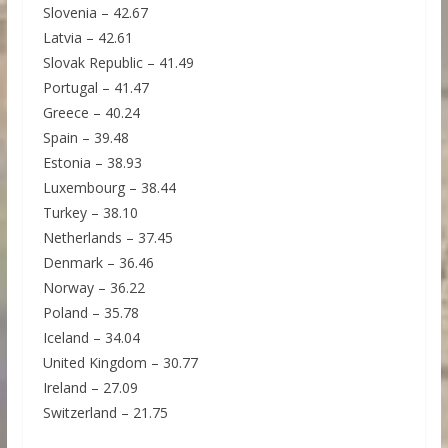
Slovenia – 42.67
Latvia – 42.61
Slovak Republic – 41.49
Portugal – 41.47
Greece – 40.24
Spain – 39.48
Estonia – 38.93
Luxembourg – 38.44
Turkey – 38.10
Netherlands – 37.45
Denmark – 36.46
Norway – 36.22
Poland – 35.78
Iceland – 34.04
United Kingdom – 30.77
Ireland – 27.09
Switzerland – 21.75