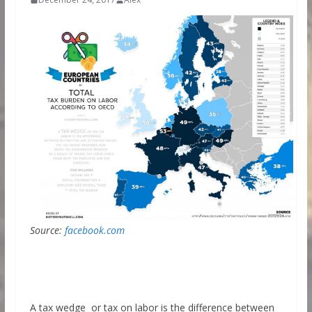
Source:
facebook.com
A tax wedge or tax on labor is the difference between