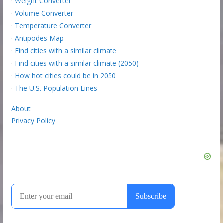
·
Weight Converter
·
Volume Converter
·
Temperature Converter
·
Antipodes Map
·
Find cities with a similar climate
·
Find cities with a similar climate (2050)
·
How hot cities could be in 2050
·
The U.S. Population Lines
About
Privacy Policy