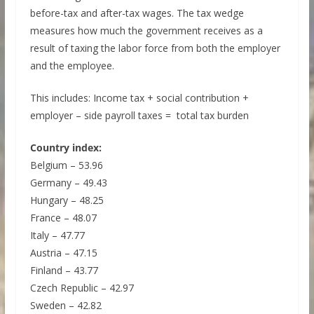
before-tax and after-tax wages. The tax wedge
measures how much the government receives as a
result of taxing the labor force from both the employer
and the employee.
This includes: Income tax + social contribution +
employer – side payroll taxes = total tax burden
Country index:
Belgium – 53.96
Germany – 49.43
Hungary – 48.25
France – 48.07
Italy – 47.77
Austria – 47.15
Finland – 43.77
Czech Republic – 42.97
Sweden – 42.82