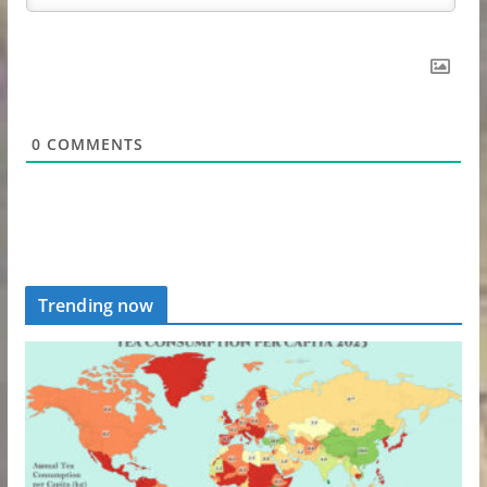
0
COMMENTS
Trending now