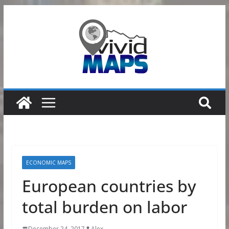
Skip
to
content
ECONOMIC MAPS
European countries by
total burden on labor
December 24, 2017
Alex