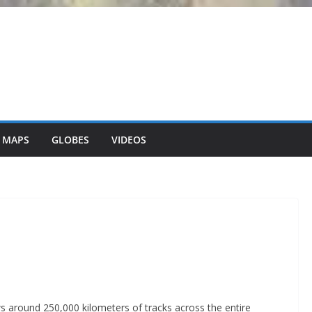
 MAPS
GLOBES
VIDEOS
ws around 250,000 kilometers of tracks across the entire