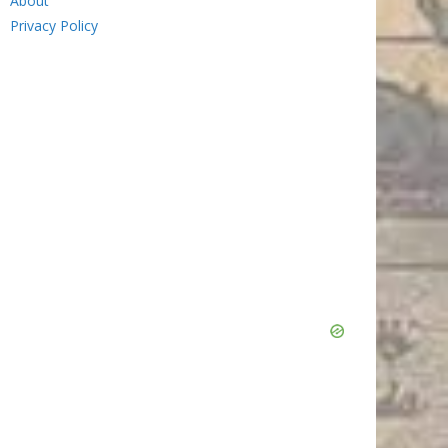
About
Privacy Policy