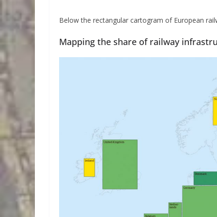
Below the rectangular cartogram of European railw
Mapping the share of railway infrastr