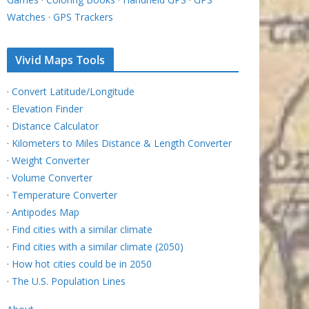
Watches
·
GPS Trackers
Vivid Maps Tools
·
Convert Latitude/Longitude
·
Elevation Finder
·
Distance Calculator
·
Kilometers to Miles Distance & Length Converter
·
Weight Converter
·
Volume Converter
·
Temperature Converter
·
Antipodes Map
·
Find cities with a similar climate
·
Find cities with a similar climate (2050)
·
How hot cities could be in 2050
·
The U.S. Population Lines