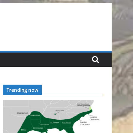
Trending now