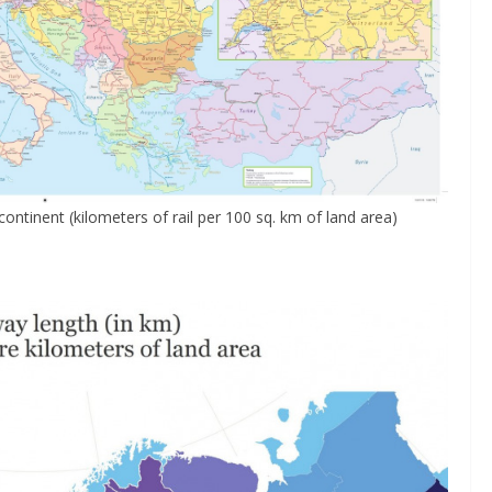
ntinent (kilometers of rail per 100 sq. km of land area)