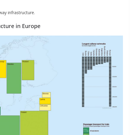
ay infrastructure.
ucture in Europe