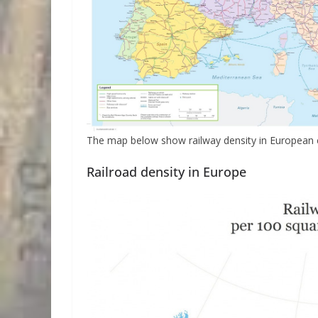
The map below show railway density in European co
Railroad density in Europe