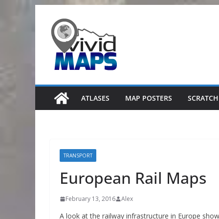
Skip
to
content
ATLASES
MAP POSTERS
SCRATCH
TRANSPORT
European Rail Maps
February 13, 2016
Alex
A look at the railway infrastructure in Europe sho