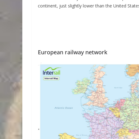
continent, just slightly lower than the United State
European railway network