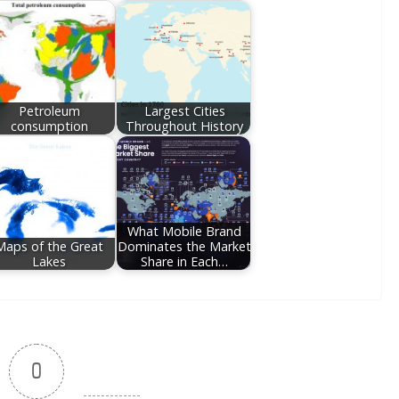
Petroleum
Largest Cities
consumption
Throughout History
What Mobile Brand
Maps of the Great
Dominates the Market
Lakes
Share in Each…
0