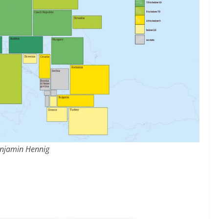
njamin Hennig