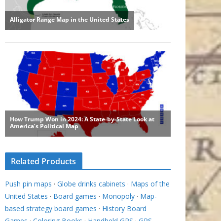
Related Products
Push pin maps
·
Globe drinks cabinets
·
Maps of the
United States
·
Board games
·
Monopoly
·
Map-
based strategy board games
·
History Board
Games
·
Coloring Books
·
Handheld GPS
·
GPS