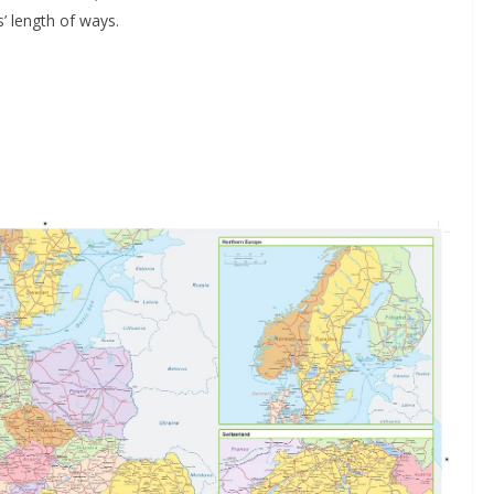
s’ length of ways.