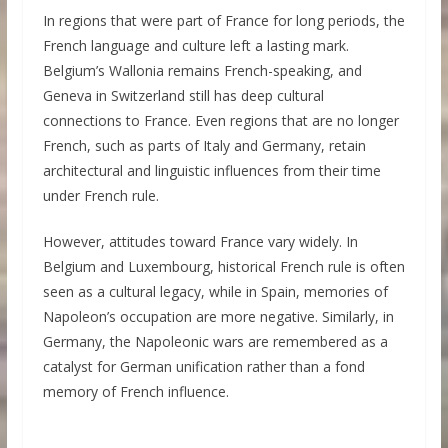
In regions that were part of France for long periods, the
French language and culture left a lasting mark.
Belgium’s Wallonia remains French-speaking, and
Geneva in Switzerland still has deep cultural
connections to France. Even regions that are no longer
French, such as parts of Italy and Germany, retain
architectural and linguistic influences from their time
under French rule.
However, attitudes toward France vary widely. In
Belgium and Luxembourg, historical French rule is often
seen as a cultural legacy, while in Spain, memories of
Napoleon’s occupation are more negative. Similarly, in
Germany, the Napoleonic wars are remembered as a
catalyst for German unification rather than a fond
memory of French influence.