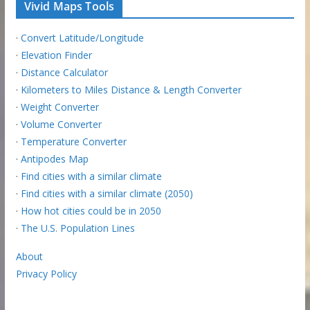
Vivid Maps Tools
·
Convert Latitude/Longitude
·
Elevation Finder
·
Distance Calculator
·
Kilometers to Miles Distance & Length Converter
·
Weight Converter
·
Volume Converter
·
Temperature Converter
·
Antipodes Map
·
Find cities with a similar climate
·
Find cities with a similar climate (2050)
·
How hot cities could be in 2050
·
The U.S. Population Lines
About
Privacy Policy