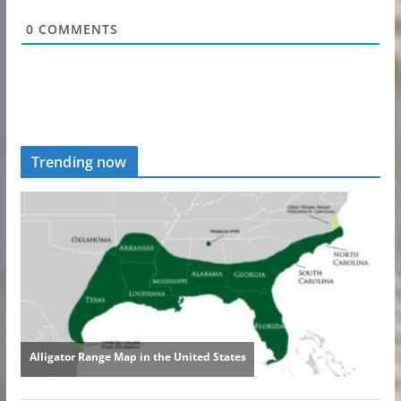
0
COMMENTS
Trending now