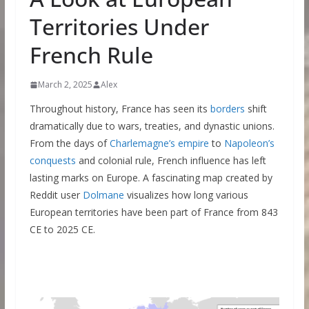
Territories Under
French Rule
March 2, 2025
Alex
Throughout history, France has seen its
borders
shift
dramatically due to wars, treaties, and dynastic unions.
From the days of
Charlemagne’s empire
to
Napoleon’s
conquests
and colonial rule, French influence has left
lasting marks on Europe. A fascinating map created by
Reddit user
Dolmane
visualizes how long various
European territories have been part of France from 843
CE to 2025 CE.