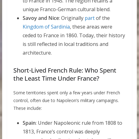
to France in 1945. The region retains a
unique Franco-German cultural blend.
Savoy and Nice
: Originally
part
of the
Kingdom of Sardinia
, these areas were
ceded to France in 1860. Today, their history
is still reflected in local traditions and
architecture.
Short-Lived French Rule: Who Spent
the Least Time Under France?
Some territories spent only a few years under French
control, often due to Napoleon’s military campaigns.
These include:
Spain
: Under Napoleonic rule from 1808 to
1813, France’s control was deeply