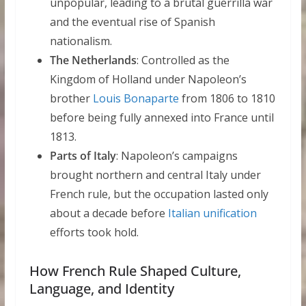
unpopular, leading to a brutal guerrilla war
and the eventual rise of Spanish
nationalism.
The Netherlands
: Controlled as the
Kingdom of Holland under Napoleon’s
brother
Louis Bonaparte
from 1806 to 1810
before being fully annexed into France until
1813.
Parts of Italy
: Napoleon’s campaigns
brought northern and central Italy under
French rule, but the occupation lasted only
about a decade before
Italian unification
efforts took hold.
How French Rule Shaped Culture,
Language, and Identity