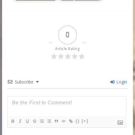
0
Article Rating
Subscribe
Login
{}
[+]