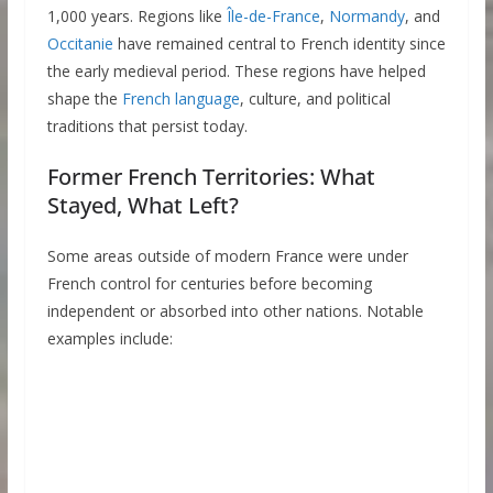
1,000 years. Regions like
Île-de-France
,
Normandy
, and
Occitanie
have remained central to French identity since
the early medieval period. These regions have helped
shape the
French language
, culture, and political
traditions that persist today.
Former French Territories: What
Stayed, What Left?
Some areas outside of modern France were under
French control for centuries before becoming
independent or absorbed into other nations. Notable
examples include: