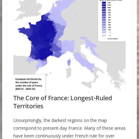
The Core of France: Longest-Ruled
Territories
Unsurprisingly, the darkest regions on the map
correspond to present-day France. Many of these areas
have been continuously under French rule for over