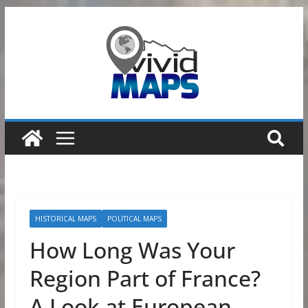
Skip
to
content
HISTORICAL MAPS
POLITICAL MAPS
How Long Was Your
Region Part of France?
A Look at European