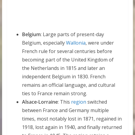
Belgium
: Large parts of present-day
Belgium, especially
Wallonia
, were under
French rule for several centuries before
becoming part of the United Kingdom of
the Netherlands in 1815 and later an
independent Belgium in 1830. French
remains an official language, and cultural
ties to France remain strong.
Alsace-Lorraine
: This
region
switched
between France and Germany multiple
times, most notably lost in 1871, regained in
1918, lost again in 1940, and finally returned