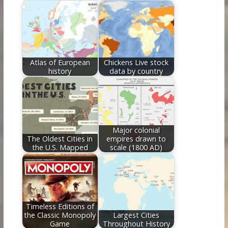
Atlas of European
Chickens Live stock
history
data by country
Major colonial
The Oldest Cities in
empires drawn to
the U.S. Mapped
scale (1800 AD)
Timeless Editions of
the Classic Monopoly
Largest Cities
Game
Throughout History