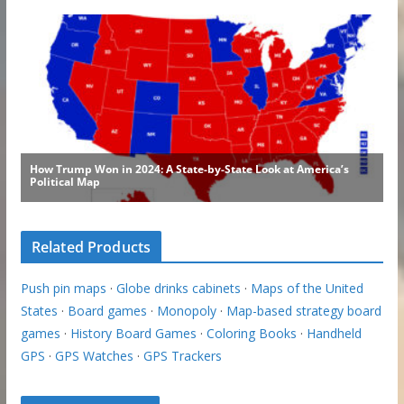
Related Products
Push pin maps
·
Globe drinks cabinets
·
Maps of the United
States
·
Board games
·
Monopoly
·
Map-based strategy board
games
·
History Board Games
·
Coloring Books
·
Handheld
GPS
·
GPS Watches
·
GPS Trackers