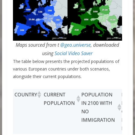
Maps sourced from t
@geo.universe
, downloaded
using
Social Video Saver
The table below presents the projected populations of
various European countries under both scenarios,
alongside their current populations.
COUNTRY
CURRENT
POPULATION
POPU
POPULATION
IN 2100 WITH
IN 21
NO
CURR
IMMIGRATION
IMMI
LEVE