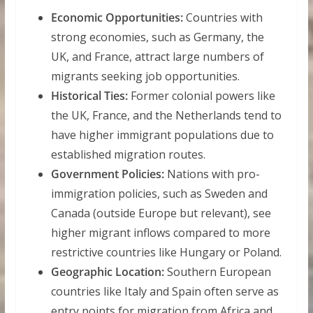
Economic Opportunities:
Countries with
strong economies, such as Germany, the
UK, and France, attract large numbers of
migrants seeking job opportunities.
Historical Ties:
Former colonial powers like
the UK, France, and the Netherlands tend to
have higher immigrant populations due to
established migration routes.
Government Policies:
Nations with pro-
immigration policies, such as Sweden and
Canada (outside Europe but relevant), see
higher migrant inflows compared to more
restrictive countries like Hungary or Poland.
Geographic Location:
Southern European
countries like Italy and Spain often serve as
entry points for migration from Africa and