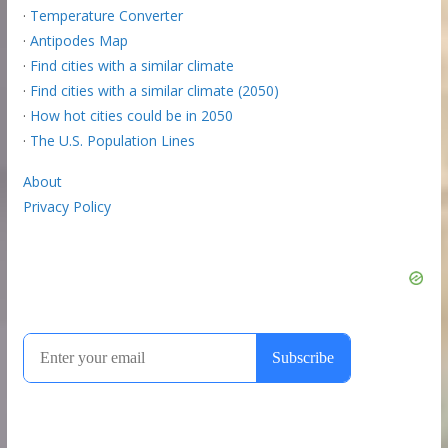
·
Temperature Converter
·
Antipodes Map
·
Find cities with a similar climate
·
Find cities with a similar climate (2050)
·
How hot cities could be in 2050
·
The U.S. Population Lines
About
Privacy Policy