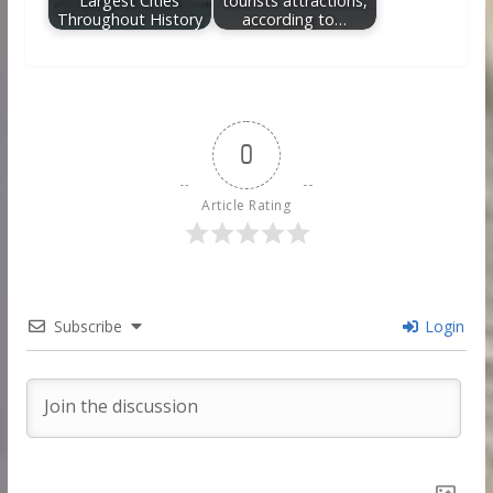
Largest Cities
tourists attractions,
Throughout History
according to…
0
Article Rating
Subscribe
Login