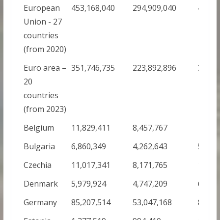
European
453,168,040
294,909,040
419,4
Union - 27
countries
(from 2020)
Euro area –
351,746,735
223,892,896
331,1
20
countries
(from 2023)
Belgium
11,829,411
8,457,767
12,55
Bulgaria
6,860,349
4,262,643
5,072
Czechia
11,017,341
8,171,765
10,64
Denmark
5,979,924
4,747,209
6,126
Germany
85,207,514
53,047,168
84,11