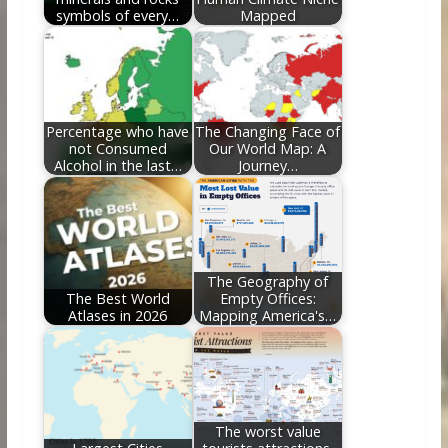
symbols of every…
Mapped
Percentage who have
The Changing Face of
not Consumed
Our World Map: A
Alcohol in the last…
Journey…
The Geography of
The Best World
Empty Offices:
Atlases in 2026
Mapping America's…
The worst value