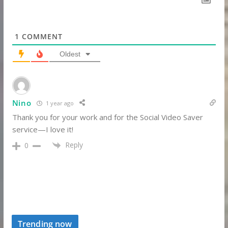
1
COMMENT
Oldest
Nino
1 year ago
Thank you for your work and for the Social Video Saver
service—I love it!
Reply
0
Trending now