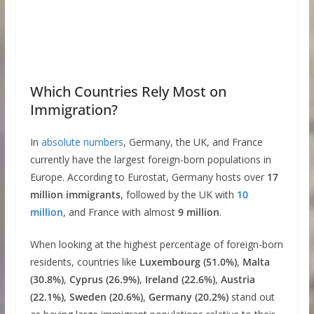
Which Countries Rely Most on
Immigration?
In
absolute numbers
, Germany, the UK, and France
currently have the largest foreign-born populations in
Europe. According to Eurostat, Germany hosts over
17
million immigrants
, followed by the UK with
10
million
, and France with almost
9 million
.
When looking at the highest percentage of foreign-born
residents, countries like
Luxembourg (51.0%)
,
Malta
(30.8%)
,
Cyprus (26.9%)
,
Ireland (22.6%)
,
Austria
(22.1%)
,
Sweden (20.6%)
,
Germany (20.2%)
stand out