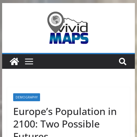
Skip
to
content
DEMOGRAPHY
Europe’s Population in
2100: Two Possible
Futures