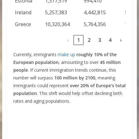
Estonia
1,377,519
994,410
1,289
Ireland
5,257,383
4,442,815
5,871
Greece
10,320,364
5,764,356
7,282
‹
1
2
3
4
›
Currently, immigrants
make up
roughly 10% of the
European population
, amounting to over
45 million
people
. If current immigration trends continue, this
number will surpass
100 million by 2100
, meaning
immigrants could represent
over 20% of Europe’s total
population
. This shift would help offset declining birth
rates and aging populations.