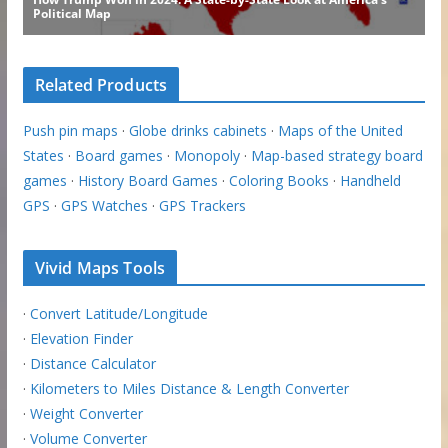
Related Products
Push pin maps
·
Globe drinks cabinets
·
Maps of the United
States
·
Board games
·
Monopoly
·
Map-based strategy board
games
·
History Board Games
·
Coloring Books
·
Handheld
GPS
·
GPS Watches
·
GPS Trackers
Vivid Maps Tools
·
Convert Latitude/Longitude
·
Elevation Finder
·
Distance Calculator
·
Kilometers to Miles Distance & Length Converter
·
Weight Converter
·
Volume Converter