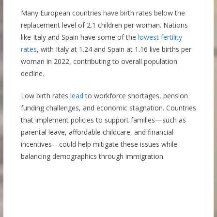
Many European countries have birth rates below the
replacement level of 2.1 children per woman. Nations
like Italy and Spain have some of the
lowest fertility
rates
, with Italy at 1.24 and Spain at 1.16 live births per
woman in 2022, contributing to overall population
decline.
Low birth rates
lead
to workforce shortages, pension
funding challenges, and economic stagnation. Countries
that implement policies to support families—such as
parental leave, affordable childcare, and financial
incentives—could help mitigate these issues while
balancing demographics through immigration.