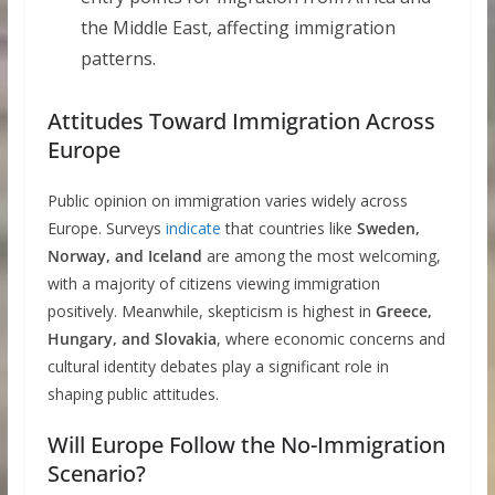
the Middle East, affecting immigration
patterns.
Attitudes Toward Immigration Across
Europe
Public opinion on immigration varies widely across
Europe. Surveys
indicate
that countries like
Sweden,
Norway, and Iceland
are among the most welcoming,
with a majority of citizens viewing immigration
positively. Meanwhile, skepticism is highest in
Greece,
Hungary, and Slovakia
, where economic concerns and
cultural identity debates play a significant role in
shaping public attitudes.
Will Europe Follow the No-Immigration
Scenario?