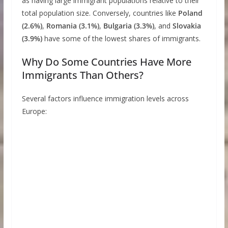
as having large immigrant populations relative to their
total population size. Conversely, countries like
Poland
(2.6%)
,
Romania (3.1%)
,
Bulgaria (3.3%)
, and
Slovakia
(3.9%)
have some of the lowest shares of immigrants.
Why Do Some Countries Have More
Immigrants Than Others?
Several factors influence immigration levels across
Europe: