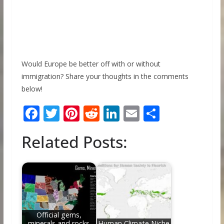
Would Europe be better off with or without
immigration? Share your thoughts in the comments
below!
F
T
Pi
R
Li
E
S
ac
w
nt
e
n
m
h
Related Posts:
e
itt
er
d
k
ai
ar
b
er
e
di
e
l
e
o
st
t
dI
o
n
k
Official gems,
minerals and rocks
Human Climate Niche