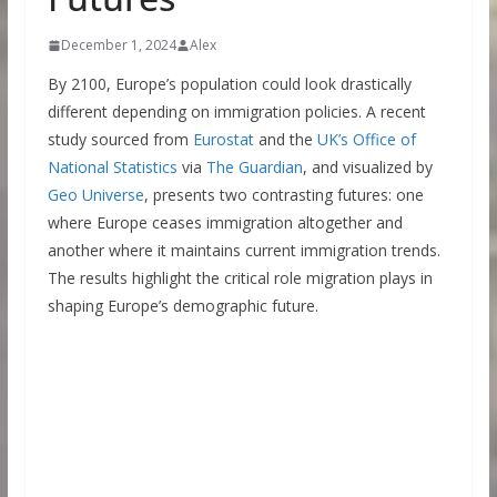
December 1, 2024
Alex
By 2100, Europe’s population could look drastically
different depending on immigration policies. A recent
study sourced from
Eurostat
and the
UK’s Office of
National Statistics
via
The Guardian
, and visualized by
Geo Universe
, presents two contrasting futures: one
where Europe ceases immigration altogether and
another where it maintains current immigration trends.
The results highlight the critical role migration plays in
shaping Europe’s demographic future.