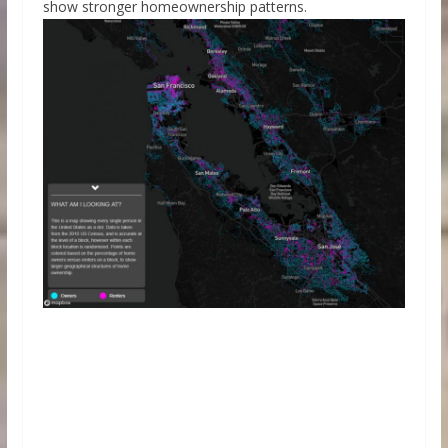
show stronger homeownership patterns.