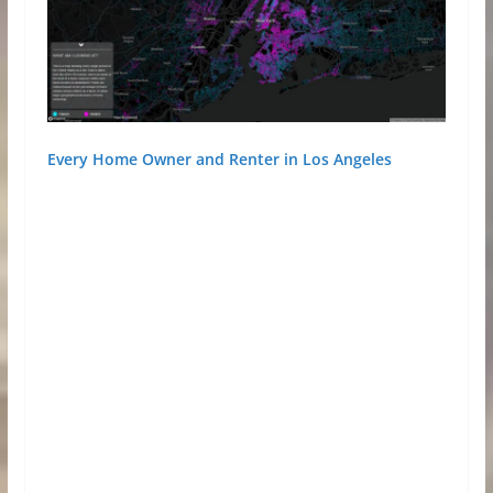
Every Home Owner and Renter in Los Angeles