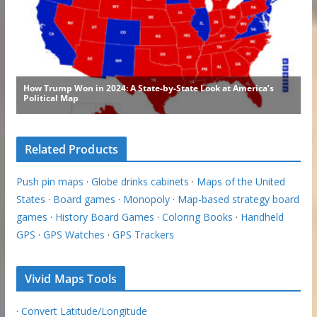
Related Products
Push pin maps
·
Globe drinks cabinets
·
Maps of the United
States
·
Board games
·
Monopoly
·
Map-based strategy board
games
·
History Board Games
·
Coloring Books
·
Handheld
GPS
·
GPS Watches
·
GPS Trackers
Vivid Maps Tools
·
Convert Latitude/Longitude