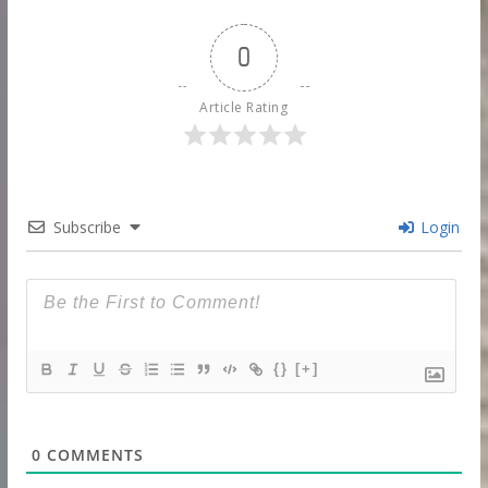
0
Article Rating
Subscribe
Login
{}
[+]
0
COMMENTS