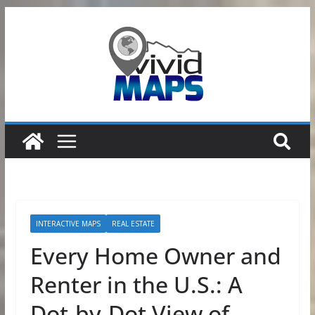
Skip
to
content
INTERACTIVE MAPS
REAL ESTATE
Every Home Owner and
Renter in the U.S.: A
Dot-by-Dot View of