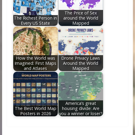
The Price of Sex
The Richest Person in
around the World
Every US State
Mapped
How the World was
Drone Privacy Laws
Imagined: First Maps
Around the World
and Atlases
Mapped
America’s great
The Best World Map
housing divide: Are
Posters in 2026
you a winner or loser?