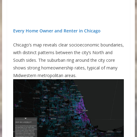
Every Home Owner and Renter in Chicago
Chicago’s map reveals clear socioeconomic boundaries,
with distinct patterns between the city’s North and
South sides. The suburban ring around the city core
shows strong homeownership rates, typical of many
Midwestern metropolitan areas.