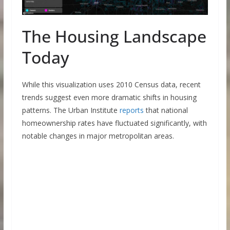
The Housing Landscape
Today
While this visualization uses 2010 Census data, recent
trends suggest even more dramatic shifts in housing
patterns. The Urban Institute
reports
that national
homeownership rates have fluctuated significantly, with
notable changes in major metropolitan areas.