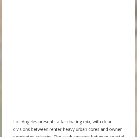
Los Angeles presents a fascinating mix, with clear
divisions between renter-heavy urban cores and owner-
dominated suburbs. The stark contrast between coastal