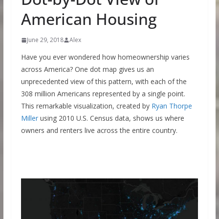
American Housing
June 29, 2018
Alex
Have you ever wondered how homeownership varies
across America? One dot map gives us an
unprecedented view of this pattern, with each of the
308 million Americans represented by a single point.
This remarkable visualization, created by
Ryan Thorpe
Miller
using 2010 U.S. Census data, shows us where
owners and renters live across the entire country.