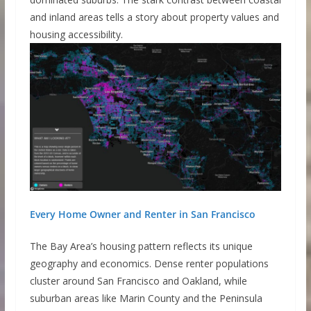
and inland areas tells a story about property values and
housing accessibility.
Every Home Owner and Renter in San Francisco
The Bay Area’s housing pattern reflects its unique
geography and economics. Dense renter populations
cluster around San Francisco and Oakland, while
suburban areas like Marin County and the Peninsula