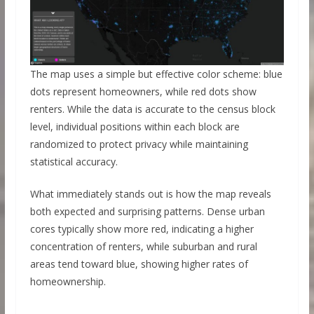
The map uses a simple but effective color scheme: blue
dots represent homeowners, while red dots show
renters. While the data is accurate to the census block
level, individual positions within each block are
randomized to protect privacy while maintaining
statistical accuracy.
What immediately stands out is how the map reveals
both expected and surprising patterns. Dense urban
cores typically show more red, indicating a higher
concentration of renters, while suburban and rural
areas tend toward blue, showing higher rates of
homeownership.