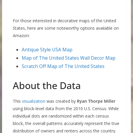
For those interested in decorative maps of the United
States, here are some noteworthy options available on
Amazon:
Antique Style USA Map
Map of The United States Wall Decor Map
Scratch Off Map of The United States
About the Data
This
visualization
was created by
Ryan Thorpe Miller
using block-level data from the 2010 U.S. Census. While
individual dots are randomized within each census
block, the overall patterns accurately represent the true
distribution of owners and renters across the country.