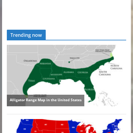
Trending now