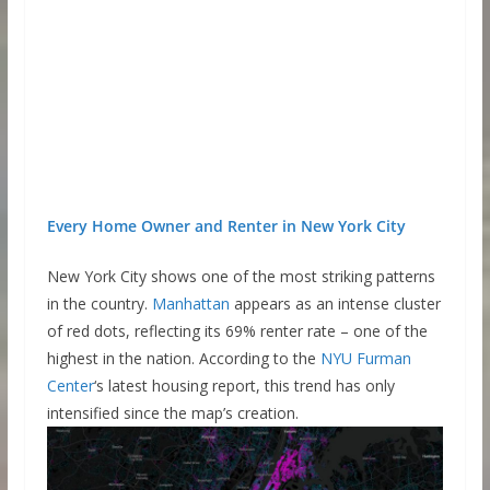
Every Home Owner and Renter in New York City
New York City shows one of the most striking patterns
in the country.
Manhattan
appears as an intense cluster
of red dots, reflecting its 69% renter rate – one of the
highest in the nation. According to the
NYU Furman
Center
‘s latest housing report, this trend has only
intensified since the map’s creation.