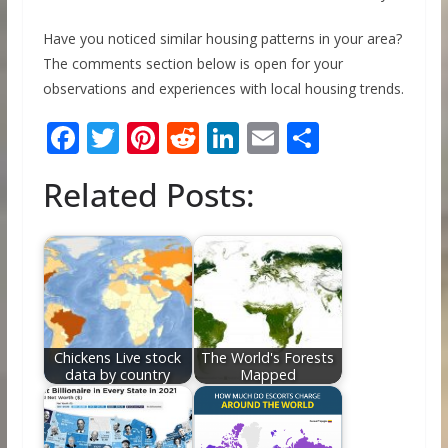
Have you noticed similar housing patterns in your area?
The comments section below is open for your
observations and experiences with local housing trends.
F
T
Pi
R
Li
E
S
ac
w
nt
e
n
m
h
Related Posts:
e
itt
er
d
k
ai
ar
b
er
e
di
e
l
e
o
st
t
dI
o
n
k
Chickens Live stock
The World's Forests
data by country
Mapped