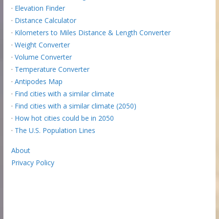
·
Elevation Finder
·
Distance Calculator
·
Kilometers to Miles Distance & Length Converter
·
Weight Converter
·
Volume Converter
·
Temperature Converter
·
Antipodes Map
·
Find cities with a similar climate
·
Find cities with a similar climate (2050)
·
How hot cities could be in 2050
·
The U.S. Population Lines
About
Privacy Policy