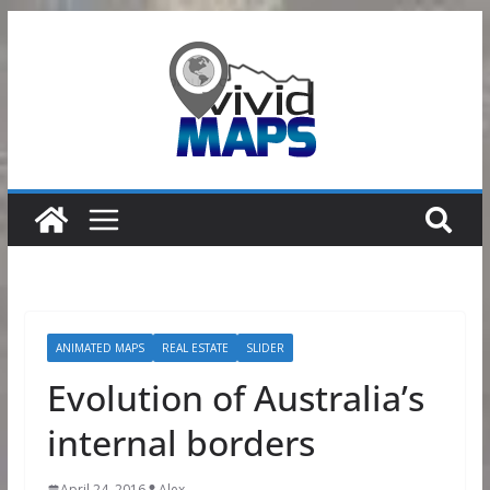
Skip
to
content
ANIMATED MAPS
REAL ESTATE
SLIDER
Evolution of Australia’s
internal borders
April 24, 2016
Alex