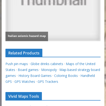
Related Products
Push pin maps
·
Globe drinks cabinets
·
Maps of the United
States
·
Board games
·
Monopoly
·
Map-based strategy board
games
·
History Board Games
·
Coloring Books
·
Handheld
GPS
·
GPS Watches
·
GPS Trackers
Vivid Maps Tools