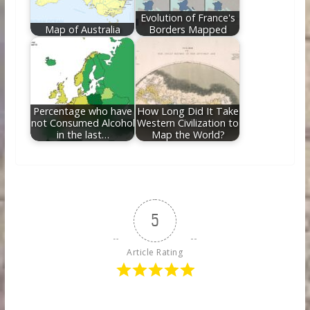
Evolution of France's
Map of Australia
Borders Mapped
Percentage who have
How Long Did It Take
not Consumed Alcohol
Western Civilization to
in the last…
Map the World?
5
Article Rating