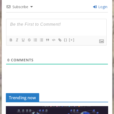
Subscribe
Login
{}
[+]
0
COMMENTS
Trending now