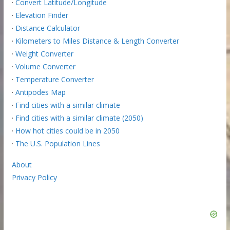
·
Convert Latitude/Longitude
·
Elevation Finder
·
Distance Calculator
·
Kilometers to Miles Distance & Length Converter
·
Weight Converter
·
Volume Converter
·
Temperature Converter
·
Antipodes Map
·
Find cities with a similar climate
·
Find cities with a similar climate (2050)
·
How hot cities could be in 2050
·
The U.S. Population Lines
About
Privacy Policy