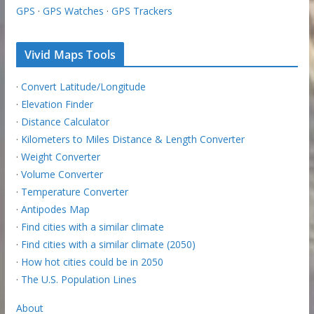
GPS
·
GPS Watches
·
GPS Trackers
Vivid Maps Tools
·
Convert Latitude/Longitude
·
Elevation Finder
·
Distance Calculator
·
Kilometers to Miles Distance & Length Converter
·
Weight Converter
·
Volume Converter
·
Temperature Converter
·
Antipodes Map
·
Find cities with a similar climate
·
Find cities with a similar climate (2050)
·
How hot cities could be in 2050
·
The U.S. Population Lines
About