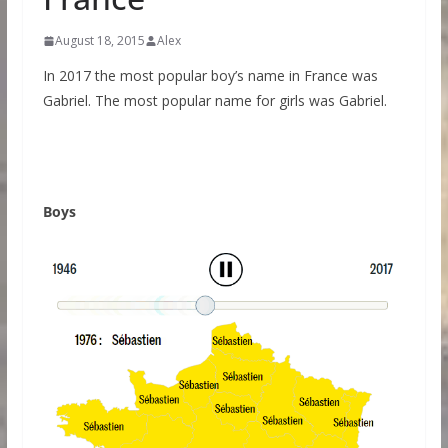
August 18, 2015
Alex
In 2017 the most popular boy’s name in France was
Gabriel. The most popular name for girls was Gabriel.
Boys