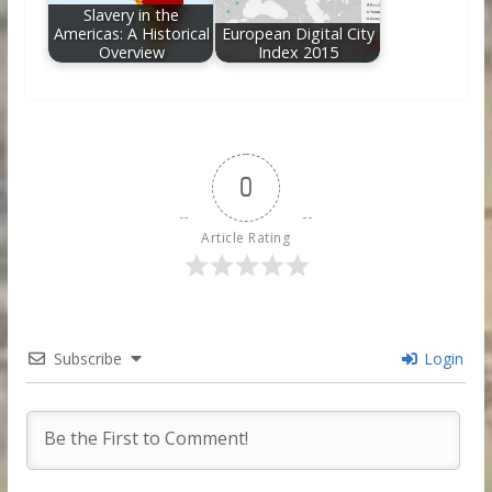
Slavery in the
Americas: A Historical
European Digital City
Overview
Index 2015
0
Article Rating
Subscribe
Login