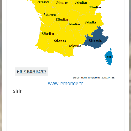
www.lemonde.fr
Girls