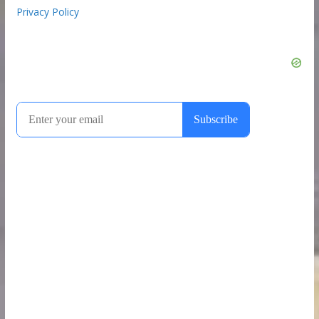
Privacy Policy