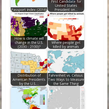
First Candidate for
United States
Passport Index (2016)
President on…
How is climate will
change in the U.S.
Where people get
(2030 - 2100)?
killed by animals
Distribution of
Fahrenheit vs. Celsius:
American Presidents
Two Ways to Measure
by the U.S.…
the Same Thing