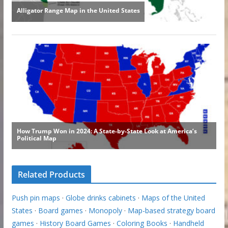
Related Products
Push pin maps
·
Globe drinks cabinets
·
Maps of the United
States
·
Board games
·
Monopoly
·
Map-based strategy board
games
·
History Board Games
·
Coloring Books
·
Handheld