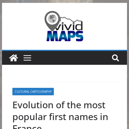
Skip
to
content
CULTURAL CARTOGRAPHY
Evolution of the most
popular first names in
France