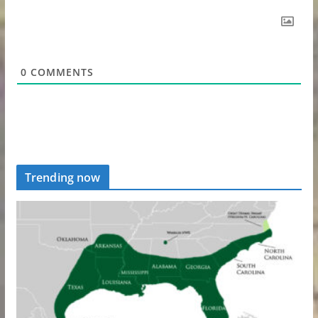
0
COMMENTS
Trending now