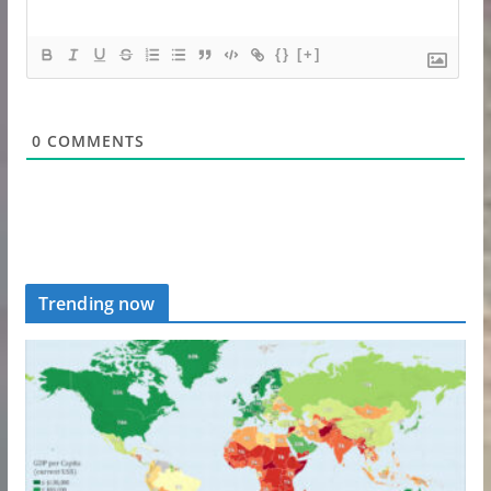
{}
[+]
0
COMMENTS
Trending now