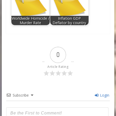
Worldwide Homicide /
Inflation GDP
Murder Rate
Deflator by country
0
Article Rating
Subscribe
Login