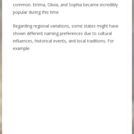
common. Emma, Olivia, and Sophia became incredibly
popular during this time.
Regarding regional variations, some states might have
shown different naming preferences due to cultural
influences, historical events, and local traditions. For
example: