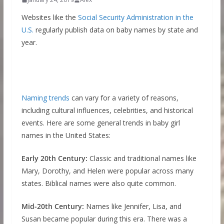
Websites like the
Social Security Administration in the
U.S.
regularly publish data on baby names by state and
year.
Naming trends
can vary for a variety of reasons,
including cultural influences, celebrities, and historical
events. Here are some general trends in baby girl
names in the United States:
Early 20th Century:
Classic and traditional names like
Mary, Dorothy, and Helen were popular across many
states. Biblical names were also quite common.
Mid-20th Century:
Names like Jennifer, Lisa, and
Susan became popular during this era. There was a