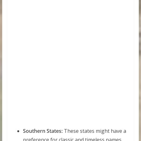
Southern States:
These states might have a
preference for classic and timeless names.