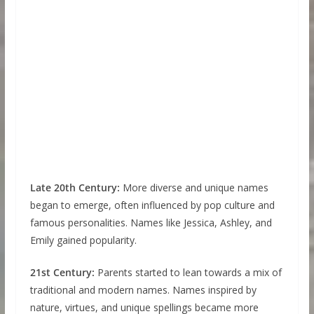
Late 20th Century:
More diverse and unique names
began to emerge, often influenced by pop culture and
famous personalities. Names like Jessica, Ashley, and
Emily gained popularity.
21st Century:
Parents started to lean towards a mix of
traditional and modern names. Names inspired by
nature, virtues, and unique spellings became more