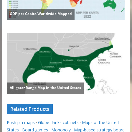
Related Products
Push pin maps
·
Globe drinks cabinets
·
Maps of the United
States
·
Board games
·
Monopoly
·
Map-based strategy board