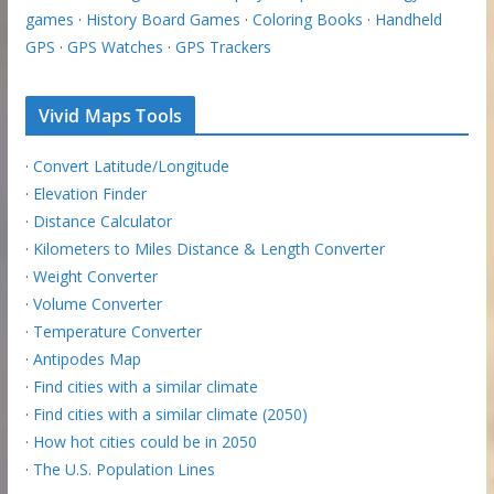
games
·
History Board Games
·
Coloring Books
·
Handheld
GPS
·
GPS Watches
·
GPS Trackers
Vivid Maps Tools
·
Convert Latitude/Longitude
·
Elevation Finder
·
Distance Calculator
·
Kilometers to Miles Distance & Length Converter
·
Weight Converter
·
Volume Converter
·
Temperature Converter
·
Antipodes Map
·
Find cities with a similar climate
·
Find cities with a similar climate (2050)
·
How hot cities could be in 2050
·
The U.S. Population Lines