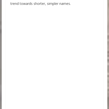
trend towards shorter, simpler names.