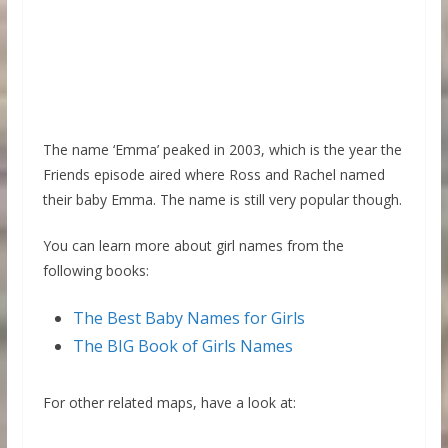
The name ‘Emma’ peaked in 2003, which is the year the
Friends episode aired where Ross and Rachel named
their baby Emma. The name is still very popular though.
You can learn more about girl names from the
following books:
The Best Baby Names for Girls
The BIG Book of Girls Names
For other related maps, have a look at: