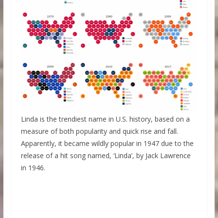
Linda is the trendiest name in U.S. history, based on a
measure of both popularity and quick rise and fall.
Apparently,
it became wildly popular in 1947 due to the
release of a hit song named, ‘Linda’, by Jack Lawrence
in 1946.