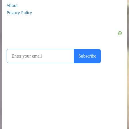
About
Privacy Policy