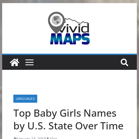
Skip
to
content
LANGUAGES
Top Baby Girls Names
by U.S. State Over Time
January 24, 2019
Alex