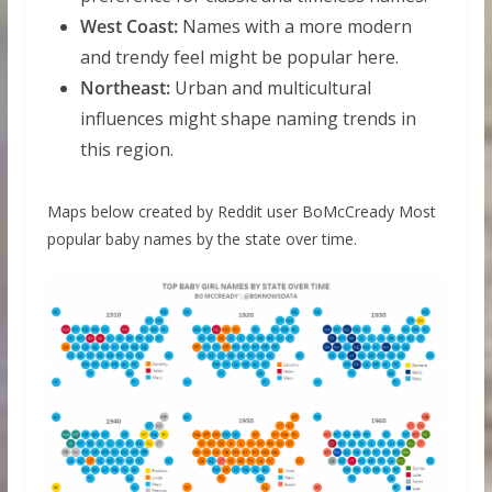
West Coast:
Names with a more modern
and trendy feel might be popular here.
Northeast:
Urban and multicultural
influences might shape naming trends in
this region.
Maps below created by Reddit user BoMcCready Most
popular baby names by the state over time.