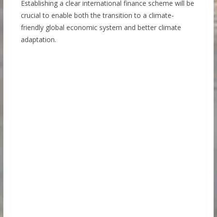
Establishing a clear international finance scheme will be
crucial to enable both the transition to a climate-
friendly global economic system and better climate
adaptation.