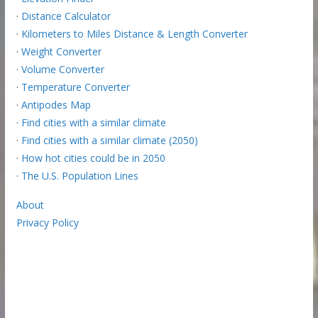
·
Distance Calculator
·
Kilometers to Miles Distance & Length Converter
·
Weight Converter
·
Volume Converter
·
Temperature Converter
·
Antipodes Map
·
Find cities with a similar climate
·
Find cities with a similar climate (2050)
·
How hot cities could be in 2050
·
The U.S. Population Lines
About
Privacy Policy