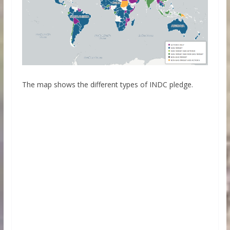
The map shows the different types of INDC pledge.