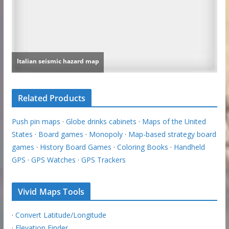
Related Products
Push pin maps
·
Globe drinks cabinets
·
Maps of the United
States
·
Board games
·
Monopoly
·
Map-based strategy board
games
·
History Board Games
·
Coloring Books
·
Handheld
GPS
·
GPS Watches
·
GPS Trackers
Vivid Maps Tools
·
Convert Latitude/Longitude
·
Elevation Finder