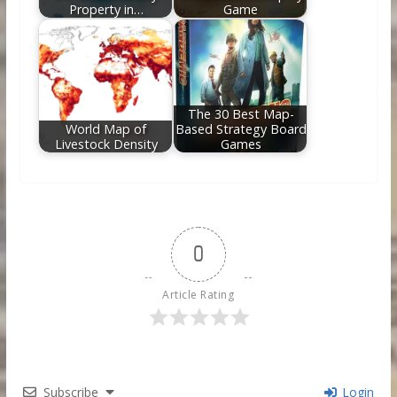
Property in…
Game
The 30 Best Map-
World Map of
Based Strategy Board
Livestock Density
Games
0
Article Rating
Subscribe
Login