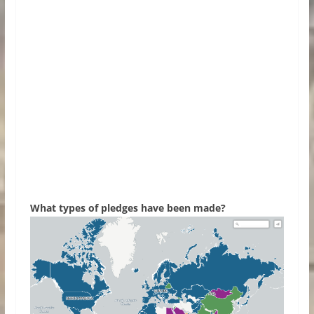
What types of pledges have been made?