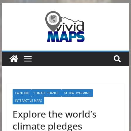
Skip
to
content
CARTODB
CLIMATE CHANGE
GLOBAL WARMING
INTERACTIVE MAPS
Explore the world’s
climate pledges