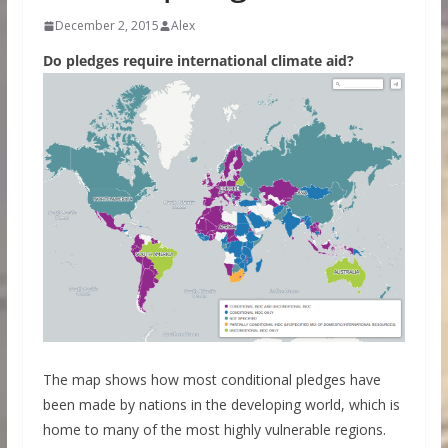
December 2, 2015
Alex
Do pledges require international climate aid?
The map shows how most conditional pledges have
been made by nations in the developing world, which is
home to many of the most highly vulnerable regions.