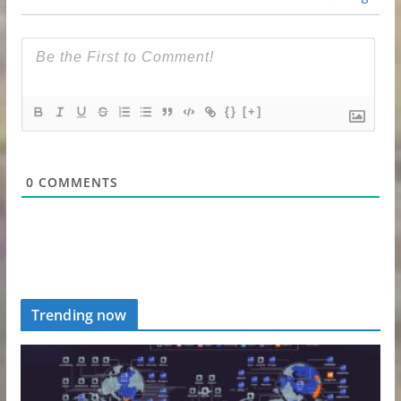
{}
[+]
0
COMMENTS
Trending now