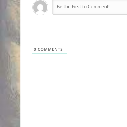
0
COMMENTS