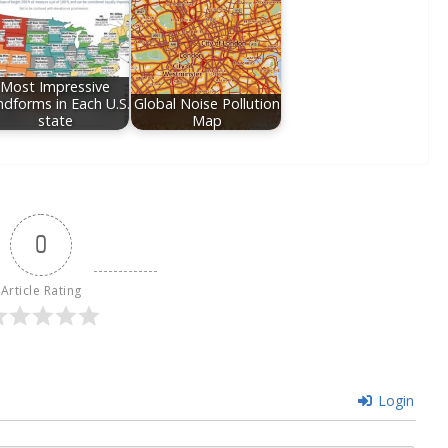
Most Impressive
ndforms in Each U.S.
Global Noise Pollution
state
Map
0
Article Rating
Login