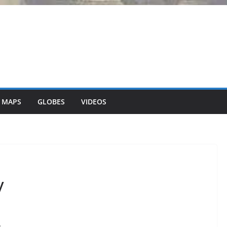
 MAPS
GLOBES
VIDEOS
y
.