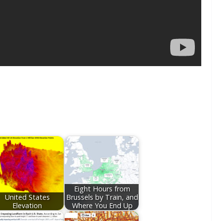
Eight Hours from
United States
Brussels by Train, and
Elevation
Where You End Up