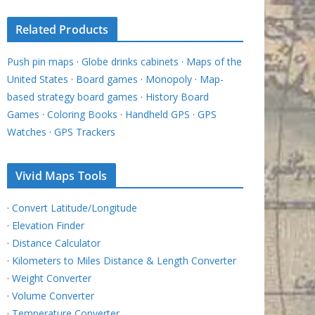
Related Products
Push pin maps
·
Globe drinks cabinets
·
Maps of the
United States
·
Board games
·
Monopoly
·
Map-
based strategy board games
·
History Board
Games
·
Coloring Books
·
Handheld GPS
·
GPS
Watches
·
GPS Trackers
Vivid Maps Tools
·
Convert Latitude/Longitude
·
Elevation Finder
·
Distance Calculator
·
Kilometers to Miles Distance & Length Converter
·
Weight Converter
·
Volume Converter
·
Temperature Converter