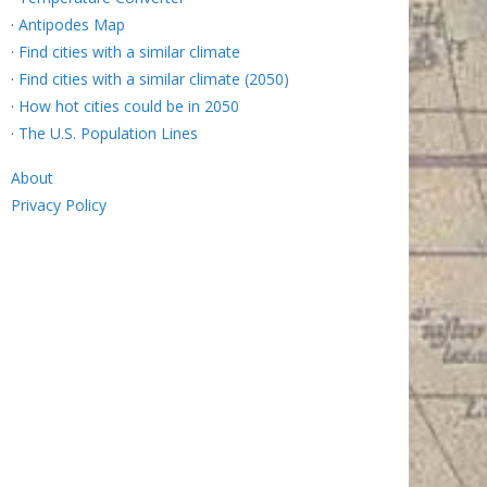
·
Antipodes Map
·
Find cities with a similar climate
·
Find cities with a similar climate (2050)
·
How hot cities could be in 2050
·
The U.S. Population Lines
About
Privacy Policy