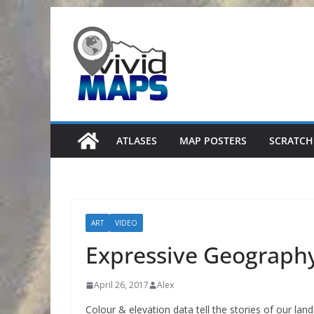
Skip
to
content
ATLASES
MAP POSTERS
SCRATCH
ART
VIDEO
Expressive Geograph
April 26, 2017
Alex
Colour & elevation data tell the stories of our land