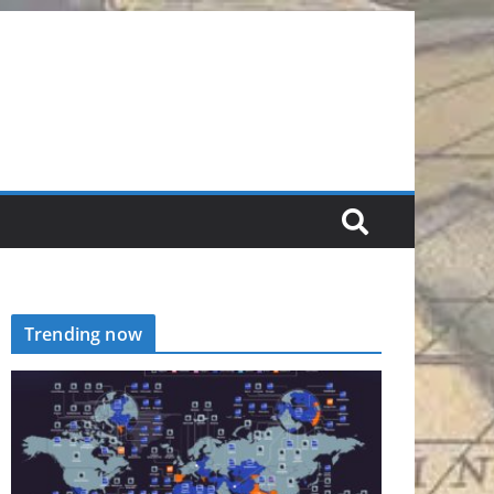
Trending now