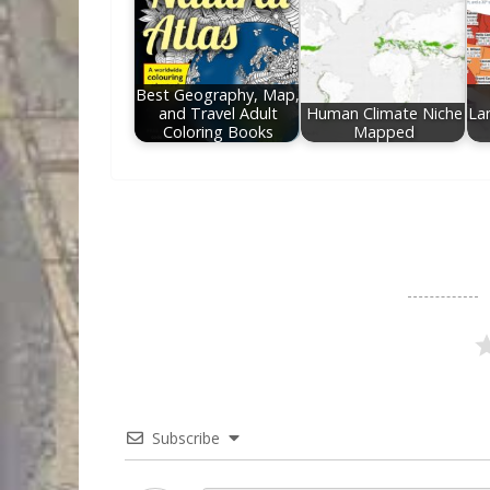
Best Geography, Map,
and Travel Adult
Human Climate Niche
La
Coloring Books
Mapped
Subscribe