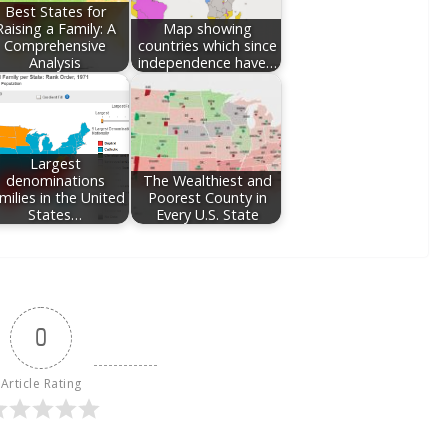
Best States for
Raising a Family: A
Map showing
Comprehensive
countries which since
Analysis
independence have…
Largest
denominations
The Wealthiest and
milies in the United
Poorest County in
States…
Every U.S. State
0
Article Rating