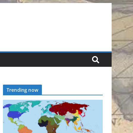
Trending now