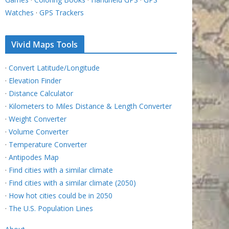
Watches
·
GPS Trackers
Vivid Maps Tools
·
Convert Latitude/Longitude
·
Elevation Finder
·
Distance Calculator
·
Kilometers to Miles Distance & Length Converter
·
Weight Converter
·
Volume Converter
·
Temperature Converter
·
Antipodes Map
·
Find cities with a similar climate
·
Find cities with a similar climate (2050)
·
How hot cities could be in 2050
·
The U.S. Population Lines