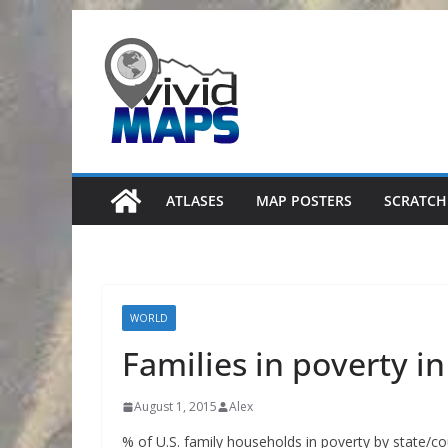
Skip
to
content
ATLASES
MAP POSTERS
SCRATCH
WORLD
Families in poverty i
August 1, 2015
Alex
% of U.S. family households in poverty by state/c