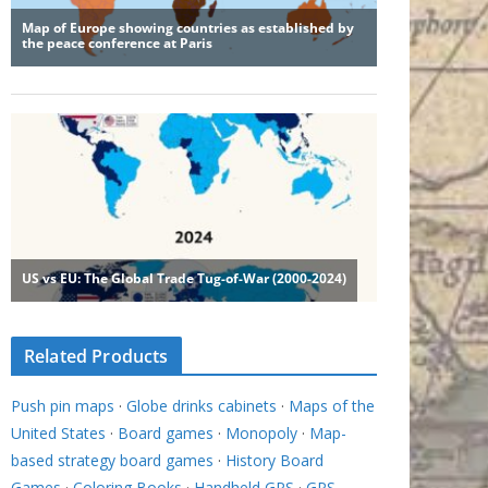
Related Products
Push pin maps
·
Globe drinks cabinets
·
Maps of the
United States
·
Board games
·
Monopoly
·
Map-
based strategy board games
·
History Board
Games
·
Coloring Books
·
Handheld GPS
·
GPS