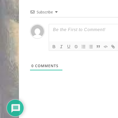
Subscribe
0
COMMENTS