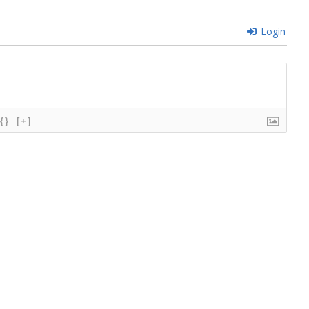
Login
{}
[+]