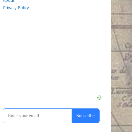
About
Privacy Policy