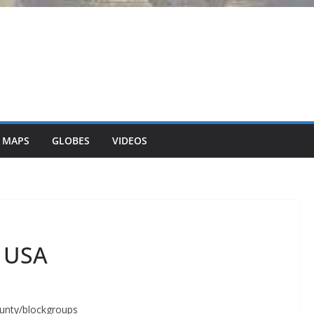
 MAPS
GLOBES
VIDEOS
n USA
ounty/blockgroups