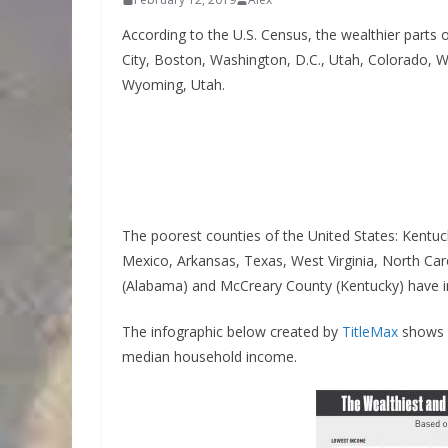
According to the U.S. Census, the wealthier parts 
City, Boston, Washington, D.C., Utah, Colorado, 
Wyoming, Utah.
The poorest counties of the United States: Kentu
Mexico, Arkansas, Texas, West Virginia, North Ca
(Alabama) and McCreary County (Kentucky) have i
The infographic below created by
TitleMax
shows t
median household income.