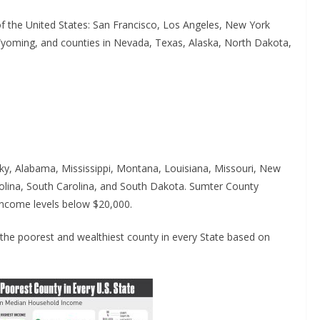
of the United States: San Francisco, Los Angeles, New York
Wyoming, and counties in Nevada, Texas, Alaska, North Dakota,
cky, Alabama, Mississippi, Montana, Louisiana, Missouri, New
rolina, South Carolina, and South Dakota. Sumter County
ncome levels below $20,000.
he poorest and wealthiest county in every State based on