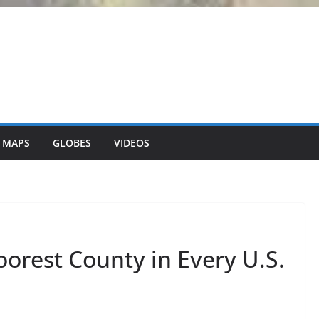
 MAPS
GLOBES
VIDEOS
orest County in Every U.S.