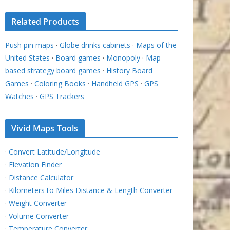
Related Products
Push pin maps
·
Globe drinks cabinets
·
Maps of the
United States
·
Board games
·
Monopoly
·
Map-
based strategy board games
·
History Board
Games
·
Coloring Books
·
Handheld GPS
·
GPS
Watches
·
GPS Trackers
Vivid Maps Tools
·
Convert Latitude/Longitude
·
Elevation Finder
·
Distance Calculator
·
Kilometers to Miles Distance & Length Converter
·
Weight Converter
·
Volume Converter
·
Temperature Converter