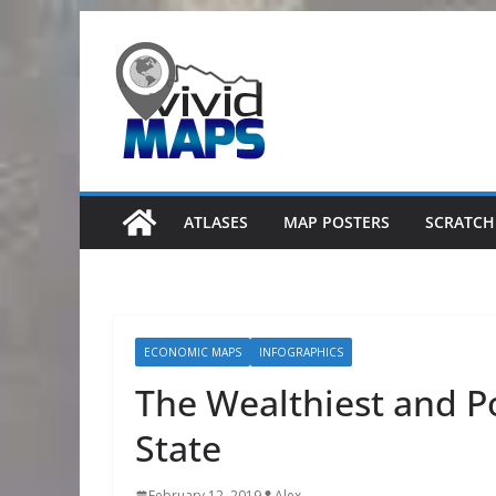
Skip
to
content
ATLASES
MAP POSTERS
SCRATCH
ECONOMIC MAPS
INFOGRAPHICS
The Wealthiest and Po
State
February 12, 2019
Alex