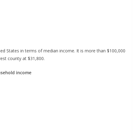
nited States in terms of median income. It is more than $100,000
est county at $31,800.
ousehold income