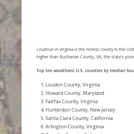
Loudoun in Virginia is the richest county in the U
higher than Buchanan County, VA, the state’s poor
Top ten wealthiest U.S. counties by median h
Loudon County, Virginia
Howard County, Maryland
Fairfax County, Virginia
Hunterdon County, New Jersey
Santa Clara County, California
Arlington County, Virginia