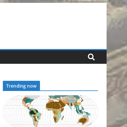
Trending now