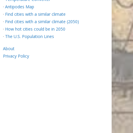
·
Antipodes Map
·
Find cities with a similar climate
·
Find cities with a similar climate (2050)
·
How hot cities could be in 2050
·
The U.S. Population Lines
About
Privacy Policy