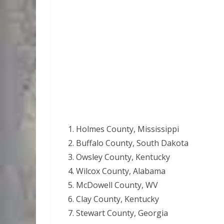
Holmes County, Mississippi
Buffalo County, South Dakota
Owsley County, Kentucky
Wilcox County, Alabama
McDowell County, WV
Clay County, Kentucky
Stewart County, Georgia