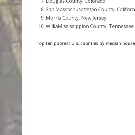
Douglas County, Colorado
San Massachusettsteo County, Californ
Morris County, New Jersey
WilliaMississippion County, Tennessee
Top ten poorest U.S. counties by median hous