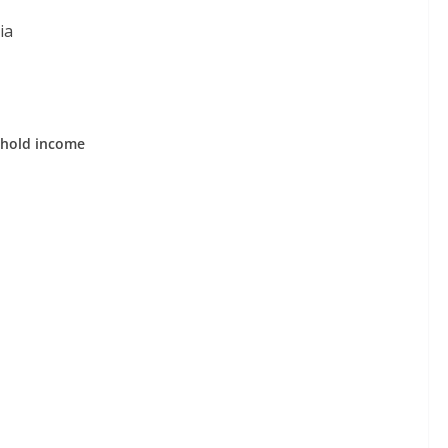
ia
ehold income