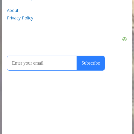
About
Privacy Policy