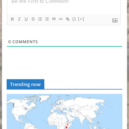
{}
[+]
0
COMMENTS
Trending now