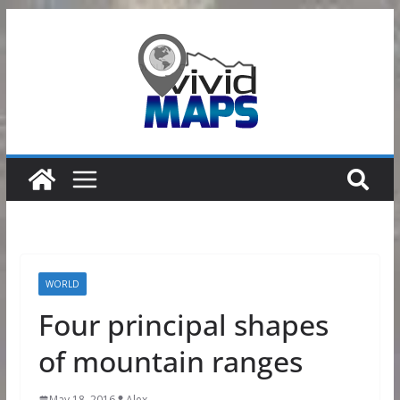
Skip
to
content
WORLD
Four principal shapes
of mountain ranges
May 18, 2016
Alex