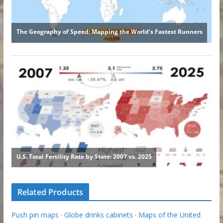
Related Products
Push pin maps
·
Globe drinks cabinets
·
Maps of the United