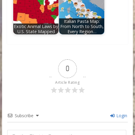
Italian Pasta Map:
Exotic Animal Laws by
From North to South,
U.S. State Mapped
Every Region…
0
Article Rating
Subscribe
Login