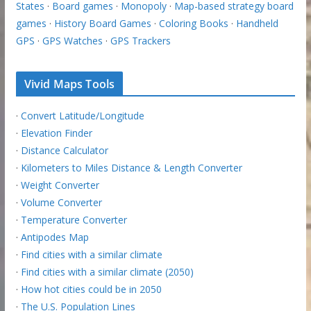
States
·
Board games
·
Monopoly
·
Map-based strategy board
games
·
History Board Games
·
Coloring Books
·
Handheld
GPS
·
GPS Watches
·
GPS Trackers
Vivid Maps Tools
·
Convert Latitude/Longitude
·
Elevation Finder
·
Distance Calculator
·
Kilometers to Miles Distance & Length Converter
·
Weight Converter
·
Volume Converter
·
Temperature Converter
·
Antipodes Map
·
Find cities with a similar climate
·
Find cities with a similar climate (2050)
·
How hot cities could be in 2050
·
The U.S. Population Lines