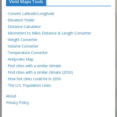
Vivid Maps Tools
·
Convert Latitude/Longitude
·
Elevation Finder
·
Distance Calculator
·
Kilometers to Miles Distance & Length Converter
·
Weight Converter
·
Volume Converter
·
Temperature Converter
·
Antipodes Map
·
Find cities with a similar climate
·
Find cities with a similar climate (2050)
·
How hot cities could be in 2050
·
The U.S. Population Lines
About
Privacy Policy