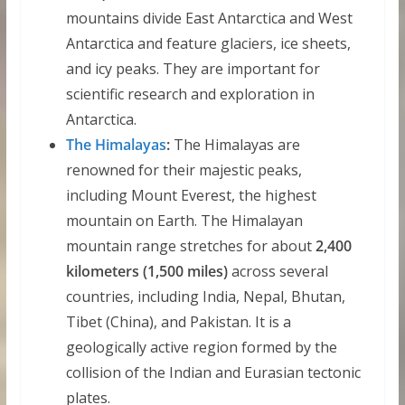
mountains divide East Antarctica and West
Antarctica and feature glaciers, ice sheets,
and icy peaks. They are important for
scientific research and exploration in
Antarctica.
The Himalayas
:
The Himalayas are
renowned for their majestic peaks,
including Mount Everest, the highest
mountain on Earth. The Himalayan
mountain range stretches for about
2,400
kilometers (1,500 miles)
across several
countries, including India, Nepal, Bhutan,
Tibet (China), and Pakistan. It is a
geologically active region formed by the
collision of the Indian and Eurasian tectonic
plates.