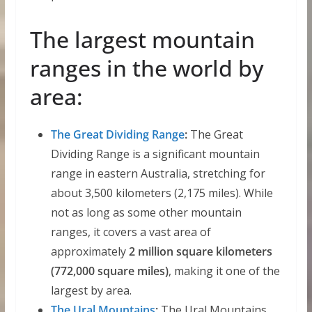
The largest mountain
ranges in the world by
area:
The Great Dividing Range
:
The Great
Dividing Range is a significant mountain
range in eastern Australia, stretching for
about 3,500 kilometers (2,175 miles). While
not as long as some other mountain
ranges, it covers a vast area of
approximately
2 million square kilometers
(772,000 square miles)
, making it one of the
largest by area.
The Ural Mountains
:
The Ural Mountains