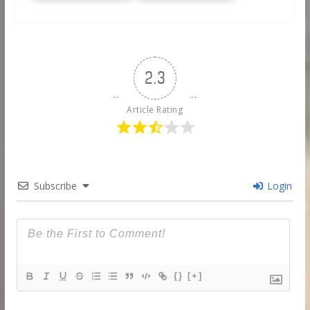
2.3
Article Rating
Subscribe
Login
{}
[+]