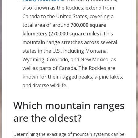
also known as the Rockies, extend from
Canada to the United States, covering a
total area of around
700,000 square
kilometers (270,000 square miles)
. This
mountain range stretches across several
states in the U.S., including Montana,
Wyoming, Colorado, and New Mexico, as
well as parts of Canada. The Rockies are
known for their rugged peaks, alpine lakes,
and diverse wildlife.
Which mountain ranges
are the oldest?
Determining the exact age of mountain systems can be