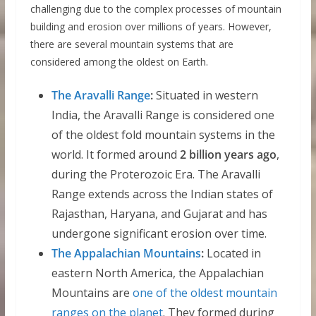
challenging due to the complex processes of mountain
building and erosion over millions of years. However,
there are several mountain systems that are
considered among the oldest on Earth.
The Aravalli Range
:
Situated in western
India, the Aravalli Range is considered one
of the oldest fold mountain systems in the
world. It formed around
2 billion years ago
,
during the Proterozoic Era. The Aravalli
Range extends across the Indian states of
Rajasthan, Haryana, and Gujarat and has
undergone significant erosion over time.
The Appalachian Mountains
:
Located in
eastern North America, the Appalachian
Mountains are
one of the oldest mountain
ranges on the planet
. They formed during