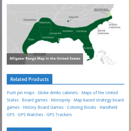
Related Products
Push pin maps
·
Globe drinks cabinets
·
Maps of the United
States
·
Board games
·
Monopoly
·
Map-based strategy board
games
·
History Board Games
·
Coloring Books
·
Handheld
GPS
·
GPS Watches
·
GPS Trackers