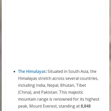
The Himalayas
:
Situated in South Asia, the
Himalayas stretch across several countries,
including India, Nepal, Bhutan, Tibet
(China), and Pakistan. This majestic
mountain range is renowned for its highest
peak, Mount Everest, standing at
8,848