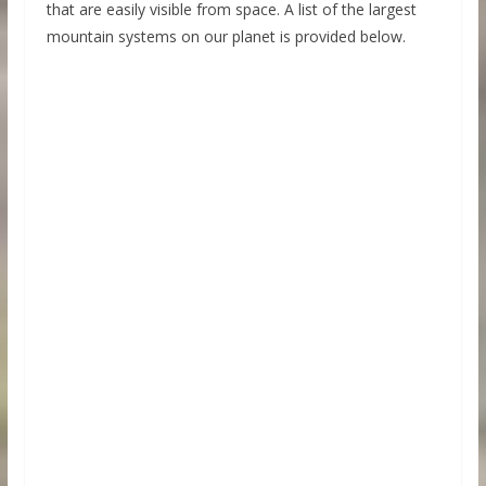
that are easily visible from space. A list of the largest
mountain systems on our planet is provided below.