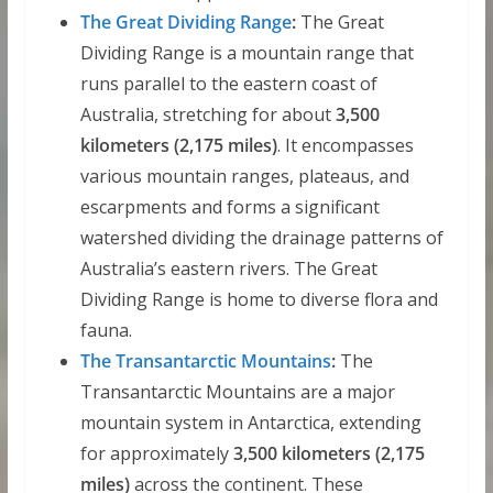
The Great Dividing Range
:
The Great
Dividing Range is a mountain range that
runs parallel to the eastern coast of
Australia, stretching for about
3,500
kilometers (2,175 miles)
. It encompasses
various mountain ranges, plateaus, and
escarpments and forms a significant
watershed dividing the drainage patterns of
Australia’s eastern rivers. The Great
Dividing Range is home to diverse flora and
fauna.
The Transantarctic Mountains
:
The
Transantarctic Mountains are a major
mountain system in Antarctica, extending
for approximately
3,500 kilometers (2,175
miles)
across the continent. These