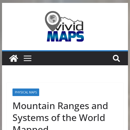
Skip
to
content
PHYSICAL MAPS
Mountain Ranges and
Systems of the World
Mapped