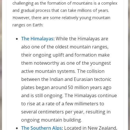
challenging as the formation of mountains is a complex
and gradual process that can take millions of years.
However, there are some relatively young mountain
ranges on Earth:
The Himalayas
:
While the Himalayas are
also one of the oldest mountain ranges,
their ongoing uplift and formation make
them noteworthy as one of the youngest
active mountain systems. The collision
between the Indian and Eurasian tectonic
plates began around 50 million years ago
and is still ongoing. The Himalayas continue
to rise at a rate of a few millimeters to
several centimeters per year, resulting in
ongoing mountain building.
The Southern Alps
:
Located in New Zealand,