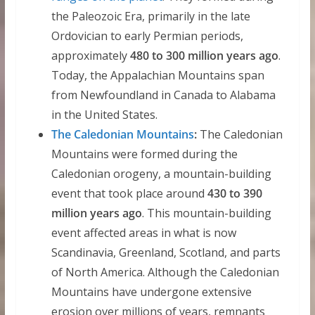
the Paleozoic Era, primarily in the late
Ordovician to early Permian periods,
approximately
480 to 300 million years ago
.
Today, the Appalachian Mountains span
from Newfoundland in Canada to Alabama
in the United States.
The Caledonian Mountains
:
The Caledonian
Mountains were formed during the
Caledonian orogeny, a mountain-building
event that took place around
430 to 390
million years ago
. This mountain-building
event affected areas in what is now
Scandinavia, Greenland, Scotland, and parts
of North America. Although the Caledonian
Mountains have undergone extensive
erosion over millions of years, remnants