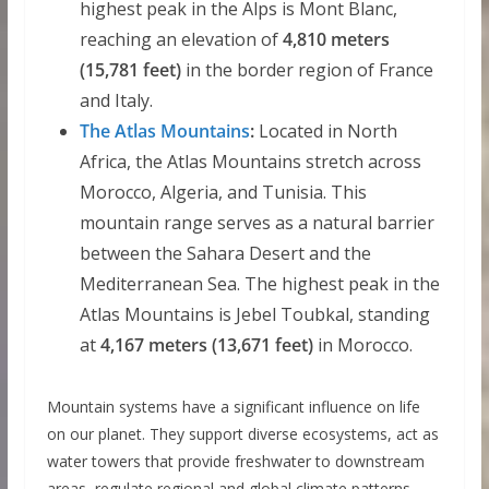
highest peak in the Alps is Mont Blanc,
reaching an elevation of
4,810 meters
(15,781 feet)
in the border region of France
and Italy.
The Atlas Mountains
:
Located in North
Africa, the Atlas Mountains stretch across
Morocco, Algeria, and Tunisia. This
mountain range serves as a natural barrier
between the Sahara Desert and the
Mediterranean Sea. The highest peak in the
Atlas Mountains is Jebel Toubkal, standing
at
4,167 meters (13,671 feet)
in Morocco.
Mountain systems have a significant influence on life
on our planet. They support diverse ecosystems, act as
water towers that provide freshwater to downstream
areas, regulate regional and global climate patterns,