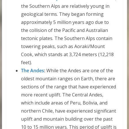
the Southern Alps are relatively young in
geological terms. They began forming
approximately 5 million years ago due to
the collision of the Pacific and Australian
tectonic plates. The Southern Alps contain
towering peaks, such as Aoraki/Mount
Cook, which stands at 3,724 meters (12,218
feet).
The Andes
:
While the Andes are one of the
oldest mountain ranges on Earth, there are
sections of the range that have experienced
more recent uplift. The Central Andes,
which include areas of Peru, Bolivia, and
northern Chile, have experienced significant
uplift and mountain building over the past
10 to 15 million years. This period of uplift is