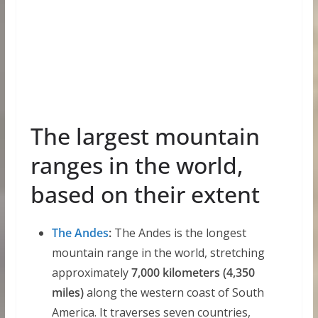
The largest mountain
ranges in the world,
based on their extent
The Andes
:
The Andes is the longest
mountain range in the world, stretching
approximately
7,000 kilometers (4,350
miles)
along the western coast of South
America. It traverses seven countries,