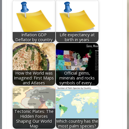
Inflation GDP
Life expectancy at
Deflator by country
birth in years
How the World was
Official gems,
Imagined: First Maps
minerals and rocks
and Atlases
symbols of every…
Tectonic Plates: The
Hidden Forces
Shaping Our World
Which country has the
Map
most palm species?