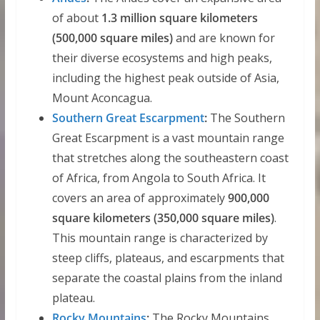
of about
1.3 million square kilometers
(500,000 square miles)
and are known for
their diverse ecosystems and high peaks,
including the highest peak outside of Asia,
Mount Aconcagua.
Southern Great Escarpment
:
The Southern
Great Escarpment is a vast mountain range
that stretches along the southeastern coast
of Africa, from Angola to South Africa. It
covers an area of approximately
900,000
square kilometers (350,000 square miles)
.
This mountain range is characterized by
steep cliffs, plateaus, and escarpments that
separate the coastal plains from the inland
plateau.
Rocky Mountains
:
The Rocky Mountains,