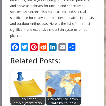
and serve as habitats for unique and specialized
species. Mountains also hold cultural and spiritual
significance for many communities and attract tourists
and outdoor enthusiasts. Here is the list of the most
significant and expansive mountain systems on our
planet.
F
T
Pi
R
Li
E
S
ac
w
nt
e
n
m
h
Related Posts:
e
itt
er
d
k
ai
ar
b
er
e
di
e
l
e
o
st
t
dI
o
n
k
Population
Chickens Live stock
employment ratio
data by country