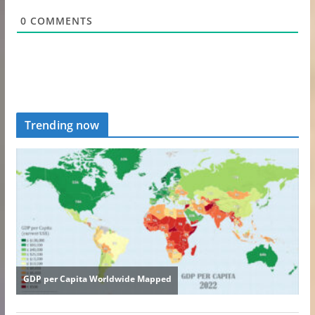
0
COMMENTS
Trending now