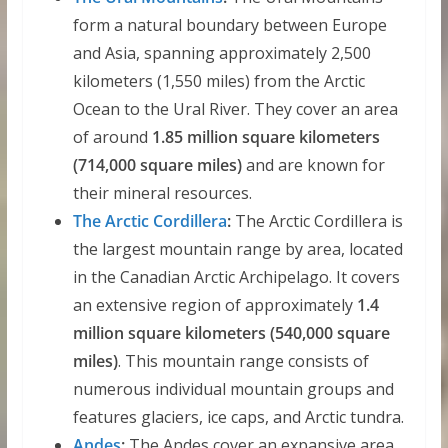
form a natural boundary between Europe
and Asia, spanning approximately 2,500
kilometers (1,550 miles) from the Arctic
Ocean to the Ural River. They cover an area
of around
1.85 million square kilometers
(714,000 square miles)
and are known for
their mineral resources.
The Arctic Cordillera
:
The Arctic Cordillera is
the largest mountain range by area, located
in the Canadian Arctic Archipelago. It covers
an extensive region of approximately
1.4
million square kilometers (540,000 square
miles)
. This mountain range consists of
numerous individual mountain groups and
features glaciers, ice caps, and Arctic tundra.
Andes
:
The Andes cover an expansive area