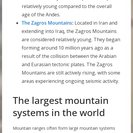
relatively young compared to the overall
age of the Andes.
The Zagros Mountains
:
Located in Iran and
extending into Iraq, the Zagros Mountains
are considered relatively young. They began
forming around 10 million years ago as a
result of the collision between the Arabian
and Eurasian tectonic plates. The Zagros
Mountains are still actively rising, with some
areas experiencing ongoing seismic activity.
The largest mountain
systems in the world
Mountain ranges often form large mountain systems