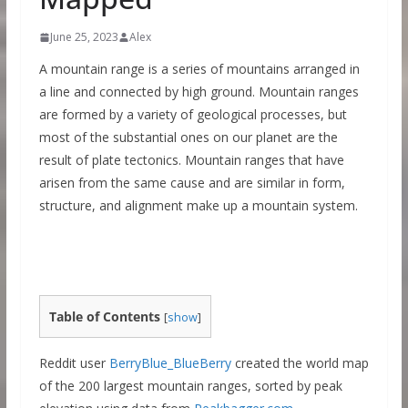
June 25, 2023
Alex
A mountain range is a series of mountains arranged in
a line and connected by high ground. Mountain ranges
are formed by a variety of geological processes, but
most of the substantial ones on our planet are the
result of plate tectonics. Mountain ranges that have
arisen from the same cause and are similar in form,
structure, and alignment make up a mountain system.
Table of Contents
[
show
]
Reddit user
BerryBlue_BlueBerry
created the world map
of the 200 largest mountain ranges, sorted by peak