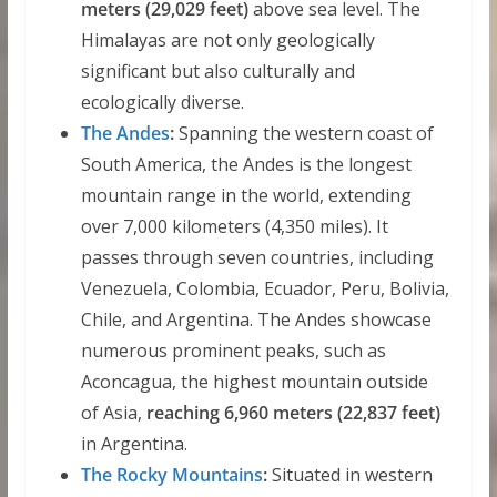
meters (29,029 feet)
above sea level. The
Himalayas are not only geologically
significant but also culturally and
ecologically diverse.
The Andes
:
Spanning the western coast of
South America, the Andes is the longest
mountain range in the world, extending
over 7,000 kilometers (4,350 miles). It
passes through seven countries, including
Venezuela, Colombia, Ecuador, Peru, Bolivia,
Chile, and Argentina. The Andes showcase
numerous prominent peaks, such as
Aconcagua, the highest mountain outside
of Asia,
reaching 6,960 meters (22,837 feet)
in Argentina.
The Rocky Mountains
:
Situated in western