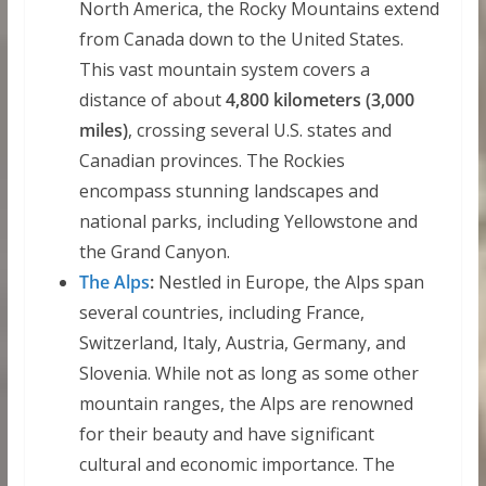
North America, the Rocky Mountains extend
from Canada down to the United States.
This vast mountain system covers a
distance of about
4,800 kilometers (3,000
miles)
, crossing several U.S. states and
Canadian provinces. The Rockies
encompass stunning landscapes and
national parks, including Yellowstone and
the Grand Canyon.
The Alps
:
Nestled in Europe, the Alps span
several countries, including France,
Switzerland, Italy, Austria, Germany, and
Slovenia. While not as long as some other
mountain ranges, the Alps are renowned
for their beauty and have significant
cultural and economic importance. The