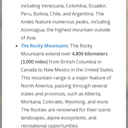
including Venezuela, Colombia, Ecuador,
Peru, Bolivia, Chile, and Argentina. The
Andes feature numerous peaks, including
Aconcagua, the highest mountain outside
of Asia.
The Rocky Mountains
:
The Rocky
Mountains extend over
4,800 kilometers
(3,000 miles)
from British Columbia in
Canada to New Mexico in the United States.
This mountain range is a major feature of
North America, passing through several
states and provinces, such as Alberta,
Montana, Colorado, Wyoming, and more.
The Rockies are renowned for their scenic
landscapes, alpine ecosystems, and
recreational opportunities.