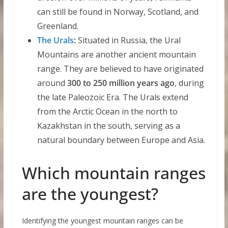
can still be found in Norway, Scotland, and
Greenland.
The Urals
:
Situated in Russia, the Ural
Mountains are another ancient mountain
range. They are believed to have originated
around
300 to 250 million years ago
, during
the late Paleozoic Era. The Urals extend
from the Arctic Ocean in the north to
Kazakhstan in the south, serving as a
natural boundary between Europe and Asia.
Which mountain ranges
are the youngest?
Identifying the youngest mountain ranges can be