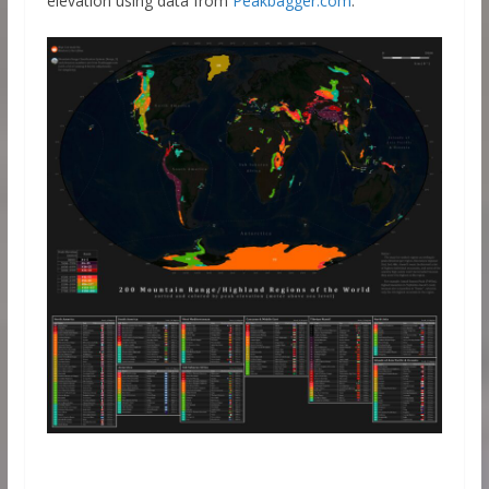
elevation using data from
Peakbagger.com
.