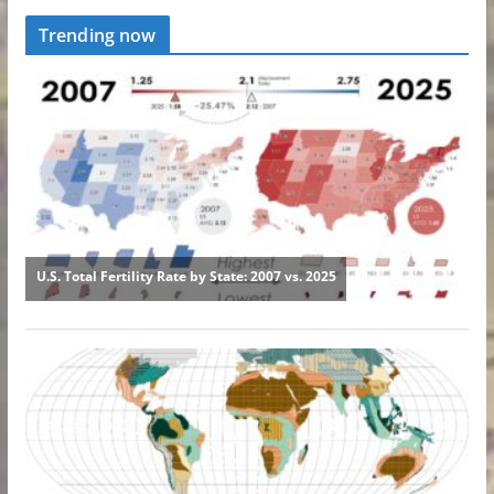
Trending now