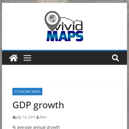
Skip
to
content
ECONOMIC MAPS
GDP growth
July 14, 2015
Alex
% average annual growth