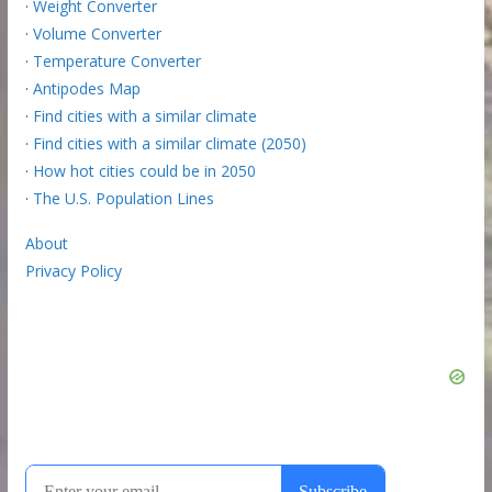
·
Weight Converter
·
Volume Converter
·
Temperature Converter
·
Antipodes Map
·
Find cities with a similar climate
·
Find cities with a similar climate (2050)
·
How hot cities could be in 2050
·
The U.S. Population Lines
About
Privacy Policy