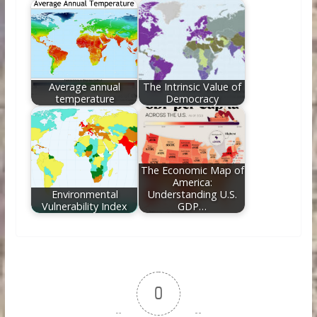
Average annual
The Intrinsic Value of
temperature
Democracy
The Economic Map of
America:
Environmental
Understanding U.S.
Vulnerability Index
GDP…
0