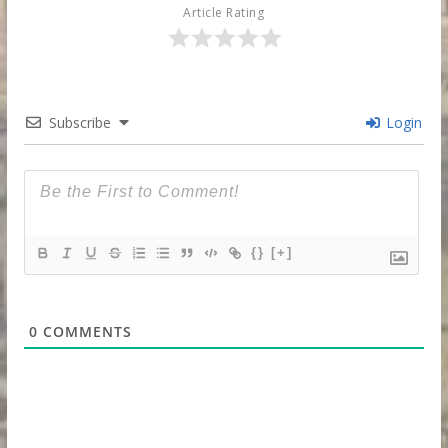
Article Rating
Subscribe
Login
{}
[+]
0
COMMENTS