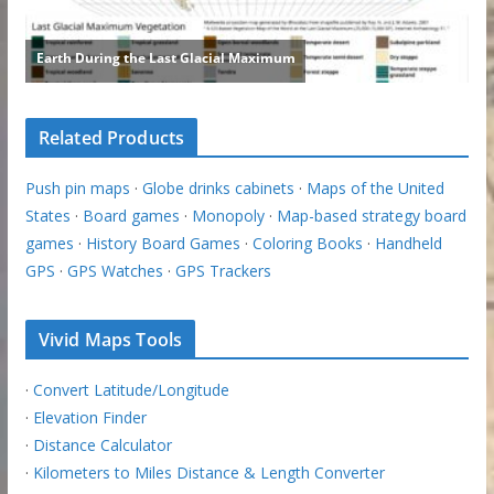
Related Products
Push pin maps
·
Globe drinks cabinets
·
Maps of the United
States
·
Board games
·
Monopoly
·
Map-based strategy board
games
·
History Board Games
·
Coloring Books
·
Handheld
GPS
·
GPS Watches
·
GPS Trackers
Vivid Maps Tools
·
Convert Latitude/Longitude
·
Elevation Finder
·
Distance Calculator
·
Kilometers to Miles Distance & Length Converter