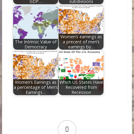
GDP…
subdivisions
Women’s earnings as
The Intrinsic Value of
a precent of men’s
Democracy
earnings by…
Women’s Earnings as
Which US States Have
a percentage of Men’s
Recovered from
Earnings…
Recession
0