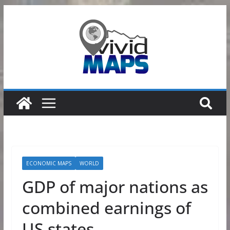
Skip
to
content
ECONOMIC MAPS
WORLD
GDP of major nations as
combined earnings of
US states