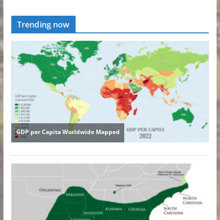
Trending now