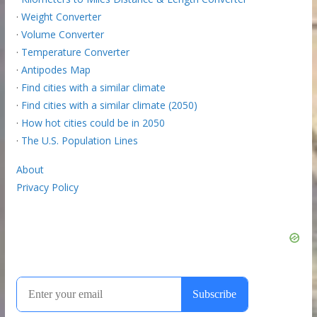
·
Weight Converter
·
Volume Converter
·
Temperature Converter
·
Antipodes Map
·
Find cities with a similar climate
·
Find cities with a similar climate (2050)
·
How hot cities could be in 2050
·
The U.S. Population Lines
About
Privacy Policy