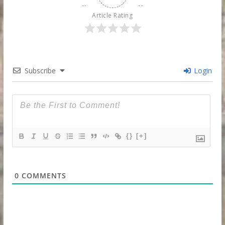
Article Rating
Subscribe
Login
{}
[+]
0
COMMENTS