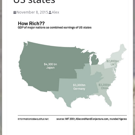
November 8, 2015
Alex