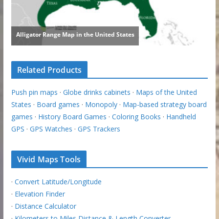
Related Products
Push pin maps
·
Globe drinks cabinets
·
Maps of the United
States
·
Board games
·
Monopoly
·
Map-based strategy board
games
·
History Board Games
·
Coloring Books
·
Handheld
GPS
·
GPS Watches
·
GPS Trackers
Vivid Maps Tools
·
Convert Latitude/Longitude
·
Elevation Finder
·
Distance Calculator
·
Kilometers to Miles Distance & Length Converter