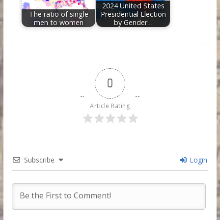
2024 United States
The ratio of single
Presidential Election
men to women
by Gender…
0
Article Rating
Subscribe
Login