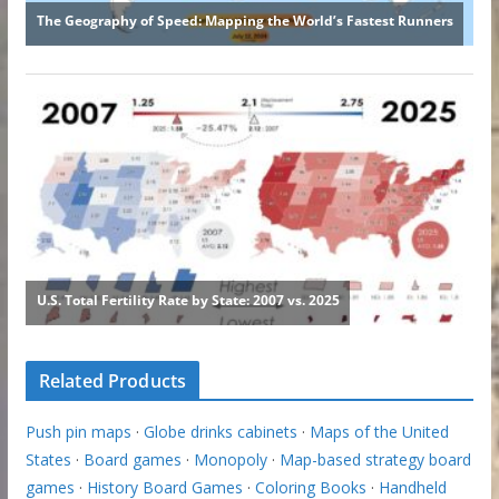
Related Products
Push pin maps
·
Globe drinks cabinets
·
Maps of the United
States
·
Board games
·
Monopoly
·
Map-based strategy board
games
·
History Board Games
·
Coloring Books
·
Handheld