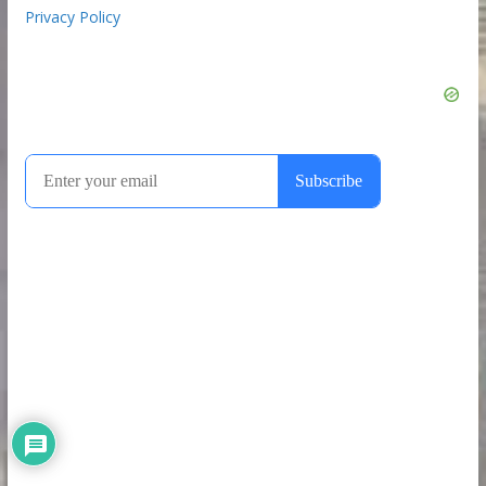
Privacy Policy