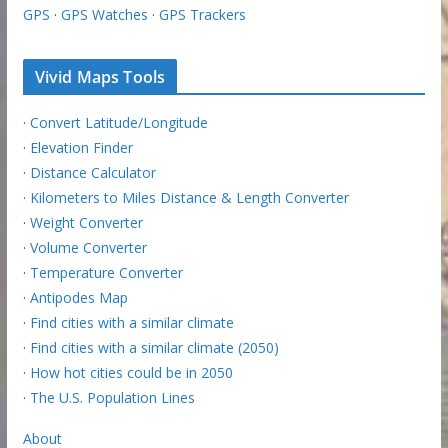
GPS
·
GPS Watches
·
GPS Trackers
Vivid Maps Tools
·
Convert Latitude/Longitude
·
Elevation Finder
·
Distance Calculator
·
Kilometers to Miles Distance & Length Converter
·
Weight Converter
·
Volume Converter
·
Temperature Converter
·
Antipodes Map
·
Find cities with a similar climate
·
Find cities with a similar climate (2050)
·
How hot cities could be in 2050
·
The U.S. Population Lines
About