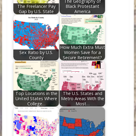
The Geography of
The Freelancer Pay
Black Protestant
Gap by U.S. State
America
How Much Extra Must
Sex Ratio by U.S.
Women Save for a
County
Secure Retirement?
Top Locations in the
The U.S. States and
United States Where
Metro Areas With the
College…
Most…