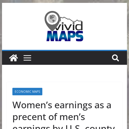
Skip
to
content
ECONOMIC MAPS
Women’s earnings as a
precent of men’s
earnings by U.S. county