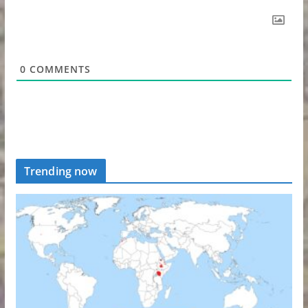
0
COMMENTS
Trending now