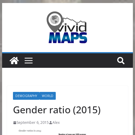
Skip
to
content
DEMOGRAPHY
WORLD
Gender ratio (2015)
September 6, 2015
Alex