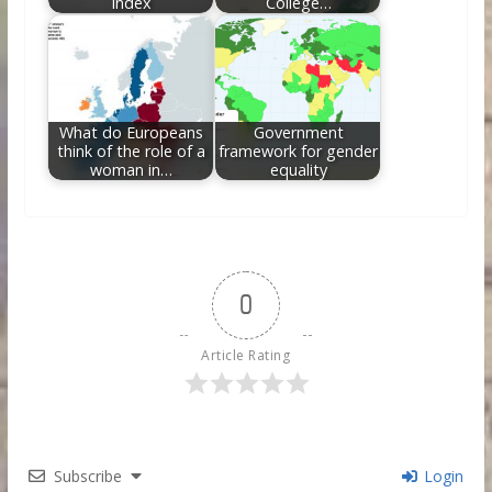
Index
College…
What do Europeans
Government
think of the role of a
framework for gender
woman in…
equality
0
Article Rating
Subscribe
Login