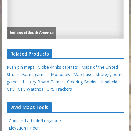
Related Products
Push pin maps
·
Globe drinks cabinets
·
Maps of the United
States
·
Board games
·
Monopoly
·
Map-based strategy board
games
·
History Board Games
·
Coloring Books
·
Handheld
GPS
·
GPS Watches
·
GPS Trackers
Vivid Maps Tools
·
Convert Latitude/Longitude
·
Elevation Finder