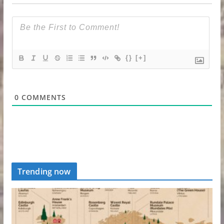
{}
[+]
0
COMMENTS
Trending now