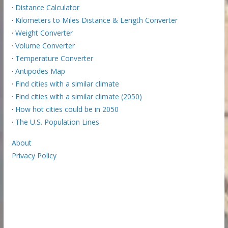
·
Distance Calculator
·
Kilometers to Miles Distance & Length Converter
·
Weight Converter
·
Volume Converter
·
Temperature Converter
·
Antipodes Map
·
Find cities with a similar climate
·
Find cities with a similar climate (2050)
·
How hot cities could be in 2050
·
The U.S. Population Lines
About
Privacy Policy