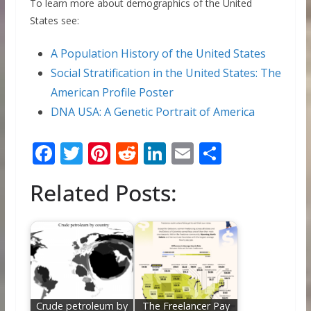
To learn more about demographics of the United
States see:
A Population History of the United States
Social Stratification in the United States: The
American Profile Poster
DNA USA: A Genetic Portrait of America
F
T
Pi
R
Li
E
S
ac
w
nt
e
n
m
h
Related Posts:
e
itt
er
d
k
ai
ar
b
er
e
di
e
l
e
o
st
t
dI
o
n
k
Crude petroleum by
The Freelancer Pay