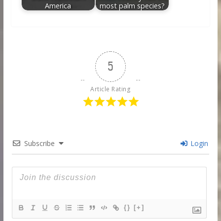
America
most palm species?
5
Article Rating
Subscribe
Login
{}
[+]