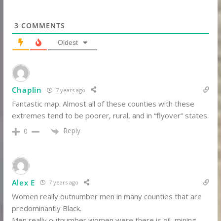
3
COMMENTS
Oldest
Chaplin
7 years ago
Fantastic map. Almost all of these counties with these
extremes tend to be poorer, rural, and in “flyover” states.
Reply
0
Alex E
7 years ago
Women really outnumber men in many counties that are
predominantly Black.
Men really outnumber women were there is oil, mining