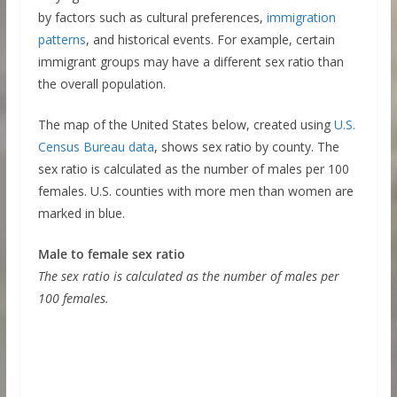
by factors such as cultural preferences,
immigration
patterns
, and historical events. For example, certain
immigrant groups may have a different sex ratio than
the overall population.
The map of the United States below, created using
U.S.
Census Bureau data
, shows sex ratio by county. The
sex ratio is calculated as the number of males per 100
females. U.S. counties with more men than women are
marked in blue.
Male to female sex ratio
The sex ratio is calculated as the number of males per
100 females.