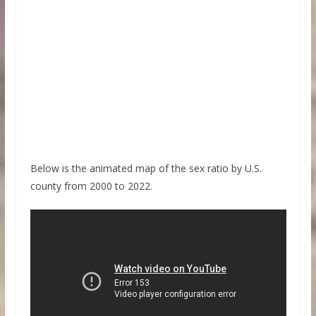
Below is the animated map of the sex ratio by U.S.
county from 2000 to 2022.