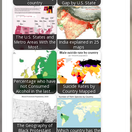
country
Gap by U.S. State
The U.S. States and
Metro Areas With the
India explained in 25
Most…
maps
Percentage who have
not Consumed
Suicide Rates by
Alcohol in the last…
Country Mapped
The Geography of
Black Protestant
Which country has the