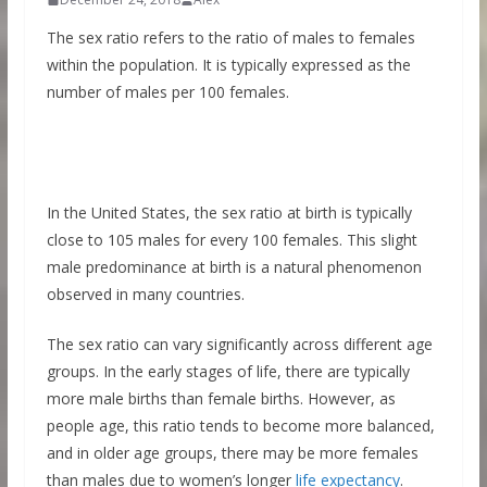
The sex ratio refers to the ratio of males to females
within the population. It is typically expressed as the
number of males per 100 females.
In the United States, the sex ratio at birth is typically
close to 105 males for every 100 females. This slight
male predominance at birth is a natural phenomenon
observed in many countries.
The sex ratio can vary significantly across different age
groups. In the early stages of life, there are typically
more male births than female births. However, as
people age, this ratio tends to become more balanced,
and in older age groups, there may be more females
than males due to women’s longer
life expectancy
.