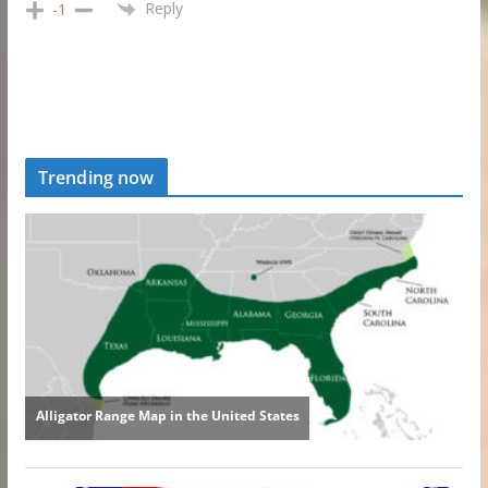
Reply
-1
Trending now