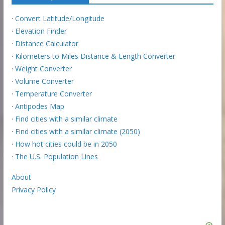
·
Convert Latitude/Longitude
·
Elevation Finder
·
Distance Calculator
·
Kilometers to Miles Distance & Length Converter
·
Weight Converter
·
Volume Converter
·
Temperature Converter
·
Antipodes Map
·
Find cities with a similar climate
·
Find cities with a similar climate (2050)
·
How hot cities could be in 2050
·
The U.S. Population Lines
About
Privacy Policy