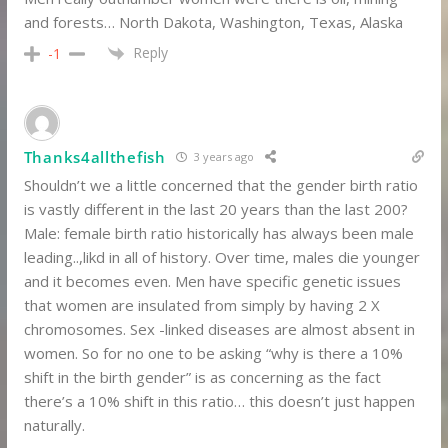
and forests… North Dakota, Washington, Texas, Alaska
Reply
-1
Thanks4allthefish
3 years ago
Shouldn’t we a little concerned that the gender birth ratio
is vastly different in the last 20 years than the last 200?
Male: female birth ratio historically has always been male
leading..,likd in all of history. Over time, males die younger
and it becomes even. Men have specific genetic issues
that women are insulated from simply by having 2 X
chromosomes. Sex -linked diseases are almost absent in
women. So for no one to be asking “why is there a 10%
shift in the birth gender” is as concerning as the fact
there’s a 10% shift in this ratio… this doesn’t just happen
naturally.