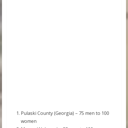
Pulaski County (Georgia) – 75 men to 100
women