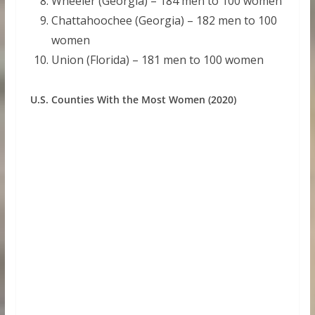
Wheeler (Georgia) – 184 men to 100 women
Chattahoochee (Georgia) – 182 men to 100
women
Union (Florida) – 181 men to 100 women
U.S. Counties With the Most Women (2020)