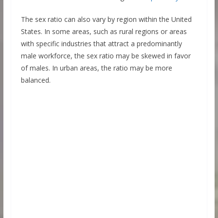
The sex ratio can also vary by region within the United
States. In some areas, such as rural regions or areas
with specific industries that attract a predominantly
male workforce, the sex ratio may be skewed in favor
of males. In urban areas, the ratio may be more
balanced.