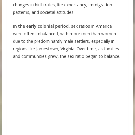
changes in birth rates, life expectancy, immigration
patterns, and societal attitudes.
In the early colonial period
, sex ratios in America
were often imbalanced, with more men than women
due to the predominantly male settlers, especially in
regions like Jamestown, Virginia. Over time, as families
and communities grew, the sex ratio began to balance.