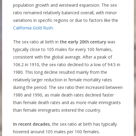
population growth and westward expansion. The sex
ratio remained relatively balanced overall, with minor
variations in specific regions or due to factors like the
California Gold Rush
.
The sex ratio at birth in
the early 20th century
was
typically close to 105 males for every 100 females,
consistent with the global average. After a peak of
106.2 in 1910, the sex ratio declined to a low of 94.5 in
1980. This long decline resulted mainly from the
relatively larger reduction in female mortality rates
during the period. The sex ratio then increased between
1980 and 1990, as male death rates declined faster
than female death rates and as more male immigrants
than female immigrants entered the country.
In recent decades
, the sex ratio at birth has typically
hovered around 105 males per 100 females.