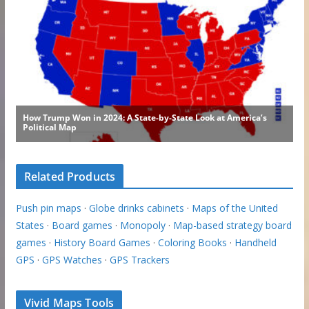
Related Products
Push pin maps
·
Globe drinks cabinets
·
Maps of the United
States
·
Board games
·
Monopoly
·
Map-based strategy board
games
·
History Board Games
·
Coloring Books
·
Handheld
GPS
·
GPS Watches
·
GPS Trackers
Vivid Maps Tools