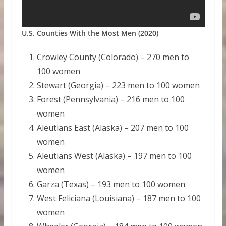
U.S. Counties With the Most Men (2020)
Crowley County (Colorado) – 270 men to
100 women
Stewart (Georgia) – 223 men to 100 women
Forest (Pennsylvania) – 216 men to 100
women
Aleutians East (Alaska) – 207 men to 100
women
Aleutians West (Alaska) – 197 men to 100
women
Garza (Texas) – 193 men to 100 women
West Feliciana (Louisiana) – 187 men to 100
women