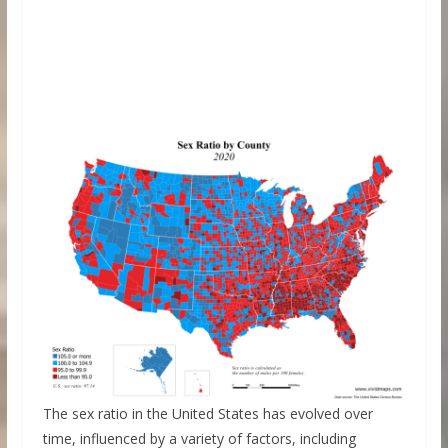
The sex ratio in the United States has evolved over
time, influenced by a variety of factors, including