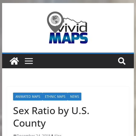
Skip
to
content
ANIMATED MAPS
ETHNIC MAPS
NEWS
Sex Ratio by U.S.
County
December 24, 2018
Alex