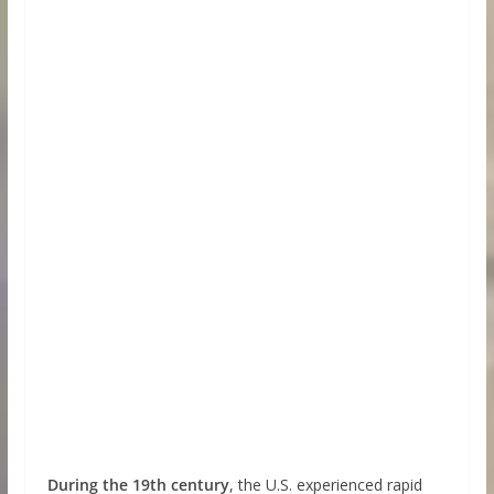
During the 19th century
, the U.S. experienced rapid