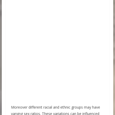
Moreover different racial and ethnic groups may have
varying sex ratios. These variations can be influenced