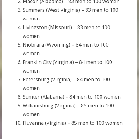
Macon (Alabama) – 83 men to 100 women
Summers (West Virginia) – 83 men to 100
women
Livingston (Missouri) – 83 men to 100
women
Niobrara (Wyoming) – 84 men to 100
women
Franklin City (Virginia) – 84 men to 100
women
Petersburg (Virginia) – 84 men to 100
women
Sumter (Alabama) – 84 men to 100 women
Williamsburg (Virginia) – 85 men to 100
women
Fluvanna (Virginia) – 85 men to 100 women